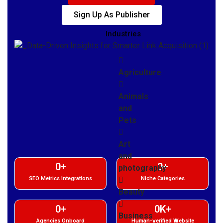
Sign Up As Publisher
Industries
Agriculture
Animals
and
Pets
Art
and
0
+
0
+
photography
SEO Metrics Integrations
Niche Categories
Beauty
0
+
0
K+
Business
Agencies Onboard
Human-verified Website