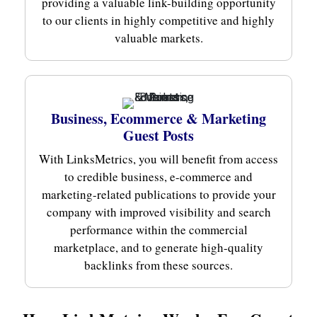
providing a valuable link-building opportunity
to our clients in highly competitive and highly
valuable markets.
Business, Ecommerce & Marketing
Guest Posts
With LinksMetrics, you will benefit from access
to credible business, e-commerce and
marketing-related publications to provide your
company with improved visibility and search
performance within the commercial
marketplace, and to generate high-quality
backlinks from these sources.