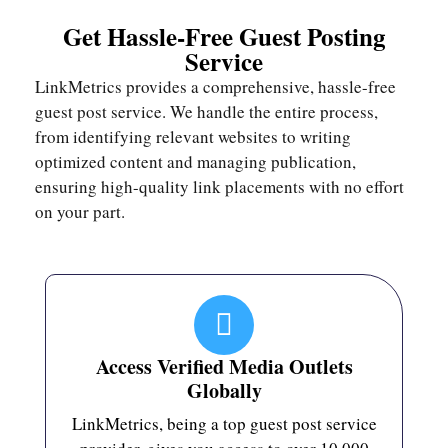
Get Hassle-Free Guest Posting
Service
LinkMetrics provides a comprehensive, hassle-free
guest post service. We handle the entire process,
from identifying relevant websites to writing
optimized content and managing publication,
ensuring high-quality link placements with no effort
on your part.
Access Verified Media Outlets
Globally
LinkMetrics, being a top guest post service