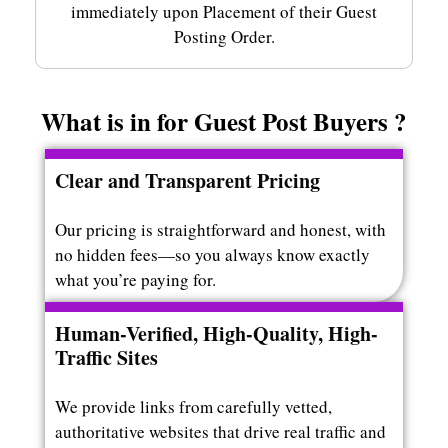
immediately upon Placement of their Guest
Posting Order.
What is in for Guest Post Buyers ?
Clear and Transparent Pricing
Our pricing is straightforward and honest, with
no hidden fees—so you always know exactly
what you’re paying for.
Human-Verified, High-Quality, High-
Traffic Sites
We provide links from carefully vetted,
authoritative websites that drive real traffic and