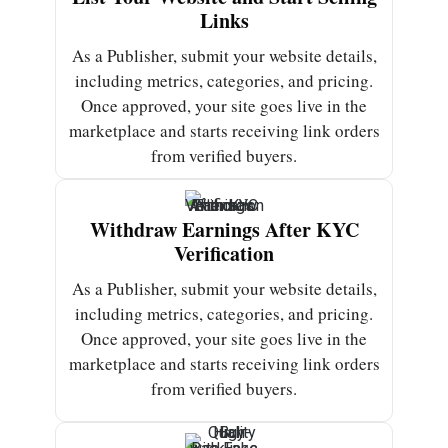
Links
As a Publisher, submit your website details,
including metrics, categories, and pricing.
Once approved, your site goes live in the
marketplace and starts receiving link orders
from verified buyers.
Withdraw Earnings After KYC
Verification
As a Publisher, submit your website details,
including metrics, categories, and pricing.
Once approved, your site goes live in the
marketplace and starts receiving link orders
from verified buyers.