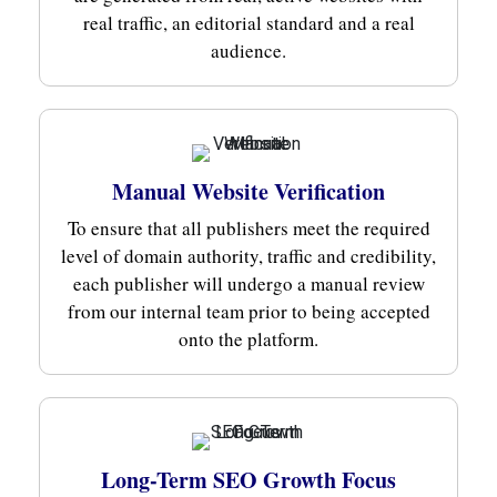
real traffic, an editorial standard and a real
audience.
Manual Website Verification
To ensure that all publishers meet the required
level of domain authority, traffic and credibility,
each publisher will undergo a manual review
from our internal team prior to being accepted
onto the platform.
Long-Term SEO Growth Focus