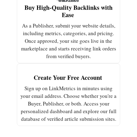
Buy High-Quality Backlinks with
Ease ​
As a Publisher, submit your website details,
including metrics, categories, and pricing.
Once approved, your site goes live in the
marketplace and starts receiving link orders
from verified buyers.
Create Your Free Account ​
Sign up on LinkMetrics in minutes using
your email address. Choose whether you're a
Buyer, Publisher, or both. Access your
personalized dashboard and explore our full
database of verified article submission sites.