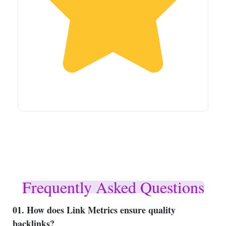
Frequently Asked Questions
01. How does Link Metrics ensure quality
backlinks?