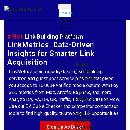
Home
About
Us
# No1
Link Building Platform
Services
LinkMetrics: Data-Driven
Insights for Smarter Link
Acquisition
Guest
Posting
LinkMetrics is an industry-leading link building
Services
services and guest post service provider that gives
you access to 10,000+ verified media outlets with key
Press
SEO metrics from Moz, Ahrefs, Majestic, and more.
Release
Analyze DA, PA, DR, UR, Traffic, Trust, and Citation Flow.
Use our DA Spike Checker and competitor comparison
Content
tools to find high-quality, trustworthy link opportunities.
Writing
Sign Up As Buyer
Services