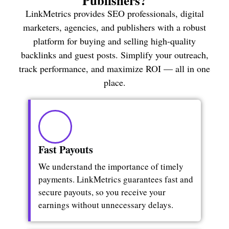
Publishers?
LinkMetrics provides SEO professionals, digital
marketers, agencies, and publishers with a robust
platform for buying and selling high-quality
backlinks and guest posts. Simplify your outreach,
track performance, and maximize ROI — all in one
place.
Fast Payouts​
We understand the importance of timely
payments. LinkMetrics guarantees fast and
secure payouts, so you receive your
earnings without unnecessary delays.