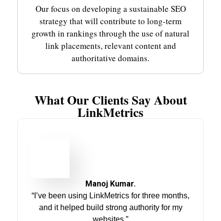
Our focus on developing a sustainable SEO
strategy that will contribute to long-term
growth in rankings through the use of natural
link placements, relevant content and
authoritative domains.
What Our Clients Say About
LinkMetrics
Manoj Kumar.
“I’ve been using LinkMetrics for three months,
and it helped build strong authority for my
websites.”