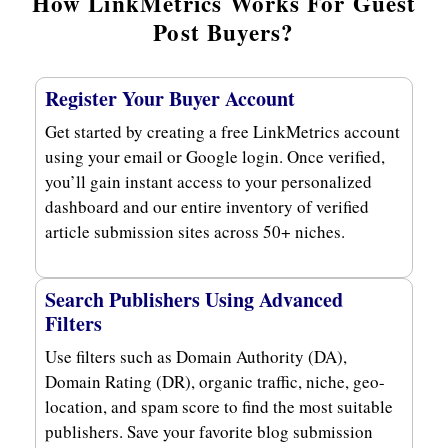
How LinkMetrics Works For Guest
Post Buyers?
Register Your Buyer Account
Get started by creating a free LinkMetrics account
using your email or Google login. Once verified,
you’ll gain instant access to your personalized
dashboard and our entire inventory of verified
article submission sites across 50+ niches.
Search Publishers Using Advanced
Filters
Use filters such as Domain Authority (DA),
Domain Rating (DR), organic traffic, niche, geo-
location, and spam score to find the most suitable
publishers. Save your favorite blog submission