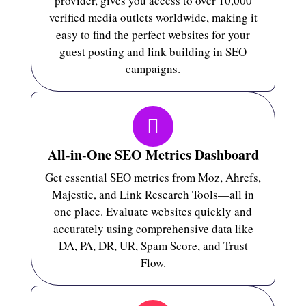
provider, gives you access to over 10,000
verified media outlets worldwide, making it
easy to find the perfect websites for your
guest posting and link building in SEO
campaigns.
All-in-One SEO Metrics Dashboard
Get essential SEO metrics from Moz, Ahrefs,
Majestic, and Link Research Tools—all in
one place. Evaluate websites quickly and
accurately using comprehensive data like
DA, PA, DR, UR, Spam Score, and Trust
Flow.