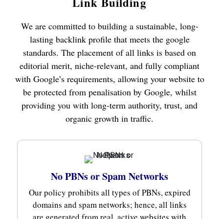
Link Building
We are committed to building a sustainable, long-
lasting backlink profile that meets the google
standards. The placement of all links is based on
editorial merit, niche-relevant, and fully compliant
with Google’s requirements, allowing your website to
be protected from penalisation by Google, whilst
providing you with long-term authority, trust, and
organic growth in traffic.
No PBNs or Spam Networks
Our policy prohibits all types of PBNs, expired
domains and spam networks; hence, all links
are generated from real, active websites with