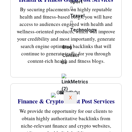
Sport
By securing placements on highly reputable
Travel
health and fitness-based blogs, you will have
access to audiences engaged with health and
Technology
wellness-oriented products, which will improve
your credibility and most importantly, generate
search engine optimized backlinks that will
Blog
continue to generate traffic for you through
Contact
content-rich health and fitness blogs.
Us
X
Finance & Crypto Guest Post Services
We provide the opportunity for our clients to
obtain highly authoritative backlinks from
niche-relevant finance and crypto websites,