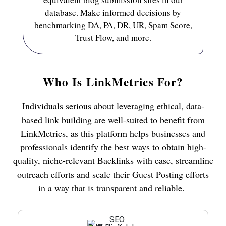
database. Make informed decisions by
benchmarking DA, PA, DR, UR, Spam Score,
Trust Flow, and more.
Who Is LinkMetrics For?
Individuals serious about leveraging ethical, data-
based link building are well-suited to benefit from
LinkMetrics, as this platform helps businesses and
professionals identify the best ways to obtain high-
quality, niche-relevant Backlinks with ease, streamline
outreach efforts and scale their Guest Posting efforts
in a way that is transparent and reliable.