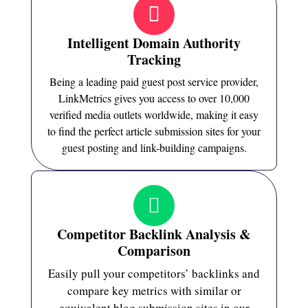
Intelligent Domain Authority
Tracking
Being a leading paid guest post service provider,
LinkMetrics gives you access to over 10,000
verified media outlets worldwide, making it easy
to find the perfect article submission sites for your
guest posting and link-building campaigns.
Competitor Backlink Analysis &
Comparison
Easily pull your competitors’ backlinks and
compare key metrics with similar or
equivalent blog submission sites in our