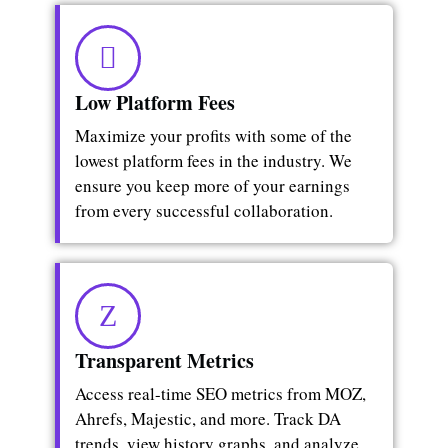
Low Platform Fees
Maximize your profits with some of the
lowest platform fees in the industry. We
ensure you keep more of your earnings
from every successful collaboration.
Transparent Metrics
Access real-time SEO metrics from MOZ,
Ahrefs, Majestic, and more. Track DA
trends, view history graphs, and analyze