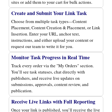
sites or add them to your cart for bulk actions.
Create and Submit Your Link Task
Choose from multiple task types—Content
Placement, Content Creation & Placement, or Link
Insertion. Enter your URL, anchor text,
instructions, and either upload your content or
request our team to write it for you.
Monitor Task Progress in Real Time
Track every order via the "My Orders" section.
You’ll see task statuses, chat directly with
publishers, and receive live updates on
submissions, approvals, content review, and
publication.
Receive Live Links with Full Reporting
Once your link is published, you’ll receive the live