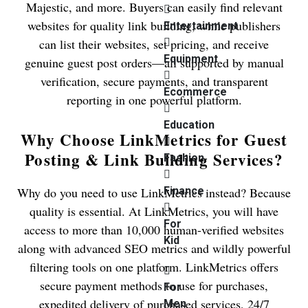
Majestic, and more. Buyers can easily find relevant
websites for quality link building, while publishers
Entertainment
can list their websites, set pricing, and receive
Equipment
genuine guest post orders—all supported by manual
verification, secure payments, and transparent
Ecommerce
reporting in one powerful platform.
Education
Why Choose LinkMetrics for Guest
Posting & Link Building Services?
Fashion
Why do you need to use LinkMetrics instead? Because
Finance
quality is essential. At LinkMetrics, you will have
For
access to more than 10,000 human-verified websites
Kid
along with advanced SEO metrics and wildly powerful
filtering tools on one platform. LinkMetrics offers
secure payment methods to use for purchases,
For
expedited delivery of purchased services, 24/7
Men