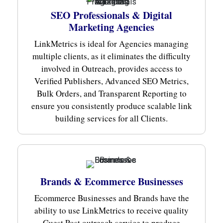
SEO Professionals & Digital
Marketing Agencies
LinkMetrics is ideal for Agencies managing
multiple clients, as it eliminates the difficulty
involved in Outreach, provides access to
Verified Publishers, Advanced SEO Metrics,
Bulk Orders, and Transparent Reporting to
ensure you consistently produce scalable link
building services for all Clients.
Brands & Ecommerce Businesses
Ecommerce Businesses and Brands have the
ability to use LinkMetrics to receive quality
Guest Post outreach service to produce