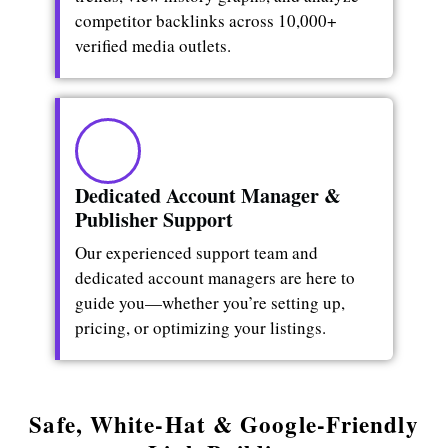
competitor backlinks across 10,000+
verified media outlets.
Dedicated Account Manager &
Publisher Support
Our experienced support team and
dedicated account managers are here to
guide you—whether you’re setting up,
pricing, or optimizing your listings.
Safe, White-Hat & Google-Friendly