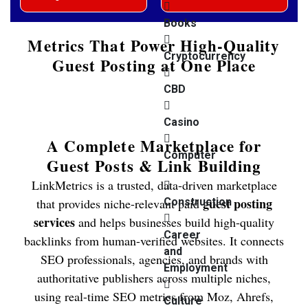
Books
Metrics That Power High-Quality
Cryptocurrency
Guest Posting at One Place
CBD
Casino
A Complete Marketplace for
Computer
Guest Posts & Link Building
LinkMetrics is a trusted, data-driven marketplace
guest posting
that provides niche-relevant paid
Construction
services
and helps businesses build high-quality
Career
backlinks from human-verified websites. It connects
and
SEO professionals, agencies, and brands with
Employment
authoritative publishers across multiple niches,
using real-time SEO metrics from Moz, Ahrefs,
Culture