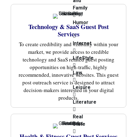
and
Family
Humor
Technology & SaaS Guest Post
Services
Internet
To create credibility and visibility within your
market, we provide access to credible
LifeStyle
technology and SaaS related guest posting
opportunities on high-traffic, highly
Law
recommended, innovative websites. This guest
post outreach service is designed to attract
Leisure
decision-makers interested in your digital
products.
Literature
Real
State
Health & Fitness Guest Post Services