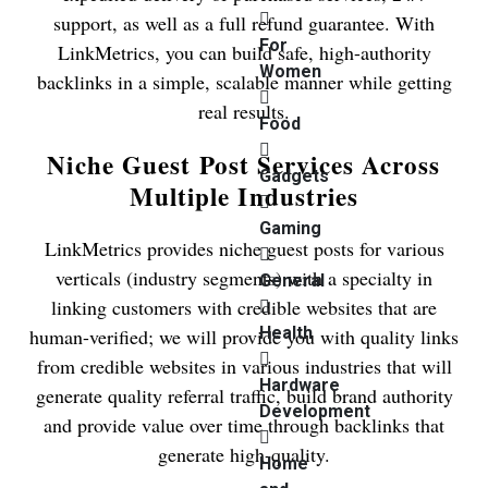
support, as well as a full refund guarantee. With
For
LinkMetrics, you can build safe, high-authority
Women
backlinks in a simple, scalable manner while getting
real results.
Food
Niche Guest Post Services Across
Gadgets
Multiple Industries
Gaming
LinkMetrics provides niche guest posts for various
verticals (industry segments) with a specialty in
General
linking customers with credible websites that are
Health
human-verified; we will provide you with quality links
from credible websites in various industries that will
Hardware
generate quality referral traffic, build brand authority
Development
and provide value over time through backlinks that
generate high-quality.
Home