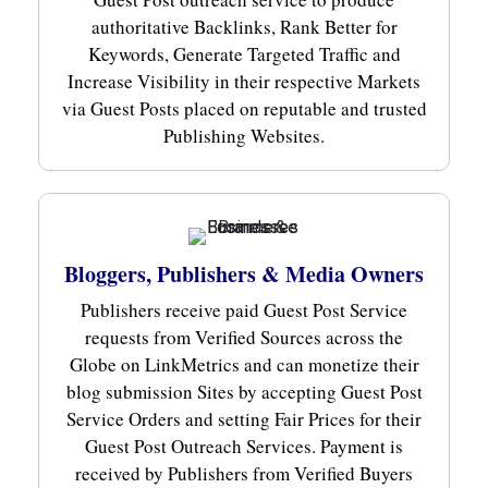
authoritative Backlinks, Rank Better for
Keywords, Generate Targeted Traffic and
Increase Visibility in their respective Markets
via Guest Posts placed on reputable and trusted
Publishing Websites.
Bloggers, Publishers & Media Owners
Publishers receive paid Guest Post Service
requests from Verified Sources across the
Globe on LinkMetrics and can monetize their
blog submission Sites by accepting Guest Post
Service Orders and setting Fair Prices for their
Guest Post Outreach Services. Payment is
received by Publishers from Verified Buyers