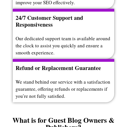
improve your SEO effectively.
24/7 Customer Support and
Responsiveness
Our dedicated support team is available around
the clock to assist you quickly and ensure a
smooth experience.
Refund or Replacement Guarantee
We stand behind our service with a satisfaction
guarantee, offering refunds or replacements if
you’re not fully satisfied.
What is for Guest Blog Owners &