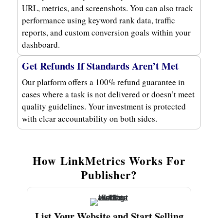
URL, metrics, and screenshots. You can also track
performance using keyword rank data, traffic
reports, and custom conversion goals within your
dashboard.
Get Refunds If Standards Aren’t Met
Our platform offers a 100% refund guarantee in
cases where a task is not delivered or doesn’t meet
quality guidelines. Your investment is protected
with clear accountability on both sides.
How LinkMetrics Works For
Publisher?
List Your Website and Start Selling