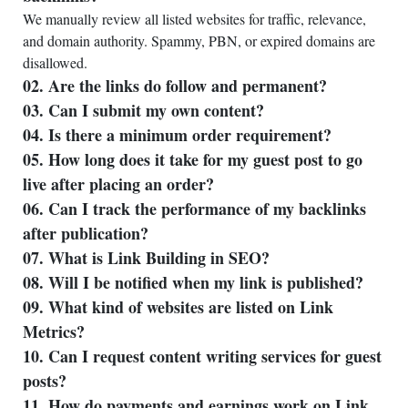
We manually review all listed websites for traffic, relevance,
and domain authority. Spammy, PBN, or expired domains are
disallowed.
02. Are the links do follow and permanent?
03. Can I submit my own content?
04. Is there a minimum order requirement?
05. How long does it take for my guest post to go
live after placing an order?
06. Can I track the performance of my backlinks
after publication?
07. What is Link Building in SEO?
08. Will I be notified when my link is published?
09. What kind of websites are listed on Link
Metrics?
10. Can I request content writing services for guest
posts?
11. How do payments and earnings work on Link