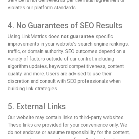
service is not delivered as per the initial agreement or
violates our platform standards.
4. No Guarantees of SEO Results
Using LinkMetrics does
not guarantee
specific
improvements in your website’s search engine rankings,
traffic, or domain authority. SEO outcomes depend on a
variety of factors outside of our control, including
algorithm updates, keyword competitiveness, content
quality, and more. Users are advised to use their
discretion and consult with SEO professionals when
building link strategies.
5. External Links
Our website may contain links to third-party websites.
These links are provided for your convenience only. We
do not endorse or assume responsibility for the content,