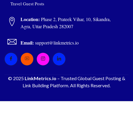
Travel Guest Posts
Location:
Phase 2, Prateek Vihar, 10, Sikandra,
Agra, Uttar Pradesh 282007
Email:
support@linkmetrics.io
© 2025
LinkMetrics.io
– Trusted Global Guest Posting &
Link Building Platform. All Rights Reserved.