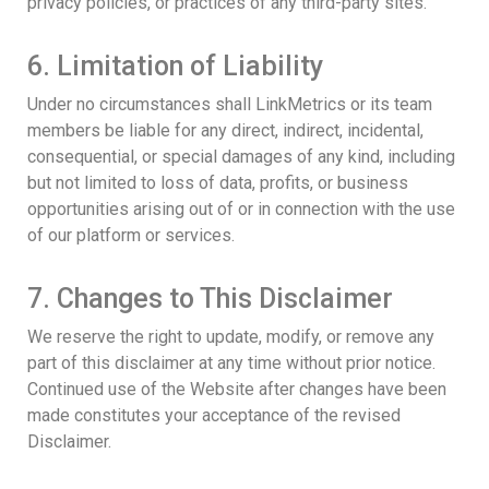
privacy policies, or practices of any third-party sites.
6. Limitation of Liability
Under no circumstances shall LinkMetrics or its team
members be liable for any direct, indirect, incidental,
consequential, or special damages of any kind, including
but not limited to loss of data, profits, or business
opportunities arising out of or in connection with the use
of our platform or services.
7. Changes to This Disclaimer
We reserve the right to update, modify, or remove any
part of this disclaimer at any time without prior notice.
Continued use of the Website after changes have been
made constitutes your acceptance of the revised
Disclaimer.