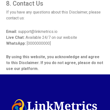
8. Contact Us
If you have any questions about this Disclaimer, please
contact us:
Email:
support@linkmetrics.io
Live Chat:
Available 24/7 on our website
WhatsApp:
[0000000000]
By using this website, you acknowledge and agree
to this Disclaimer. If you do not agree, please do not
use our platform.