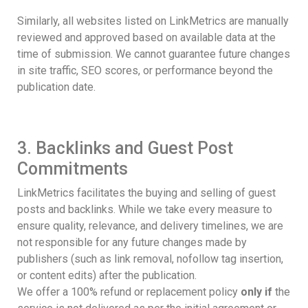
Similarly, all websites listed on LinkMetrics are manually
reviewed and approved based on available data at the
time of submission. We cannot guarantee future changes
in site traffic, SEO scores, or performance beyond the
publication date.
3. Backlinks and Guest Post
Commitments
LinkMetrics facilitates the buying and selling of guest
posts and backlinks. While we take every measure to
ensure quality, relevance, and delivery timelines, we are
not responsible for any future changes made by
publishers (such as link removal, nofollow tag insertion,
or content edits) after the publication.
We offer a 100% refund or replacement policy
only if
the