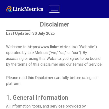
Disclaimer
Last Updated: 30 July 2025
Welcome to
https://www.linkmetrics.io/
(“Website”),
operated by LinkMetrics (“we,” “us,” or “our”). By
accessing or using this Website, you agree to be bound
by the terms of this disclaimer and our Terms of Service.
Please read this Disclaimer carefully before using our
platform.
1. General Information
All information, tools, and services provided by