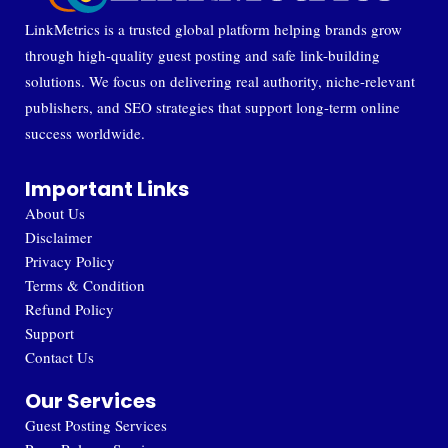
LinkMetrics is a trusted global platform helping brands grow
through high-quality guest posting and safe link-building
solutions. We focus on delivering real authority, niche-relevant
publishers, and SEO strategies that support long-term online
success worldwide.
Important Links
About Us
Disclaimer
Privacy Policy
Terms & Condition
Refund Policy
Support
Contact Us
Our Services
Guest Posting Services