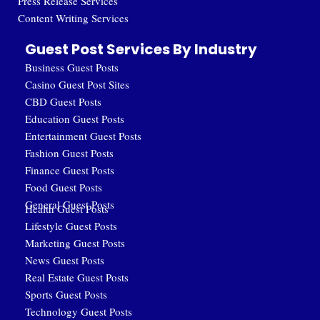
Press Release Services
Content Writing Services
Guest Post Services By Industry
Business Guest Posts
Casino Guest Post Sites
CBD Guest Posts
Education Guest Posts
Entertainment Guest Posts
Fashion Guest Posts
Finance Guest Posts
Food Guest Posts
General Guest Posts
Health Guest Posts
Lifestyle Guest Posts
Marketing Guest Posts
News Guest Posts
Real Estate Guest Posts
Sports Guest Posts
Technology Guest Posts