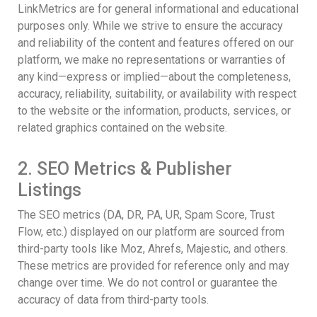
LinkMetrics are for general informational and educational
purposes only. While we strive to ensure the accuracy
and reliability of the content and features offered on our
platform, we make no representations or warranties of
any kind—express or implied—about the completeness,
accuracy, reliability, suitability, or availability with respect
to the website or the information, products, services, or
related graphics contained on the website.
2. SEO Metrics & Publisher
Listings
The SEO metrics (DA, DR, PA, UR, Spam Score, Trust
Flow, etc.) displayed on our platform are sourced from
third-party tools like Moz, Ahrefs, Majestic, and others.
These metrics are provided for reference only and may
change over time. We do not control or guarantee the
accuracy of data from third-party tools.