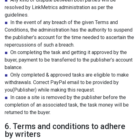
resolved by LinkMetrics administration as per the
guidelines.
■
In the event of any breach of the given Terms and
Conditions, the administration has the authority to suspend
the publisher’s account for the time needed to ascertain the
repercussions of such a breach.
■
On completing the task and getting it approved by the
buyer, payment to be transferred to the publisher’s account
balance.
■
Only completed & approved tasks are eligible to make
withdrawals. Correct PayPal email to be provided by
you(Publisher) while making this request.
■
In case a site is removed by the publisher before the
completion of an associated task, the task money will be
returned to the buyer.
6. Terms and conditions to adhere
by writers