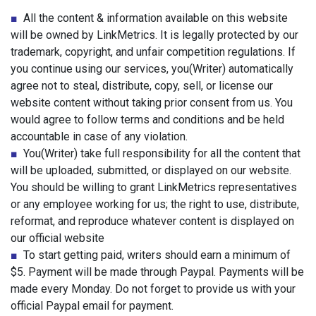
■
All the content & information available on this website
will be owned by LinkMetrics. It is legally protected by our
trademark, copyright, and unfair competition regulations. If
you continue using our services, you(Writer) automatically
agree not to steal, distribute, copy, sell, or license our
website content without taking prior consent from us. You
would agree to follow terms and conditions and be held
accountable in case of any violation.
■
You(Writer) take full responsibility for all the content that
will be uploaded, submitted, or displayed on our website.
You should be willing to grant LinkMetrics representatives
or any employee working for us; the right to use, distribute,
reformat, and reproduce whatever content is displayed on
our official website
■
To start getting paid, writers should earn a minimum of
$5. Payment will be made through Paypal. Payments will be
made every Monday. Do not forget to provide us with your
official Paypal email for payment.