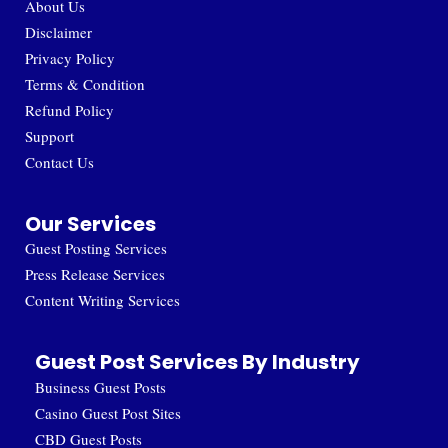
About Us
Disclaimer
Privacy Policy
Terms & Condition
Refund Policy
Support
Contact Us
Our Services
Guest Posting Services
Press Release Services
Content Writing Services
Guest Post Services By Industry
Business Guest Posts
Casino Guest Post Sites
CBD Guest Posts