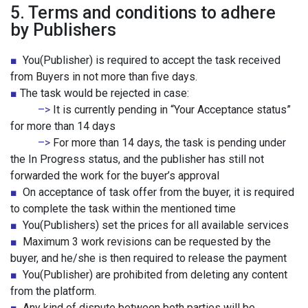
5. Terms and conditions to adhere
by Publishers
■
You(Publisher) is required to accept the task received
from Buyers in not more than five days.
■
The task would be rejected in case:
–>
It is currently pending in “Your Acceptance status”
for more than 14 days
–>
For more than 14 days, the task is pending under
the In Progress status, and the publisher has still not
forwarded the work for the buyer’s approval
■
On acceptance of task offer from the buyer, it is required
to complete the task within the mentioned time
■
You(Publishers) set the prices for all available services
■
Maximum 3 work revisions can be requested by the
buyer, and he/she is then required to release the payment
■
You(Publisher) are prohibited from deleting any content
from the platform.
■
Any kind of dispute between both parties will be