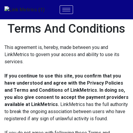
Terms And Conditions
This agreement is, hereby, made between you and
LinkMetrics to govern your access and ability to use its
services.
If you continue to use this site, you confirm that you
have understood and agree with the Privacy Policies
and Terms and Conditions of LinkMetrics. In doing so,
you also give consent to accept the payment providers
available at LinkMetrics.
LinkMetrics has the full authority
to break the ongoing association between users who have
registered if any sign of unlawful activity is found.
If you do not agree with following these Terms and