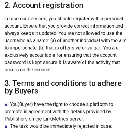
2. Account registration
To use our services, you should register with a personal
account. Ensure that you provide correct information and
always keeps it updated. You are not allowed to use the
username as a name: (a) of another individual with the aim
to impersonate; (b) that is offensive or vulgar. You are
exclusively accountable for ensuring that the account
password is kept secure & is aware of the activity that
occurs on the account.
3. Terms and conditions to adhere
by Buyers
■
You(Buyer) have the right to choose a platform to
promote in agreement with the details provided by
Publishers on the LinkMetrics server.
■
The task would be immediately rejected in case: