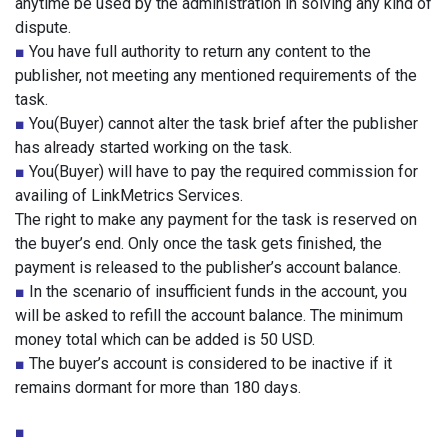
anytime be used by the administration in solving any kind of
dispute.
■
You have full authority to return any content to the
publisher, not meeting any mentioned requirements of the
task.
■
You(Buyer) cannot alter the task brief after the publisher
has already started working on the task.
■
You(Buyer) will have to pay the required commission for
availing of LinkMetrics Services.
The right to make any payment for the task is reserved on
the buyer’s end. Only once the task gets finished, the
payment is released to the publisher’s account balance.
■
In the scenario of insufficient funds in the account, you
will be asked to refill the account balance. The minimum
money total which can be added is 50 USD.
■
The buyer’s account is considered to be inactive if it
remains dormant for more than 180 days.
■