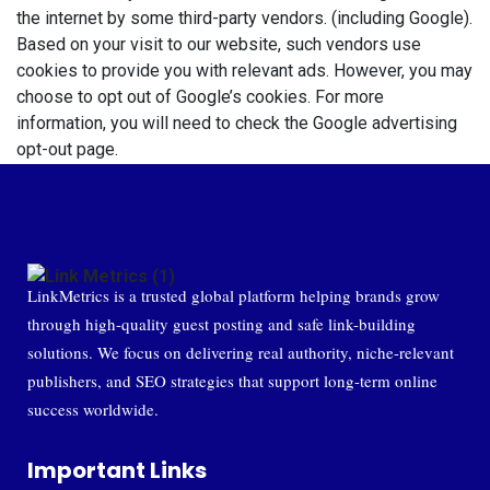
the internet by some third-party vendors. (including Google).
Based on your visit to our website, such vendors use
cookies to provide you with relevant ads. However, you may
choose to opt out of Google’s cookies. For more
information, you will need to check the
Google advertising
opt-out page
.
LinkMetrics is a trusted global platform helping brands grow
through high-quality guest posting and safe link-building
solutions. We focus on delivering real authority, niche-relevant
publishers, and SEO strategies that support long-term online
success worldwide.
Important Links