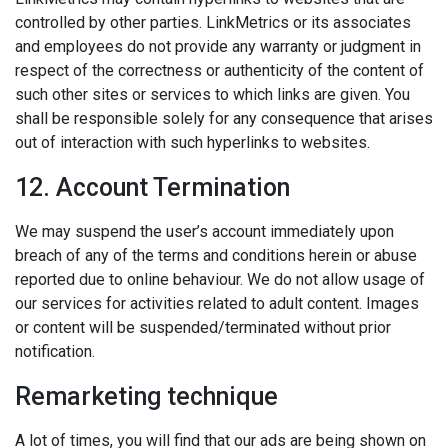
controlled by other parties. LinkMetrics or its associates
and employees do not provide any warranty or judgment in
respect of the correctness or authenticity of the content of
such other sites or services to which links are given. You
shall be responsible solely for any consequence that arises
out of interaction with such hyperlinks to websites.
12. Account Termination
We may suspend the user’s account immediately upon
breach of any of the terms and conditions herein or abuse
reported due to online behaviour. We do not allow usage of
our services for activities related to adult content. Images
or content will be suspended/terminated without prior
notification.
Remarketing technique
A lot of times, you will find that our ads are being shown on