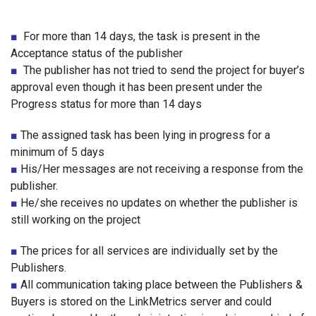
■
For more than 14 days, the task is present in the
Acceptance status of the publisher
■
The publisher has not tried to send the project for buyer’s
approval even though it has been present under the
Progress status for more than 14 days
■
The assigned task has been lying in progress for a
minimum of 5 days
■
His/Her messages are not receiving a response from the
publisher.
■
He/she receives no updates on whether the publisher is
still working on the project
■
The prices for all services are individually set by the
Publishers.
■
All communication taking place between the Publishers &
Buyers is stored on the LinkMetrics server and could