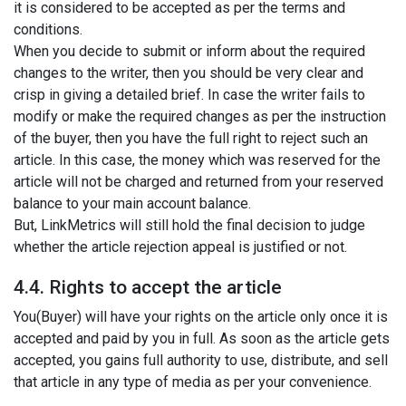
it is considered to be accepted as per the terms and
conditions.
When you decide to submit or inform about the required
changes to the writer, then you should be very clear and
crisp in giving a detailed brief. In case the writer fails to
modify or make the required changes as per the instruction
of the buyer, then you have the full right to reject such an
article. In this case, the money which was reserved for the
article will not be charged and returned from your reserved
balance to your main account balance.
But, LinkMetrics will still hold the final decision to judge
whether the article rejection appeal is justified or not.
4.4. Rights to accept the article
You(Buyer) will have your rights on the article only once it is
accepted and paid by you in full. As soon as the article gets
accepted, you gains full authority to use, distribute, and sell
that article in any type of media as per your convenience.