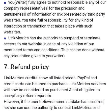
■
You(Writer) fully agree to not hold responsible any of our
company representatives for the precision and
genuineness of information or link presented by third party
websites. You take full responsibility for any kind of
interaction or transaction that takes place with such
websites.
■
LinkMetrics has the authority to suspend or terminate
access to our website in case of any violation of our
mentioned terms and conditions. This can be done without
any prior notice given to you(writer).
7. Refund policy
LinkMetrics credits show all listed prices. PayPal and
credit cards can be used to purchase. LinkMetrics services
will now be considered as purchased & not obligated to
accept any refund requests.
However, if the user believes some mistake has occurred;
he/she can use the authority to contact LinkMetrics and