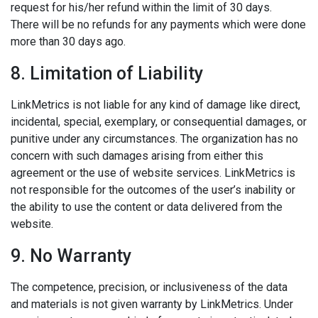
request for his/her refund within the limit of 30 days.
There will be no refunds for any payments which were done
more than 30 days ago.
8. Limitation of Liability
LinkMetrics is not liable for any kind of damage like direct,
incidental, special, exemplary, or consequential damages, or
punitive under any circumstances. The organization has no
concern with such damages arising from either this
agreement or the use of website services. LinkMetrics is
not responsible for the outcomes of the user’s inability or
the ability to use the content or data delivered from the
website.
9. No Warranty
The competence, precision, or inclusiveness of the data
and materials is not given warranty by LinkMetrics. Under