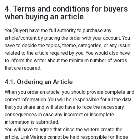
4. Terms and conditions for buyers
when buying an article
You(Buyer) have the full authority to purchase any
article/content by placing the order with your account. You
have to decide the topics, theme, categories, or any issue
related to the article required by you. You would also have
to inform the writer about the minimum number of words
that are required.
4.1. Ordering an Article
When you order an article, you should provide complete and
correct information. You will be responsible for all the data
that you share and will also have to face the necessary
consequences in case any incorrect or incomplete
information is submitted.
You will have to agree that since the writers create the
article, LinkMetrics cannot be held responsible for those