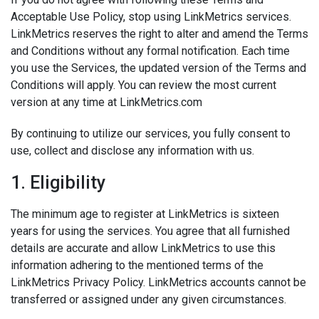
Acceptable Use Policy, stop using LinkMetrics services.
LinkMetrics reserves the right to alter and amend the Terms
and Conditions without any formal notification. Each time
you use the Services, the updated version of the Terms and
Conditions will apply. You can review the most current
version at any time at LinkMetrics.com
By continuing to utilize our services, you fully consent to
use, collect and disclose any information with us.
1. Eligibility
The minimum age to register at LinkMetrics is sixteen
years for using the services. You agree that all furnished
details are accurate and allow LinkMetrics to use this
information adhering to the mentioned terms of the
LinkMetrics Privacy Policy
. LinkMetrics accounts cannot be
transferred or assigned under any given circumstances.