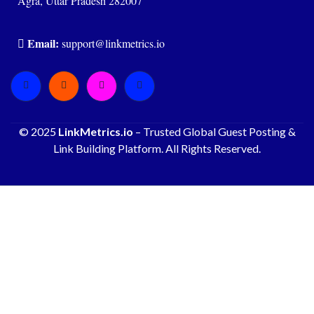
Agra, Uttar Pradesh 282007
Email:
support@linkmetrics.io
© 2025
LinkMetrics.io
– Trusted Global Guest Posting &
Link Building Platform. All Rights Reserved.