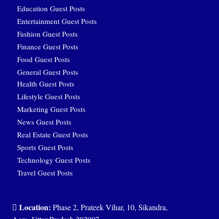
Education Guest Posts
Entertainment Guest Posts
Fashion Guest Posts
Finance Guest Posts
Food Guest Posts
General Guest Posts
Health Guest Posts
Lifestyle Guest Posts
Marketing Guest Posts
News Guest Posts
Real Estate Guest Posts
Sports Guest Posts
Technology Guest Posts
Travel Guest Posts
Location:
Phase 2, Prateek Vihar, 10, Sikandra,