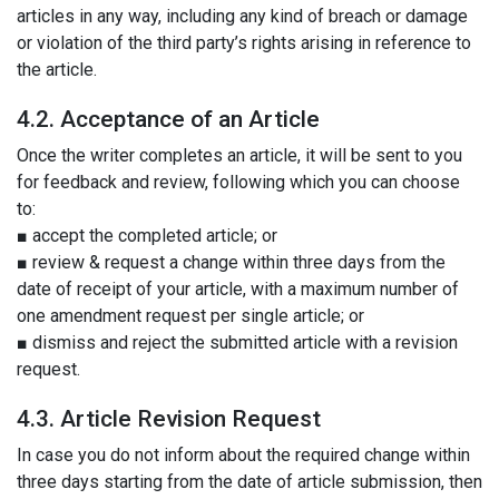
articles in any way, including any kind of breach or damage
or violation of the third party’s rights arising in reference to
the article.
4.2. Acceptance of an Article
Once the writer completes an article, it will be sent to you
for feedback and review, following which you can choose
to:
■ accept the completed article; or
■ review & request a change within three days from the
date of receipt of your article, with a maximum number of
one amendment request per single article; or
■ dismiss and reject the submitted article with a revision
request.
4.3. Article Revision Request
In case you do not inform about the required change within
three days starting from the date of article submission, then