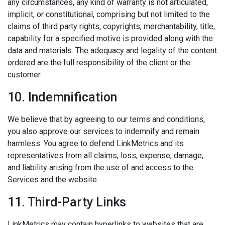
any circumstances, any kind of warranty is not articulated,
implicit, or constitutional, comprising but not limited to the
claims of third party rights, copyrights, merchantability, title,
capability for a specified motive is provided along with the
data and materials. The adequacy and legality of the content
ordered are the full responsibility of the client or the
customer.
10. Indemnification
We believe that by agreeing to our terms and conditions,
you also approve our services to indemnify and remain
harmless. You agree to defend LinkMetrics and its
representatives from all claims, loss, expense, damage,
and liability arising from the use of and access to the
Services and the website.
11. Third-Party Links
LinkMetrics may contain hyperlinks to websites that are