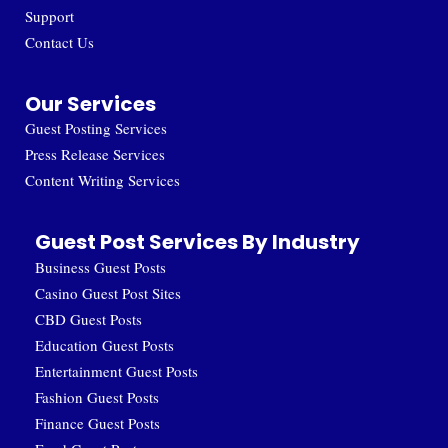
Support
Contact Us
Our Services
Guest Posting Services
Press Release Services
Content Writing Services
Guest Post Services By Industry
Business Guest Posts
Casino Guest Post Sites
CBD Guest Posts
Education Guest Posts
Entertainment Guest Posts
Fashion Guest Posts
Finance Guest Posts