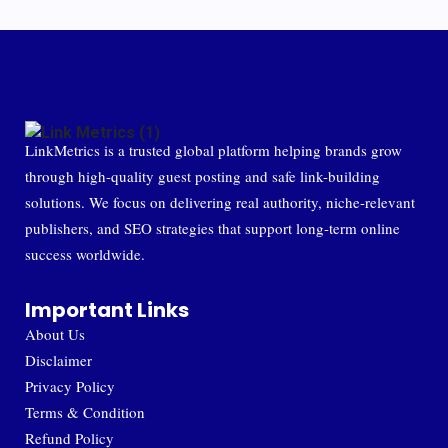
LinkMetrics is a trusted global platform helping brands grow
through high-quality guest posting and safe link-building
solutions. We focus on delivering real authority, niche-relevant
publishers, and SEO strategies that support long-term online
success worldwide.
Important Links
About Us
Disclaimer
Privacy Policy
Terms & Condition
Refund Policy