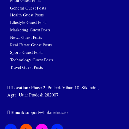
Food Guest Posts
General Guest Posts
Health Guest Posts
Lifestyle Guest Posts
Marketing Guest Posts
News Guest Posts
Real Estate Guest Posts
Sports Guest Posts
Technology Guest Posts
Travel Guest Posts
Location:
Phase 2, Prateek Vihar, 10, Sikandra,
Agra, Uttar Pradesh 282007
Email:
support@linkmetrics.io