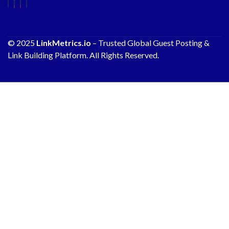
© 2025
LinkMetrics.io
– Trusted Global Guest Posting &
Link Building Platform. All Rights Reserved.