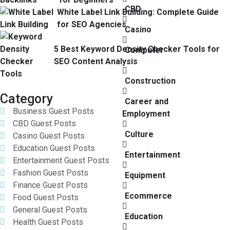
CBD
White Label Link Building: Complete Guide
for SEO Agencies
Casino
5 Best Keyword Density Checker Tools for
Computer
SEO Content Analysis
Construction
Category
Career and
Business Guest Posts
Employment
CBD Guest Posts
Culture
Casino Guest Posts
Education Guest Posts
Entertainment
Entertainment Guest Posts
Fashion Guest Posts
Equipment
Finance Guest Posts
Ecommerce
Food Guest Posts
General Guest Posts
Education
Health Guest Posts