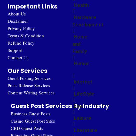
Important Links
Health
About Us
Hardware
Disclaimer
Development
Privacy Policy
Terms & Condition
Home
Refund Policy
and
Support
Family
Contact Us
Humor
Our Services
Guest Posting Services
Internet
Press Release Services
Content Writing Services
LifeStyle
Guest Post Services By Industry
Law
Business Guest Posts
Leisure
Casino Guest Post Sites
CBD Guest Posts
Literature
Education Guest Posts