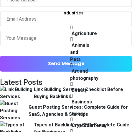
Industries
Agriculture
Animals
and
Pets
Art and
photography
Latest Posts
Link Building Services: Checklist Before
Beauty
Buying Backlinks
Business
Guest Posting Services: Complete Guide for
Books
SaaS, Agencies & Startups
Types of Backlinks in SEO: Complete Guide
Cryptocurrency
for Beginners