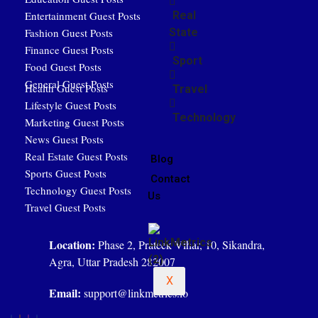
Entertainment Guest Posts
Real
Fashion Guest Posts
State
Finance Guest Posts
Sport
Food Guest Posts
General Guest Posts
Health Guest Posts
Travel
Lifestyle Guest Posts
Technology
Marketing Guest Posts
News Guest Posts
Real Estate Guest Posts
Blog
Sports Guest Posts
Contact
Technology Guest Posts
Us
Travel Guest Posts
Location:
Phase 2, Prateek Vihar, 10, Sikandra,
Agra, Uttar Pradesh 282007
X
Email:
support@linkmetrics.io