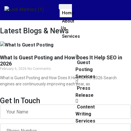
Home
About
Us
Latest Blogs & News
Services
What Is Guest Posting and How Does It Help SEO in
Guest
2026
February 6, 2026
No Comments
Posting
Services
What is Guest Posting and How Does It Help SEO in 2026 Search
engines are continuously improving each year, as
Press
Release
Get In Touch
Content
Writing
Services