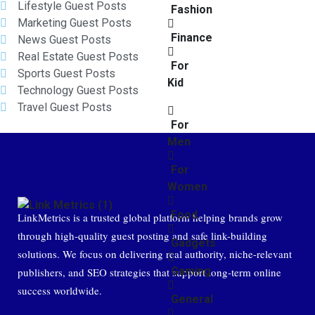
Lifestyle Guest Posts
Fashion
Marketing Guest Posts
Finance
News Guest Posts
Real Estate Guest Posts
For
Sports Guest Posts
Kid
Technology Guest Posts
Travel Guest Posts
For
Men
For
Women
Food
LinkMetrics is a trusted global platform helping brands grow
through high-quality guest posting and safe link-building
Gadgets
solutions. We focus on delivering real authority, niche-relevant
Gaming
publishers, and SEO strategies that support long-term online
success worldwide.
General