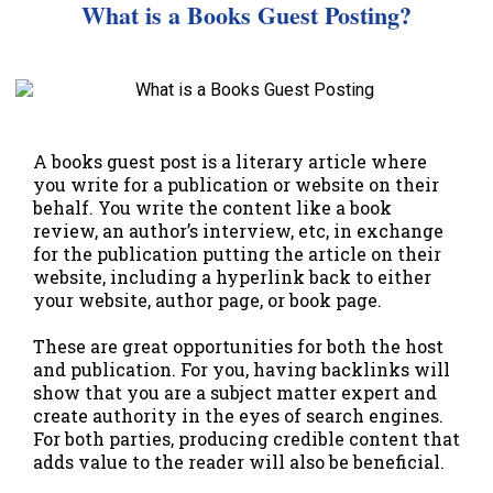
What is a Books Guest Posting?
A books guest post is a literary article where
you write for a publication or website on their
behalf. You write the content like a book
review, an author’s interview, etc, in exchange
for the publication putting the article on their
website, including a hyperlink back to either
your website, author page, or book page.
These are great opportunities for both the host
and publication. For you, having backlinks will
show that you are a subject matter expert and
create authority in the eyes of search engines.
For both parties, producing credible content that
adds value to the reader will also be beneficial.