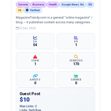
General
Business
Health
Google News: No
EN
3d
Verified
MagazineTrendy.com is a general “online magazine” /
blog — it publishes content across many categories:
News, Entertainment, Fashion, Lifestyle, Health, Sports,
02 Dec 2025
Travel, Business, Technology, Digital Marketing, Games,
etc.
DA
DR
54
1
SPAM
SEMRUSH
1
170
AHREFS
SIMWEB
0
0
Guest Post
$10
Max Links: 2
Links: Dofollow