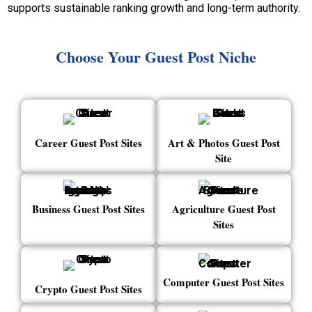
supports sustainable ranking growth and long-term authority.
Choose Your Guest Post Niche
Career Guest Post Sites
Art & Photos Guest Post
Site
Business Guest Post Sites
Agriculture Guest Post
Sites
Computer Guest Post Sites
Crypto Guest Post Sites