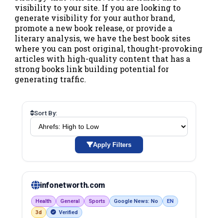
visibility to your site. If you are looking to
generate visibility for your author brand,
promote a new book release, or provide a
literary analysis, we have the best book sites
where you can post original, thought-provoking
articles with high-quality content that has a
strong books link building potential for
generating traffic.
Sort By:
Apply Filters
infonetworth.com
Health
General
Sports
Google News: No
EN
3d
Verified