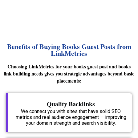
Benefits of Buying Books Guest Posts from
LinkMetrics
Choosing LinkMetrics for your books guest post and books
link building needs gives you strategic advantages beyond basic
placements:
Quality Backlinks
We connect you with sites that have solid SEO
metrics and real audience engagement — improving
your domain strength and search visibility.