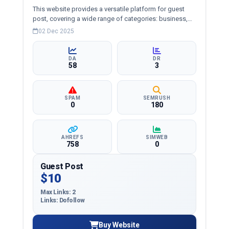
This website provides a versatile platform for guest
post, covering a wide range of categories: business,
education, health, technology, entertainment, lifestyle
02 Dec 2025
and more, ensuring targeted reach and quality
backlinks.
DA
DR
58
3
SPAM
SEMRUSH
0
180
AHREFS
SIMWEB
758
0
Guest Post
$10
Max Links: 2
Links: Dofollow
Buy Website