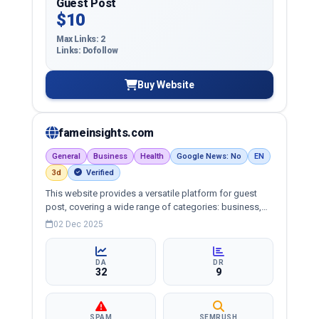
Guest Post
$10
Max Links: 2
Links: Dofollow
Buy Website
fameinsights.com
General
Business
Health
Google News: No
EN
3d
Verified
This website provides a versatile platform for guest
post, covering a wide range of categories: business,
education, health, technology, entertainment, lifestyle
02 Dec 2025
and more, ensuring targeted reach and quality
backlinks.
DA
DR
32
9
SPAM
SEMRUSH