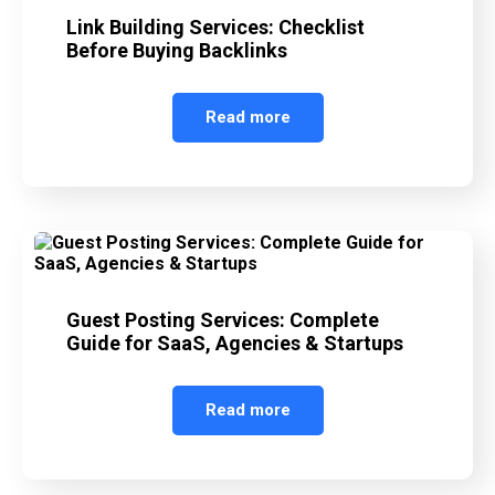
Link Building Services: Checklist
Before Buying Backlinks
Read more
Guest Posting Services: Complete
Guide for SaaS, Agencies & Startups
Read more