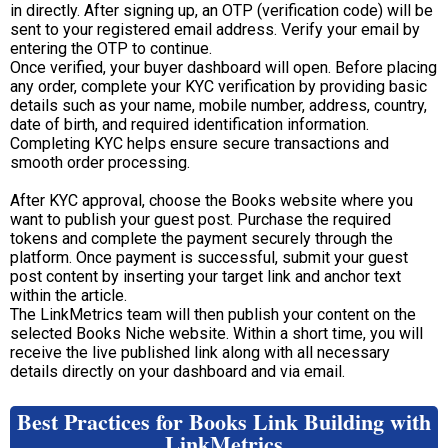
in directly. After signing up, an OTP (verification code) will be
sent to your registered email address. Verify your email by
entering the OTP to continue.
Once verified, your buyer dashboard will open. Before placing
any order, complete your KYC verification by providing basic
details such as your name, mobile number, address, country,
date of birth, and required identification information.
Completing KYC helps ensure secure transactions and
smooth order processing.
After KYC approval, choose the Books website where you
want to publish your guest post. Purchase the required
tokens and complete the payment securely through the
platform. Once payment is successful, submit your guest
post content by inserting your target link and anchor text
within the article.
The LinkMetrics team will then publish your content on the
selected Books Niche website. Within a short time, you will
receive the live published link along with all necessary
details directly on your dashboard and via email.
Best Practices for Books Link Building with
LinkMetrics