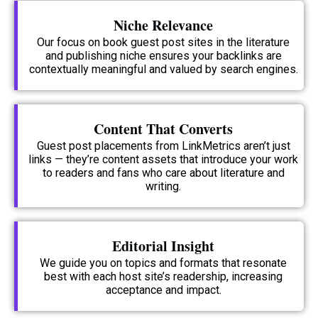
Niche Relevance
Our focus on book guest post sites in the literature
and publishing niche ensures your backlinks are
contextually meaningful and valued by search engines.
Content That Converts
Guest post placements from LinkMetrics aren’t just
links — they’re content assets that introduce your work
to readers and fans who care about literature and
writing.
Editorial Insight
We guide you on topics and formats that resonate
best with each host site’s readership, increasing
acceptance and impact.