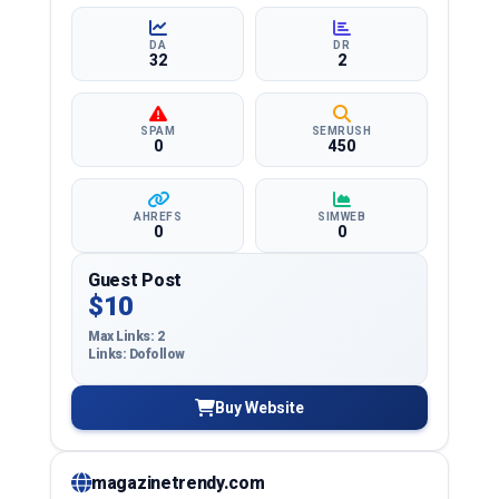
quality backlinks.
DA
DR
32
2
SPAM
SEMRUSH
0
450
AHREFS
SIMWEB
0
0
Guest Post
$10
Max Links: 2
Links: Dofollow
Buy Website
magazinetrendy.com