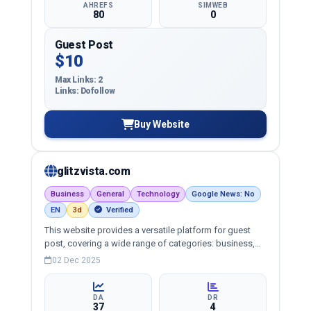
AHREFS
SIMWEB
80
0
Guest Post
$10
Max Links: 2
Links: Dofollow
Buy Website
glitzvista.com
Business
General
Technology
Google News: No
EN
3d
Verified
This website provides a versatile platform for guest
post, covering a wide range of categories: business,
education, health, technology, entertainment, lifestyle
02 Dec 2025
and more, ensuring targeted reach and quality
backlinks.
DA
DR
37
4