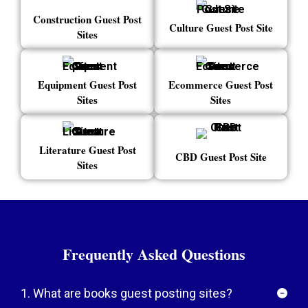
Construction Guest Post
Culture Guest Post Site
Sites
Equipment Guest Post
Ecommerce Guest Post
Sites
Sites
Literature Guest Post
CBD Guest Post Site
Sites
Frequently Asked Questions
1. What are books guest posting sites?