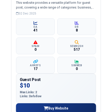
This website provides a versatile platform for guest
post, covering a wide range of categories: business,
education, health, technology, entertainment, lifestyle
02 Dec 2025
and more, ensuring targeted reach and quality
backlinks.
DA
DR
41
8
SPAM
SEMRUSH
0
517
AHREFS
SIMWEB
17
0
Guest Post
$10
Max Links: 2
Links: Dofollow
Buy Website