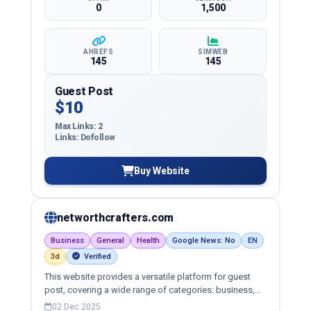
0
1,500
AHREFS
SIMWEB
145
145
Guest Post
$10
Max Links: 2
Links: Dofollow
Buy Website
networthcrafters.com
Business
General
Health
Google News: No
EN
3d
Verified
This website provides a versatile platform for guest
post, covering a wide range of categories: business,
education, health, technology, entertainment, lifestyle
02 Dec 2025