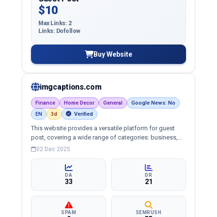
$10
Max Links: 2
Links: Dofollow
Buy Website
imgcaptions.com
Finance
Home Decor
General
Google News: No
EN
3d
Verified
This website provides a versatile platform for guest
post, covering a wide range of categories: business,
education, health, technology, entertainment, lifestyle
02 Dec 2025
and more, ensuring targeted reach and quality
backlinks.
DA
DR
33
21
SPAM
SEMRUSH