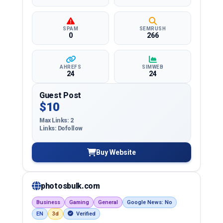
SPAM
SEMRUSH
0
266
AHREFS
SIMWEB
24
24
Guest Post
$10
Max Links: 2
Links: Dofollow
Buy Website
photosbulk.com
Business
Gaming
General
Google News: No
EN
3d
Verified