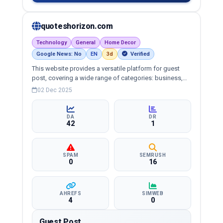
quoteshorizon.com
Technology
General
Home Decor
Google News: No
EN
3d
Verified
This website provides a versatile platform for guest
post, covering a wide range of categories: business,
education, health, technology, entertainment, lifestyle
02 Dec 2025
and more, ensuring targeted reach and quality
backlinks.
DA
DR
42
1
SPAM
SEMRUSH
0
16
AHREFS
SIMWEB
4
0
Guest Post