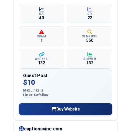
and more, ensuring targeted reach and quality
backlinks.
DA
DR
40
22
SPAM
SEMRUSH
1
550
AHREFS
SIMWEB
132
132
Guest Post
$10
Max Links: 2
Links: Dofollow
Buy Website
captionsvine.com