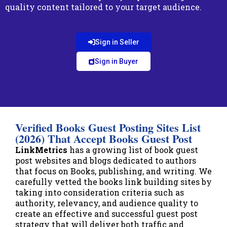
quality content tailored to your target audience.
Sign in Seller
Sign in Buyer
Verified Books Guest Posting Sites List
(2026) That Accept Books Guest Post
LinkMetrics
has a growing list of book guest
post websites and blogs dedicated to authors
that focus on Books, publishing, and writing. We
carefully vetted the books link building sites by
taking into consideration criteria such as
authority, relevancy, and audience quality to
create an effective and successful guest post
strategy that will deliver both traffic and