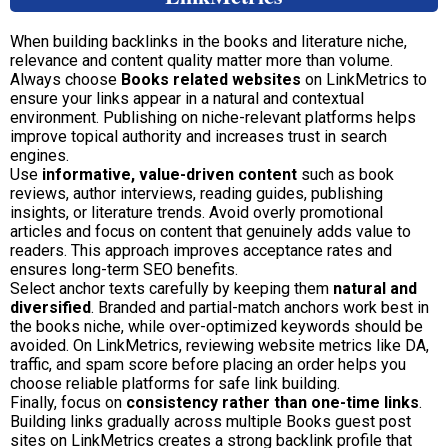
When building backlinks in the books and literature niche,
relevance and content quality matter more than volume.
Always choose
Books related websites
on LinkMetrics to
ensure your links appear in a natural and contextual
environment. Publishing on niche-relevant platforms helps
improve topical authority and increases trust in search
engines.
Use
informative, value-driven content
such as book
reviews, author interviews, reading guides, publishing
insights, or literature trends. Avoid overly promotional
articles and focus on content that genuinely adds value to
readers. This approach improves acceptance rates and
ensures long-term SEO benefits.
Select anchor texts carefully by keeping them
natural and
diversified
. Branded and partial-match anchors work best in
the books niche, while over-optimized keywords should be
avoided. On LinkMetrics, reviewing website metrics like DA,
traffic, and spam score before placing an order helps you
choose reliable platforms for safe link building.
Finally, focus on
consistency rather than one-time links
.
Building links gradually across multiple Books guest post
sites on LinkMetrics creates a strong backlink profile that