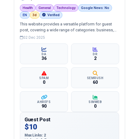
Health
General
Technology
Google News: No
EN
3d
Verified
This website provides a versatile platform for guest
post, covering a wide range of categories: business,
education, health, technology, entertainment, lifestyle
02 Dec 2025
and more, ensuring targeted reach and quality
backlinks.
DA
DR
36
2
SPAM
SEMRUSH
0
60
AHREFS
SIMWEB
90
0
Guest Post
$10
Max Links: 2