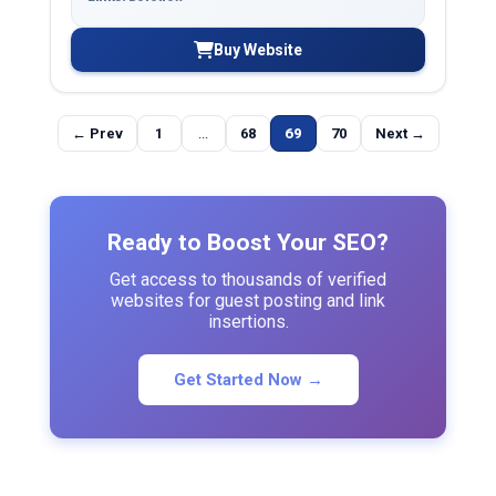
Buy Website
← Prev
1
...
68
69
70
Next →
Ready to Boost Your SEO?
Get access to thousands of verified
websites for guest posting and link
insertions.
Get Started Now →