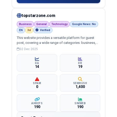
topstarzone.com
Business
General
Technology
Google News: No
EN
3d
Verified
This website provides a versatile platform for guest
post, covering a wide range of categories: business,
education, health, technology, entertainment, lifestyle
02 Dec 2025
and more, ensuring targeted reach and quality
backlinks.
DA
DR
14
19
SPAM
SEMRUSH
0
1,400
AHREFS
SIMWEB
190
190