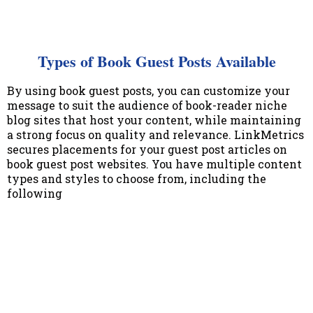
Types of Book Guest Posts Available
By using book guest posts, you can customize your
message to suit the audience of book-reader niche
blog sites that host your content, while maintaining
a strong focus on quality and relevance. LinkMetrics
secures placements for your guest post articles on
book guest post websites. You have multiple content
types and styles to choose from, including the
following