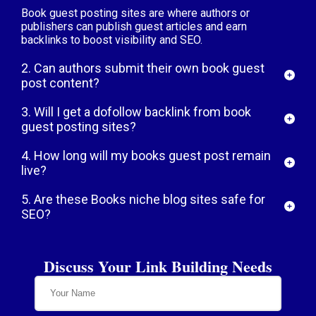
Book guest posting sites are where authors or
publishers can publish guest articles and earn
backlinks to boost visibility and SEO.
2. Can authors submit their own book guest
post content?
3. Will I get a dofollow backlink from book
guest posting sites?
4. How long will my books guest post remain
live?
5. Are these Books niche blog sites safe for
SEO?
Discuss Your Link Building Needs