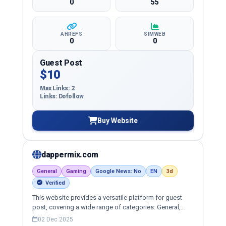
0
55
AHREFS
SIMWEB
0
0
Guest Post
$10
Max Links: 2
Links: Dofollow
Buy Website
dappermix.com
General
Gaming
Google News: No
EN
3d
Verified
This website provides a versatile platform for guest
post, covering a wide range of categories: General,
game, lifestyle and more, ensuring targeted reach and
02 Dec 2025