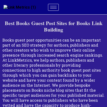
Best Books Guest Post Sites for Books Link
Building
Books guest post opportunities can be an important
part of an SEO strategy for authors, publishers and
other creators who wish to improve their online
presence through increased search engine rankings.
At LinkMetrics, we help authors, publishers and
other literary professionals by providing
connections to high authority book guest post sites
through which you can gain backlinks to your
website and have your content found by a wider
audience on the Internet. We provide bespoke
placements on Books niche blog sites that fit the
specific target audiences for your published material.
You will have access to publishers who have been
vetted and have the capacity to produce high-