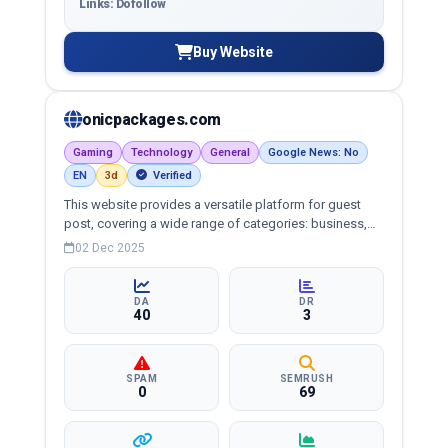
Links: Dofollow
Buy Website
onicpackages.com
Gaming
Technology
General
Google News: No
EN
3d
Verified
This website provides a versatile platform for guest
post, covering a wide range of categories: business,
education, health, technology, entertainment, lifestyle
02 Dec 2025
and more, ensuring targeted reach and quality
backlinks.
DA
DR
40
3
SPAM
SEMRUSH
0
69