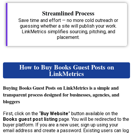
Streamlined Process
Save time and effort — no more cold outreach or
guessing whether a site will publish your work.
LinkMetrics simplifies sourcing, pitching, and
placement.
How to Buy Books Guest Posts on
LinkMetrics
Buying
Books Guest Posts
on LinkMetrics is a simple and
transparent process designed for businesses, agencies, and
bloggers
First, click on the “
Buy Website
” button available on the
Books guest post listing
page. You will be redirected to the
buyer platform. If you are a new user, sign up using your
email address and create a password. Existing users can log