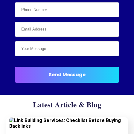
Latest Article & Blog