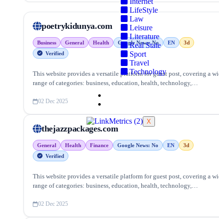
Internet
LifeStyle
Law
poetrykidunya.com
Leisure
Literature
Business
General
Health
Google News: No
EN
3d
Real State
Sport
Verified
Travel
Technology
This website provides a versatile platform for guest post, covering a w
range of categories: business, education, health, technology,
entertainment, lifestyle and more, ensuring targeted reach and quality
Blog
backlinks.
02 Dec 2025
Contact Us
X
thejazzpackages.com
General
Health
Finance
Google News: No
EN
3d
Verified
This website provides a versatile platform for guest post, covering a w
range of categories: business, education, health, technology,
entertainment, lifestyle and more, ensuring targeted reach and quality
backlinks.
02 Dec 2025