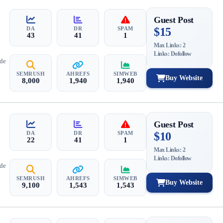
Guest Post
DA
DR
SPAM
$15
43
41
1
Max Links: 2
Links: Dofollow
ide
SEMRUSH
AHREFS
SIMWEB
Buy Website
8,000
1,940
1,940
Guest Post
DA
DR
SPAM
$10
22
41
1
Max Links: 2
Links: Dofollow
ide
SEMRUSH
AHREFS
SIMWEB
Buy Website
9,100
1,543
1,543