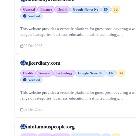
General
Finance
Health
Google News: No
EN
3d
Verified
This website provides a versatile platform for guest post, covering a w
range of categories: business, education, health, technology,
entertainment, lifestyle and more, ensuring targeted reach and quality
backlinks.
02 Dec 2025
ajkerdiary.com
Health
General
Technology
Google News: No
EN
3d
Verified
This website provides a versatile platform for guest post, covering a w
range of categories: business, education, health, technology,
entertainment, lifestyle and more, ensuring targeted reach and quality
backlinks.
02 Dec 2025
infofamouspeople.org