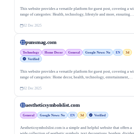
This website provides a versatile platform for guest post, covering a w
range of categories: Health, technology, lifestyle and more, ensuring
targeted reach and quality backlinks.
02 Dec 2025
punsmag.com
Technology
Home Decor
General
Google News: No
EN
3d
Verified
This website provides a versatile platform for guest post, covering a w
range of categories: Home decor, health, technology, entertainment,
lifestyle and more, ensuring targeted reach and quality backlinks.
02 Dec 2025
aestheticsymbolslist.com
General
Google News: No
EN
3d
Verified
Aestheticsymbolslist.com is a simple and helpful website that offers a
wide collection of aesthetic symbols, text decorations, borders, divider