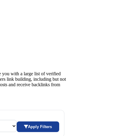
 you with a large list of verified
rs link building, including but not
t posts and receive backlinks from
Apply Filters