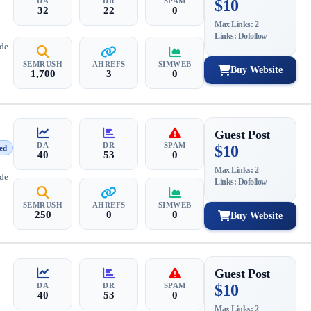
DA
DR
SPAM
$10
32
22
0
Max Links: 2
Links: Dofollow
ide
SEMRUSH
AHREFS
SIMWEB
Buy Website
1,700
3
0
Guest Post
DA
DR
SPAM
$10
ed
40
53
0
Max Links: 2
ide
Links: Dofollow
SEMRUSH
AHREFS
SIMWEB
250
0
0
Buy Website
Guest Post
DA
DR
SPAM
$10
40
53
0
Max Links: 2