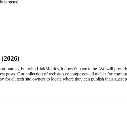
ly targeted.
Sign in Seller
ign in Buyer
 (2026)
contribute to, but with LinkMetrics, it doesn’t have to be. We will provide
est posts. Our collection of websites encompasses all niches for compute
 easy for all tech site owners to locate where they can publish their gues