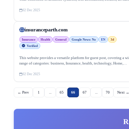
and stylish Unicode characters.
02 Dec 2025
insuranceparth.com
Insurance
Health
General
Google News: No
EN
3d
Verified
This website provides a versatile platform for guest post, covering a w
range of categories: business, Insurance, health, technology, Home,
lifestyle and more, ensuring targeted reach and quality backlinks.
02 Dec 2025
← Prev
1
...
65
66
67
...
70
Next 
R