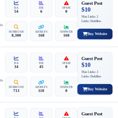
Guest Post
DA
DR
SPAM
$10
54
6
0
Max Links: 2
Links: Dofollow
ide
SEMRUSH
AHREFS
SIMWEB
Buy Website
8,300
168
168
Guest Post
DA
DR
SPAM
$10
34
45
0
Max Links: 2
Links: Dofollow
ide
SEMRUSH
AHREFS
SIMWEB
Buy Website
713
110
0
Guest Post