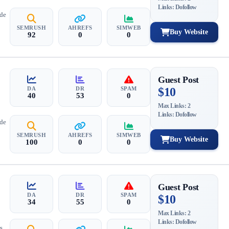
Links: Dofollow
ide
SEMRUSH
AHREFS
SIMWEB
Buy Website
92
0
0
Guest Post
DA
DR
SPAM
$10
40
53
0
Max Links: 2
Links: Dofollow
ide
SEMRUSH
AHREFS
SIMWEB
Buy Website
100
0
0
Guest Post
DA
DR
SPAM
$10
34
55
0
Max Links: 2
Links: Dofollow
s,