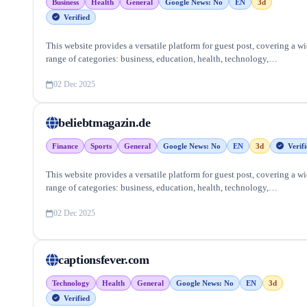
Business
Health
General
Google News: No
EN
3d
Verified
This website provides a versatile platform for guest post, covering a w
range of categories: business, education, health, technology,
entertainment, lifestyle and more, ensuring targeted reach and quality
backlinks.
02 Dec 2025
beliebtmagazin.de
Finance
Sports
General
Google News: No
EN
3d
Verifi
This website provides a versatile platform for guest post, covering a w
range of categories: business, education, health, technology,
entertainment, lifestyle and more, ensuring targeted reach and quality
backlinks.
02 Dec 2025
captionsfever.com
Technology
Health
General
Google News: No
EN
3d
Verified