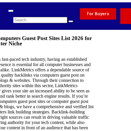
For Buyers
mputers Guest Post Sites List 2026 for
er Niche
s fast-paced tech industry, having an established
esence is essential for all computer businesses and
s alike. LinkMetrics offers a dependable source of
 quality backlinks via computers guest post on
blogs & websites. Through their connection to
thority sites within this sector, LinkMetrics
 gives your site an increased ability to be seen as
and rank better in search engine results. If you’re
omputers guest post sites or computer guest post
& blogs, we have a comprehensive and verified list
ers link building strategies. Backlink-building
ight sources can result in driving valuable traffic
ring authority for your tech content, while also
our content in front of an audience that has been