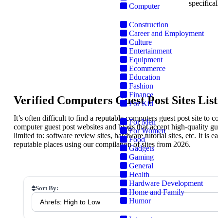
specifical
Computer
Construction
Career and Employment
Culture
Entertainment
Equipment
S
Ecommerce
Education
Fashion
Finance
Verified Computers Guest Post Sites List
For Kid
It’s often difficult to find a reputable computers guest post site to 
For Men
computer guest post websites and blogs that accept high-quality gu
For Women
limited to: software review sites, hardware tutorial sites, etc. It is
Food
reputable places using our compilation of sites from 2026.
Gadgets
Gaming
General
Health
Hardware Development
Sort By:
Home and Family
Humor