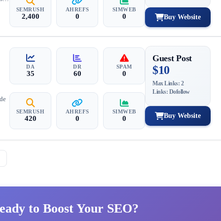
SEMRUSH
AHREFS
SIMWEB
2,400
0
0
Buy Website
Guest Post
DA
DR
SPAM
$10
35
60
0
Max Links: 2
Links: Dofollow
ide
SEMRUSH
AHREFS
SIMWEB
Buy Website
420
0
0
→
eady to Boost Your SEO?