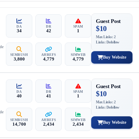
Guest Post
DA
DR
SPAM
$10
34
42
1
Max Links: 2
Links: Dofollow
ide
SEMRUSH
AHREFS
SIMWEB
Buy Website
3,800
4,779
4,779
Guest Post
DA
DR
SPAM
$10
40
41
1
Max Links: 2
Links: Dofollow
ide
SEMRUSH
AHREFS
SIMWEB
Buy Website
14,700
2,434
2,434