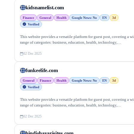
kidsnamelist.com
Finance
General
Health
Google News: No
EN
3d
Verified
This website provides a versatile platform for guest post, covering a w
range of categories: business, education, health, technology,
entertainment, lifestyle and more, ensuring targeted reach and quality
backlinks.
02 Dec 2025
funkeelife.com
General
Finance
Health
Google News: No
EN
3d
Verified
This website provides a versatile platform for guest post, covering a w
range of categories: business, education, health, technology,
entertainment, lifestyle and more, ensuring targeted reach and quality
backlinks.
02 Dec 2025
hindishayarisites.com