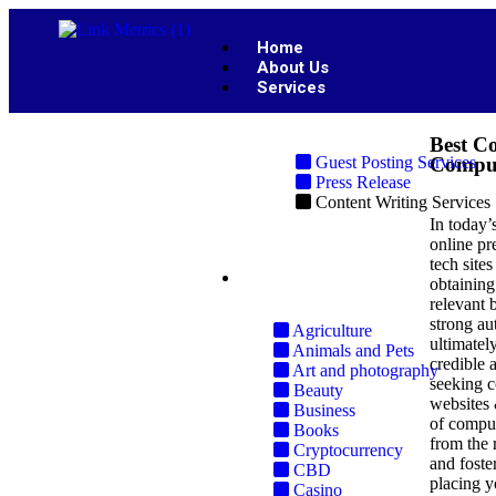
Home
About Us
Services
Best Co
Guest Posting Services
Comput
Press Release
Content Writing Services
In today’
online pr
tech site
Industries
obtaining
relevant 
strong au
Agriculture
ultimately
Animals and Pets
credible 
Art and photography
seeking c
Beauty
websites 
Business
of comput
Books
from the r
Cryptocurrency
and foste
CBD
placing y
Casino