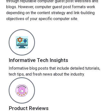
through reputable computer guest post websites and
blogs. However, computer guest post formats work
depending on the content strategy and link-building
objectives of your specific computer site.
Informative Tech Insights
Informative blog posts that include detailed tutorials,
tech tips, and fresh news about the industry.
Product Reviews