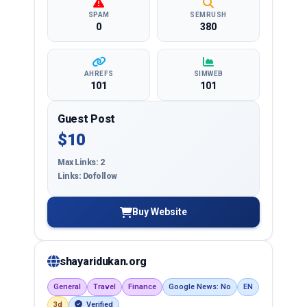
SPAM
SEMRUSH
0
380
AHREFS
SIMWEB
101
101
Guest Post
$10
Max Links: 2
Links: Dofollow
Buy Website
shayaridukan.org
General
Travel
Finance
Google News: No
EN
3d
Verified