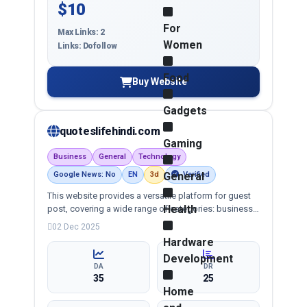
$10
For
Max Links: 2
Women
Links: Dofollow
Food
Buy Website
Gadgets
quoteslifehindi.com
Gaming
Business
General
Technology
Google News: No
EN
3d
General
Verified
This website provides a versatile platform for guest
Health
post, covering a wide range of categories: business,
education, health, technology, entertainment, lifestyle
02 Dec 2025
and more, ensuring targeted reach and quality
Hardware
backlinks.
Development
DA
DR
35
25
Home