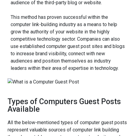
audience of the third-party blog or website.
This method has proven successful within the
computer link-building industry as a means to help
grow the authority of your website in the highly
competitive technology sector. Companies can also
use established computer guest post sites and blogs
to increase brand visibility, connect with new
audiences and position themselves as industry
leaders within their area of expertise in technology.
Types of Computers Guest Posts
Available
All the below-mentioned types of computer guest posts
represent valuable sources of computer link building