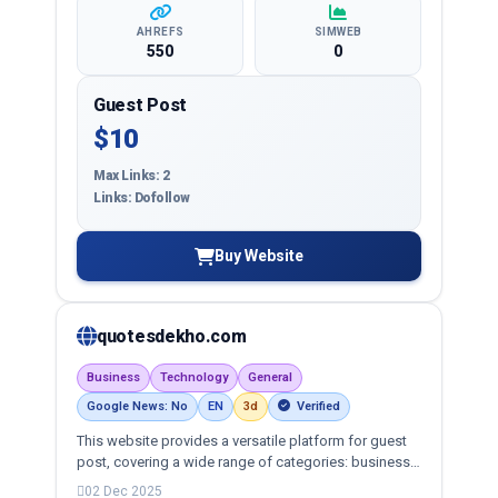
AHREFS
SIMWEB
550
0
Guest Post
$10
Max Links: 2
Links: Dofollow
Buy Website
quotesdekho.com
Business
Technology
General
Google News: No
EN
3d
Verified
This website provides a versatile platform for guest
post, covering a wide range of categories: business,
education, health, technology, entertainment, lifestyle
02 Dec 2025