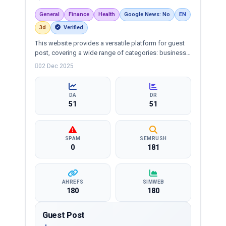
General
Finance
Health
Google News: No
EN
3d
Verified
This website provides a versatile platform for guest
post, covering a wide range of categories: business,
education, health, technology, entertainment, lifestyle
02 Dec 2025
and more, ensuring targeted reach and quality
backlinks.
DA
DR
51
51
SPAM
SEMRUSH
0
181
AHREFS
SIMWEB
180
180
Guest Post