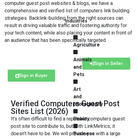
computer guest post websites & blogs, we have a
comprehensive and verified list of computers link building
strategies. Backlink-building from the right sources can
Industries
result in driving valuable traffic and fostering authority for
your tech content, while also placing your content in front of
an audience that has been specifically targeted.
Agriculture
Animals
Sign in Seller
and
Pets
Sign in Buyer
Art
and
Verified Computers Guest Post
photography
Sites List (2026)
It’s often difficult to find a reputable computers guest
Beauty
post site to contribute to, but with LinkMetrics, it
doesn’t have to be. We will provide you with a large
Business