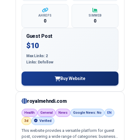
AHREFS
SIMWEB
0
0
Guest Post
$10
Max Links: 2
Links: Dofollow
Buy Website
royalmehndi.com
Health
General
News
Google News: No
EN
3d
Verified
This website provides a versatile platform for guest
post, covering a wide range of categories: business,