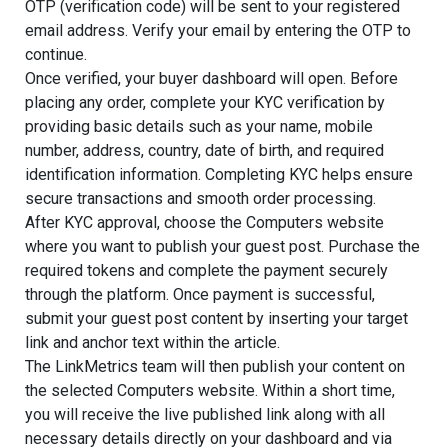
OTP (verification code) will be sent to your registered
email address. Verify your email by entering the OTP to
continue.
Once verified, your buyer dashboard will open. Before
placing any order, complete your KYC verification by
providing basic details such as your name, mobile
number, address, country, date of birth, and required
identification information. Completing KYC helps ensure
secure transactions and smooth order processing.
After KYC approval, choose the Computers website
where you want to publish your guest post. Purchase the
required tokens and complete the payment securely
through the platform. Once payment is successful,
submit your guest post content by inserting your target
link and anchor text within the article.
The LinkMetrics team will then publish your content on
the selected Computers website. Within a short time,
you will receive the live published link along with all
necessary details directly on your dashboard and via