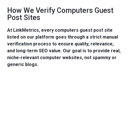
How We Verify Computers Guest
Post Sites
At
LinkMetrics
, every computers guest post site
listed on our platform goes through a
strict manual
verification process
to ensure quality, relevance,
and long-term SEO value. Our goal is to provide
real,
niche-relevant computer websites
, not spammy or
generic blogs.