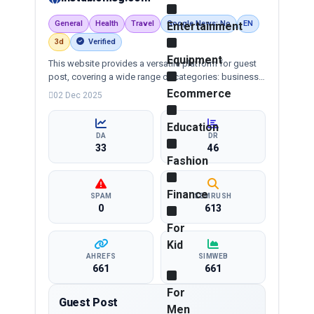
General
Health
Travel
Google News: No
EN
Entertainment
3d
Verified
Equipment
This website provides a versatile platform for guest
post, covering a wide range of categories: business,
education, health, technology, entertainment, lifestyle
Ecommerce
02 Dec 2025
and more, ensuring targeted reach and quality
backlinks.
Education
DA
DR
33
46
Fashion
Finance
SPAM
SEMRUSH
0
613
For
Kid
AHREFS
SIMWEB
661
661
For
Guest Post
Men