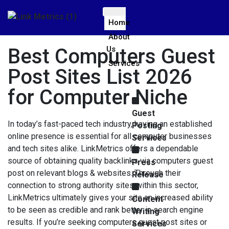
Home
About
Best Computers Guest
Us
Services
Post Sites List 2026
for Computer Niche
Guest
In today’s fast-paced tech industry, having an established
Posting
online presence is essential for all computer businesses
Services
and tech sites alike. LinkMetrics offers a dependable
source of obtaining quality backlinks via computers guest
Press
post on relevant blogs & websites. Through their
Release
connection to strong authority sites within this sector,
LinkMetrics ultimately gives your site an increased ability
Content
to be seen as credible and rank better in search engine
Writing
results. If you’re seeking computers guest post sites or
Services