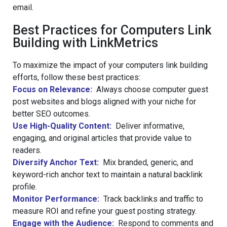
email.
Best Practices for Computers Link
Building with LinkMetrics
To maximize the impact of your computers link building
efforts, follow these best practices:
Focus on Relevance:
Always choose computer guest
post websites and blogs aligned with your niche for
better SEO outcomes.
Use High-Quality Content:
Deliver informative,
engaging, and original articles that provide value to
readers.
Diversify Anchor Text:
Mix branded, generic, and
keyword-rich anchor text to maintain a natural backlink
profile.
Monitor Performance:
Track backlinks and traffic to
measure ROI and refine your guest posting strategy.
Engage with the Audience:
Respond to comments and