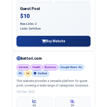
Guest Post
$10
Max Links: 2
Links: Dofollow
Buy Website
battori.com
General
Health
Business
Google News: No
EN
3d
Verified
This website provides a versatile platform for guest
post, covering a wide range of categories: business,
education, health, technology, entertainment, lifestyle
02 Dec 2025
and more, ensuring targeted reach and quality
backlinks.
DA
DR