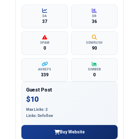
and more, ensuring targeted reach and quality
backlinks.
DA
DR
37
36
SPAM
SEMRUSH
0
90
AHREFS
SIMWEB
339
0
Guest Post
$10
Max Links: 2
Links: Dofollow
Buy Website