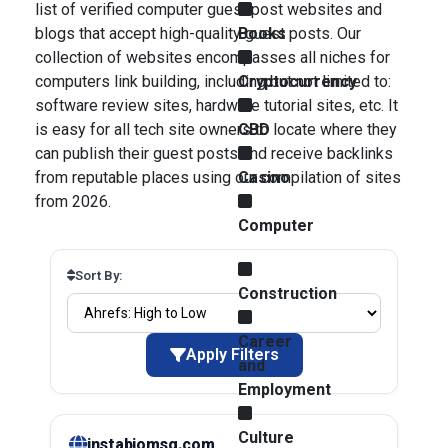
list of verified computer guest post websites and
blogs that accept high-quality guest posts. Our
Books
collection of websites encompasses all niches for
computers link building, including but not limited to:
Cryptocurrency
software review sites, hardware tutorial sites, etc. It
is easy for all tech site owners to locate where they
CBD
can publish their guest posts and receive backlinks
from reputable places using our compilation of sites
Casino
from 2026.
Computer
Sort By:
Construction
Career
Apply Filters
and
Employment
Culture
instabiomsg.com