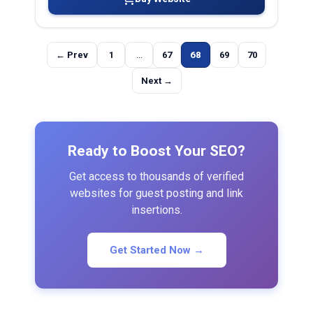
← Prev
1
...
67
68
69
70
Next →
Ready to Boost Your SEO?
Get access to thousands of verified
websites for guest posting and link
insertions.
Get Started Now →