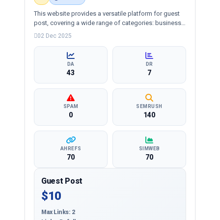
This website provides a versatile platform for guest
post, covering a wide range of categories: business,
education, health, technology, entertainment, lifestyle
02 Dec 2025
and more, ensuring targeted reach and quality
backlinks.
DA
DR
43
7
SPAM
SEMRUSH
0
140
AHREFS
SIMWEB
70
70
Guest Post
$10
Max Links: 2