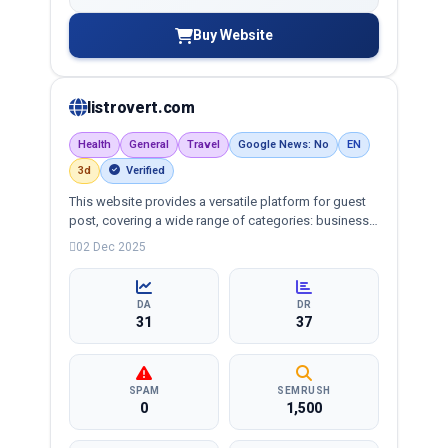
Buy Website
listrovert.com
Health
General
Travel
Google News: No
EN
3d
Verified
This website provides a versatile platform for guest
post, covering a wide range of categories: business,
education, health, technology, entertainment, lifestyle
02 Dec 2025
and more, ensuring targeted reach and quality
backlinks.
DA
DR
31
37
SPAM
SEMRUSH
0
1,500