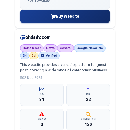
Links: Dofollow
Buy Website
ohdady.com
Home Decor
News
General
Google News: No
EN
3d
Verified
This website provides a versatile platform for guest
post, covering a wide range of categories: business,
education, health, technology, entertainment, lifestyle
02 Dec 2025
and more, ensuring targeted reach and quality
backlinks.
DA
DR
31
22
SPAM
SEMRUSH
0
120