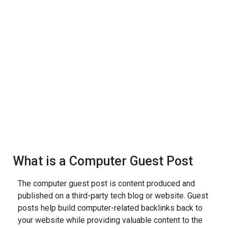
What is a Computer Guest Post
The computer guest post is content produced and
published on a third-party tech blog or website. Guest
posts help build computer-related backlinks back to
your website while providing valuable content to the