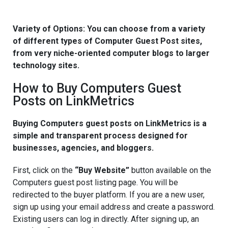
Variety of Options: You can choose from a variety
of different types of Computer Guest Post sites,
from very niche-oriented computer blogs to larger
technology sites.
How to Buy Computers Guest
Posts on LinkMetrics
Buying
Computers guest posts
on LinkMetrics is a
simple and transparent process designed for
businesses, agencies, and bloggers.
First, click on the
“Buy Website”
button available on the
Computers guest post listing page. You will be
redirected to the buyer platform. If you are a new user,
sign up using your email address and create a password.
Existing users can log in directly. After signing up, an