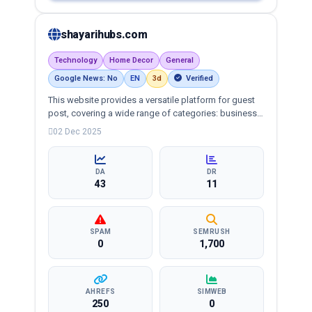
shayarihubs.com
Technology
Home Decor
General
Google News: No
EN
3d
Verified
This website provides a versatile platform for guest
post, covering a wide range of categories: business,
education, health, technology, entertainment, lifestyle
02 Dec 2025
and more, ensuring targeted reach and quality
backlinks.
DA
DR
43
11
SPAM
SEMRUSH
0
1,700
AHREFS
SIMWEB
250
0