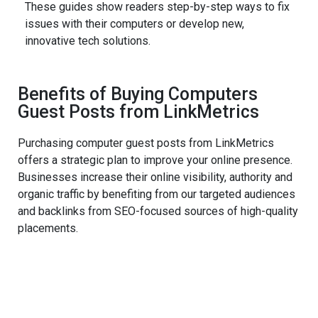
These guides show readers step-by-step ways to fix
issues with their computers or develop new,
innovative tech solutions.
Benefits of Buying Computers
Guest Posts from LinkMetrics
Purchasing computer guest posts from LinkMetrics
offers a strategic plan to improve your online presence.
Businesses increase their online visibility, authority and
organic traffic by benefiting from our targeted audiences
and backlinks from SEO-focused sources of high-quality
placements.