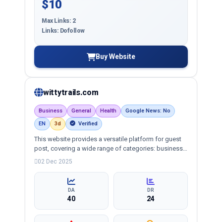
$10
Max Links: 2
Links: Dofollow
Buy Website
wittytrails.com
Business
General
Health
Google News: No
EN
3d
Verified
This website provides a versatile platform for guest
post, covering a wide range of categories: business,
education, health, technology, entertainment, lifestyle
02 Dec 2025
and more, ensuring targeted reach and quality
backlinks.
DA
DR
40
24