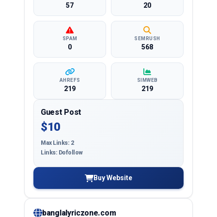
57
20
SPAM
SEMRUSH
0
568
AHREFS
SIMWEB
219
219
Guest Post
$10
Max Links: 2
Links: Dofollow
Buy Website
banglalyriczone.com