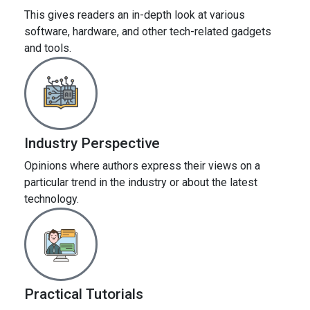
This gives readers an in-depth look at various
software, hardware, and other tech-related gadgets
and tools.
Industry Perspective
Opinions where authors express their views on a
particular trend in the industry or about the latest
technology.
Practical Tutorials