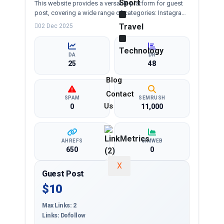
Sport
This website provides a versatile platform for guest
post, covering a wide range of categories: Instagram
dp, whatsapp dp, girls dp and more, ensuring
Travel
02 Dec 2025
targeted reach and quality backlinks.
Technology
DA
DR
25
48
Blog
Contact
SPAM
SEMRUSH
Us
0
11,000
AHREFS
SIMWEB
650
0
X
Guest Post
$10
Max Links: 2
Links: Dofollow