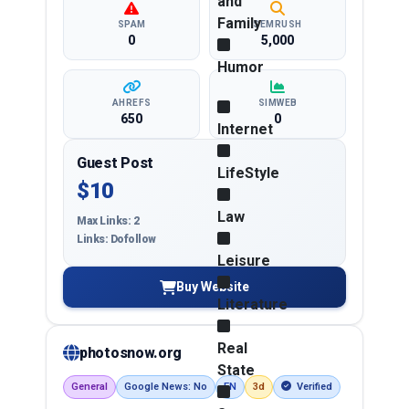
and
Family
SPAM
SEMRUSH
0
5,000
Humor
AHREFS
SIMWEB
650
0
Internet
Guest Post
LifeStyle
$10
Law
Max Links: 2
Links: Dofollow
Leisure
Buy Website
Literature
Real
photosnow.org
State
General
Google News: No
EN
3d
Verified