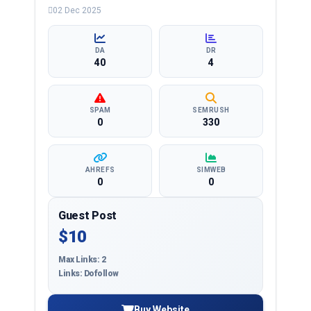
education, health, technology, entertainment, lifestyle
02 Dec 2025
and more, ensuring targeted reach and quality
backlinks.
DA
DR
40
4
SPAM
SEMRUSH
0
330
AHREFS
SIMWEB
0
0
Guest Post
$10
Max Links: 2
Links: Dofollow
Buy Website