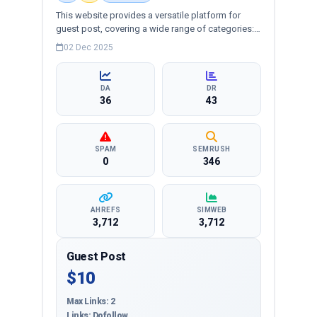
This website provides a versatile platform for
guest post, covering a wide range of categories:
business, education, health, technology,
02 Dec 2025
entertainment, lifestyle and more, ensuring
targeted reach and quality backlinks.
DA
DR
36
43
SPAM
SEMRUSH
0
346
AHREFS
SIMWEB
3,712
3,712
Guest Post
$10
Max Links: 2
Links: Dofollow