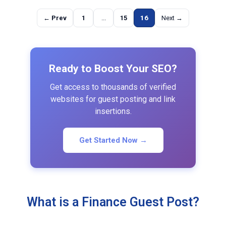
← Prev
1
...
15
16
Next →
Ready to Boost Your SEO?
Get access to thousands of verified
websites for guest posting and link
insertions.
Get Started Now →
What is a Finance Guest Post?