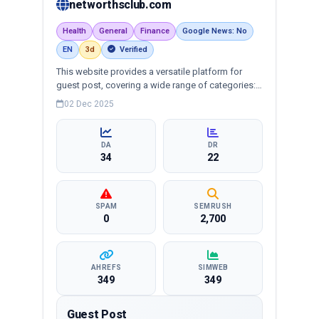
networthsclub.com
Health
General
Finance
Google News: No
EN
3d
Verified
This website provides a versatile platform for
guest post, covering a wide range of categories:
business, education, health, technology,
02 Dec 2025
entertainment, lifestyle and more, ensuring
targeted reach and quality backlinks.
DA
DR
34
22
SPAM
SEMRUSH
0
2,700
AHREFS
SIMWEB
349
349
Guest Post