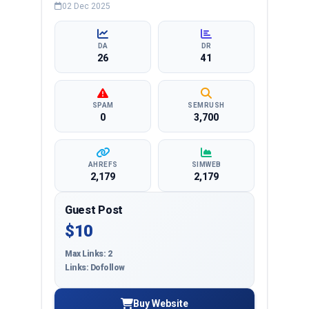
business, education, health, technology,
02 Dec 2025
entertainment, lifestyle and more, ensuring
targeted reach and quality backlinks.
DA
DR
26
41
SPAM
SEMRUSH
0
3,700
AHREFS
SIMWEB
2,179
2,179
Guest Post
$10
Max Links: 2
Links: Dofollow
Buy Website