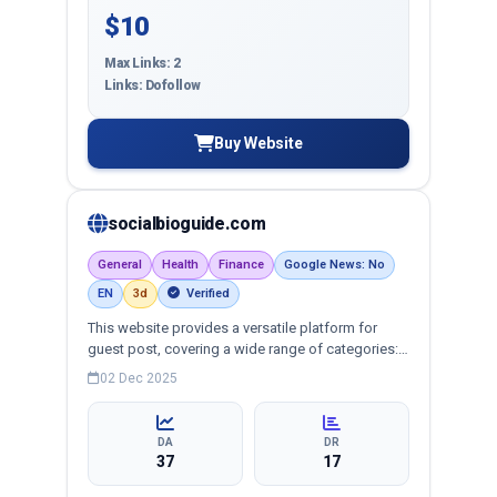
$10
Max Links: 2
Links: Dofollow
Buy Website
socialbioguide.com
General
Health
Finance
Google News: No
EN
3d
Verified
This website provides a versatile platform for
guest post, covering a wide range of categories:
business, education, health, technology,
02 Dec 2025
entertainment, lifestyle and more, ensuring
targeted reach and quality backlinks.
DA
DR
37
17