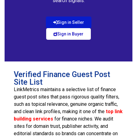
search signals.
Sign in Seller
Sign in Buyer
Verified Finance Guest Post
Site List
LinkMetrics maintains a selective list of finance
guest post sites that pass rigorous quality filters,
such as topical relevance, genuine organic traffic,
and clean link profiles, making it one of the
top link
building services
for finance niches. We audit
sites for domain trust, publisher activity, and
editorial standards so brands can concentrate on