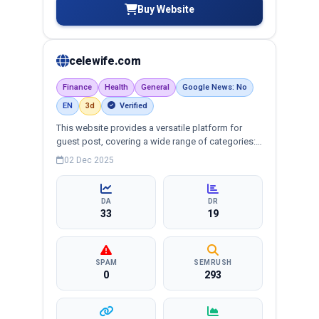
Buy Website
celewife.com
Finance
Health
General
Google News: No
EN
3d
Verified
This website provides a versatile platform for
guest post, covering a wide range of categories:
business, education, health, technology,
02 Dec 2025
entertainment, lifestyle and more, ensuring
targeted reach and quality backlinks.
DA
DR
33
19
SPAM
SEMRUSH
0
293