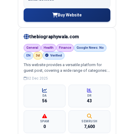
Buy Website
thebiographywala.com
General
Health
Finance
Google News: No
EN
3d
Verified
This website provides a versatile platform for
guest post, covering a wide range of categories:
business, education, health, technology,
02 Dec 2025
entertainment, lifestyle and more, ensuring
targeted reach and quality backlinks.
DA
DR
56
43
SPAM
SEMRUSH
0
7,600