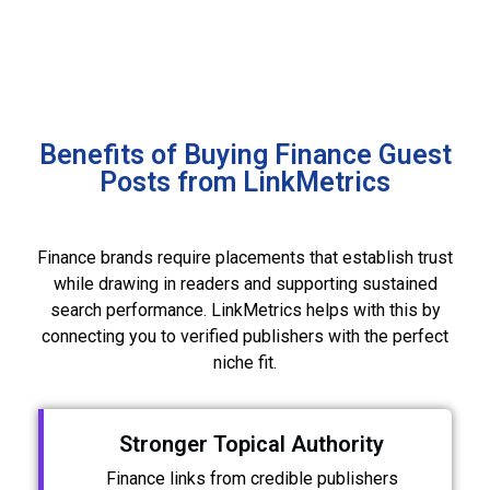
Benefits of Buying Finance Guest
Posts from LinkMetrics
Finance brands require placements that establish trust
while drawing in readers and supporting sustained
search performance. LinkMetrics helps with this by
connecting you to verified publishers with the perfect
niche fit.
Stronger Topical Authority
Finance links from credible publishers