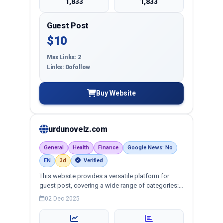
1,833
1,833
Guest Post
$10
Max Links: 2
Links: Dofollow
Buy Website
urdunovelz.com
General
Health
Finance
Google News: No
EN
3d
Verified
This website provides a versatile platform for
guest post, covering a wide range of categories:
business, education, health, technology,
02 Dec 2025
entertainment, lifestyle and more, ensuring
targeted reach and quality backlinks.