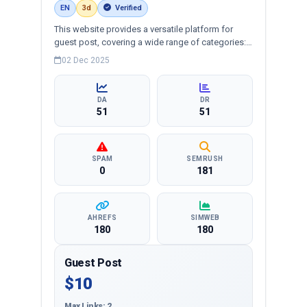
EN
3d
Verified
This website provides a versatile platform for
guest post, covering a wide range of categories:
business, education, health, technology,
02 Dec 2025
entertainment, lifestyle and more, ensuring
targeted reach and quality backlinks.
DA
DR
51
51
SPAM
SEMRUSH
0
181
AHREFS
SIMWEB
180
180
Guest Post
$10
Max Links: 2