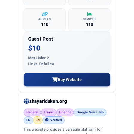
AHREFS
SIMWEB
110
110
Guest Post
$10
Max Links: 2
Links: Dofollow
Buy Website
shayaridukan.org
General
Travel
Finance
Google News: No
EN
3d
Verified
This website provides a versatile platform for