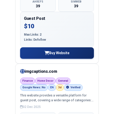
AHREFS
SIMWEB
39
39
Guest Post
$10
Max Links: 2
Links: Dofollow
Buy Website
imgcaptions.com
Finance
Home Decor
General
Google News: No
EN
3d
Verified
This website provides a versatile platform for
guest post, covering a wide range of categories:
business, education, health, technology,
02 Dec 2025
entertainment, lifestyle and more, ensuring