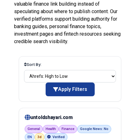
valuable finance link building instead of
speculating about where to publish content. Our
verified platforms support building authority for
banking guides, personal finance topics,
investment pages and fintech resources seeking
credible search visibility.
Sort By:
Apply Filters
untoldshayari.com
General
Health
Finance
Google News: No
EN
3d
Verified