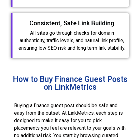
Consistent, Safe Link Building
All sites go through checks for domain
authenticity, traffic levels, and natural link profile,
ensuring low SEO risk and long term link stability.
How to Buy Finance Guest Posts
on LinkMetrics
Buying a finance guest post should be safe and
easy from the outset. At LinkMetrics, each step is
designed to make it easy for you to pick
placements you feel are relevant to your goals with
no additional risk. You start by browsing curated