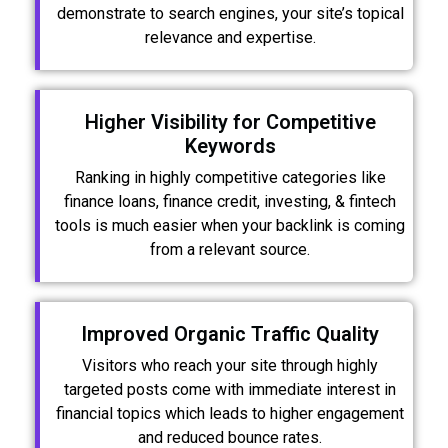
demonstrate to search engines, your site’s topical
relevance and expertise.
Higher Visibility for Competitive
Keywords
Ranking in highly competitive categories like
finance loans, finance credit, investing, & fintech
tools is much easier when your backlink is coming
from a relevant source.
Improved Organic Traffic Quality
Visitors who reach your site through highly
targeted posts come with immediate interest in
financial topics which leads to higher engagement
and reduced bounce rates.