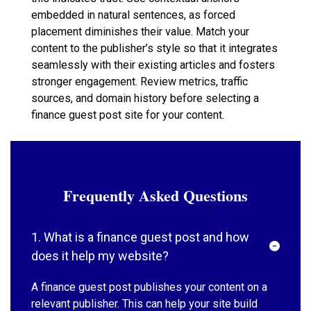
embedded in natural sentences, as forced
placement diminishes their value. Match your
content to the publisher’s style so that it integrates
seamlessly with their existing articles and fosters
stronger engagement. Review metrics, traffic
sources, and domain history before selecting a
finance guest post site for your content.
Frequently Asked Questions
1. What is a finance guest post and how
does it help my website?
A finance guest post publishes your content on a
relevant publisher. This can help your site build