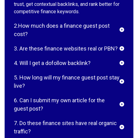
trust, get contextual backlinks, and rank better for
competitive finance keywords.
2.How much does a finance guest post
cost?
3. Are these finance websites real or PBN?
4. Will I get a dofollow backlink?
5. How long will my finance guest post stay
live?
6. Can I submit my own article for the
guest post?
7. Do these finance sites have real organic
traffic?