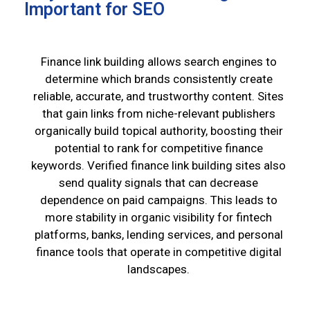
Important for SEO
Finance link building allows search engines to
determine which brands consistently create
reliable, accurate, and trustworthy content. Sites
that gain links from niche-relevant publishers
organically build topical authority, boosting their
potential to rank for competitive finance
keywords. Verified finance link building sites also
send quality signals that can decrease
dependence on paid campaigns. This leads to
more stability in organic visibility for fintech
platforms, banks, lending services, and personal
finance tools that operate in competitive digital
landscapes.