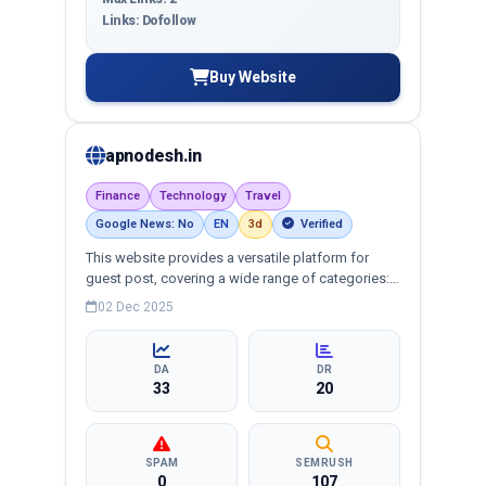
Links: Dofollow
Buy Website
apnodesh.in
Finance
Technology
Travel
Google News: No
EN
3d
Verified
This website provides a versatile platform for
guest post, covering a wide range of categories:
business, education, health, technology,
02 Dec 2025
entertainment, lifestyle and more, ensuring
targeted reach and quality backlinks.
DA
DR
33
20
SPAM
SEMRUSH
0
107