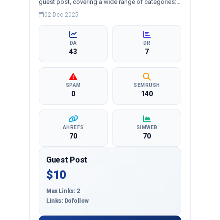
guest post, covering a wide range of categories:
business, education, health, technology,
02 Dec 2025
entertainment, lifestyle and more, ensuring
targeted reach and quality backlinks.
DA
DR
43
7
SPAM
SEMRUSH
0
140
AHREFS
SIMWEB
70
70
Guest Post
$10
Max Links: 2
Links: Dofollow