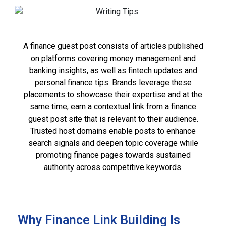
A finance guest post consists of articles published
on platforms covering money management and
banking insights, as well as fintech updates and
personal finance tips. Brands leverage these
placements to showcase their expertise and at the
same time, earn a contextual link from a finance
guest post site that is relevant to their audience.
Trusted host domains enable posts to enhance
search signals and deepen topic coverage while
promoting finance pages towards sustained
authority across competitive keywords.
Why Finance Link Building Is