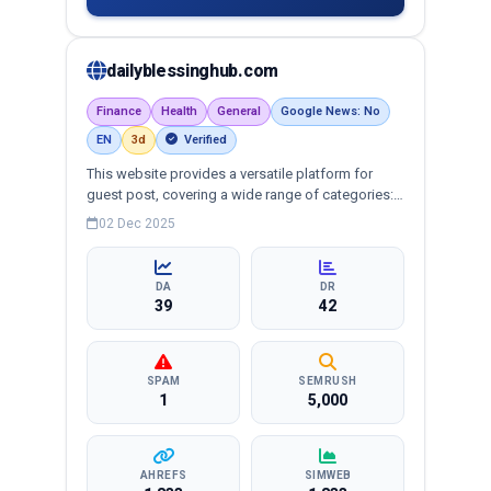
dailyblessinghub.com
Finance
Health
General
Google News: No
EN
3d
Verified
This website provides a versatile platform for
guest post, covering a wide range of categories:
business, education, health, technology,
02 Dec 2025
entertainment, lifestyle and more, ensuring
targeted reach and quality backlinks.
DA
DR
39
42
SPAM
SEMRUSH
1
5,000
AHREFS
SIMWEB