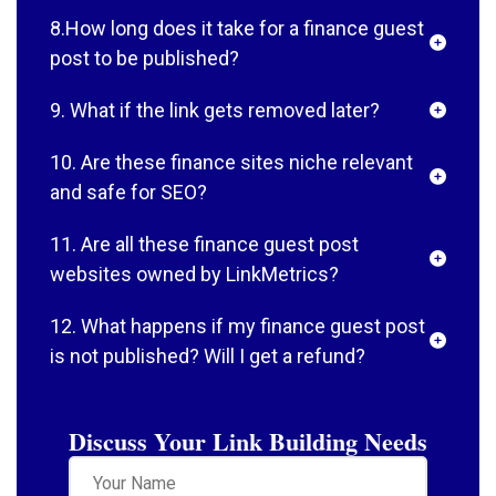
8.How long does it take for a finance guest
post to be published?
9. What if the link gets removed later?
10. Are these finance sites niche relevant
and safe for SEO?
11. Are all these finance guest post
websites owned by LinkMetrics?
12. What happens if my finance guest post
is not published? Will I get a refund?
Discuss Your Link Building Needs