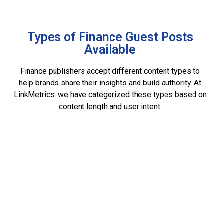
Types of Finance Guest Posts
Available
Finance publishers accept different content types to
help brands share their insights and build authority. At
LinkMetrics, we have categorized these types based on
content length and user intent.