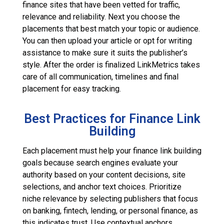
finance sites that have been vetted for traffic,
relevance and reliability. Next you choose the
placements that best match your topic or audience.
You can then upload your article or opt for writing
assistance to make sure it suits the publisher’s
style. After the order is finalized LinkMetrics takes
care of all communication, timelines and final
placement for easy tracking.
Best Practices for Finance Link
Building
Each placement must help your finance link building
goals because search engines evaluate your
authority based on your content decisions, site
selections, and anchor text choices. Prioritize
niche relevance by selecting publishers that focus
on banking, fintech, lending, or personal finance, as
this indicates trust. Use contextual anchors