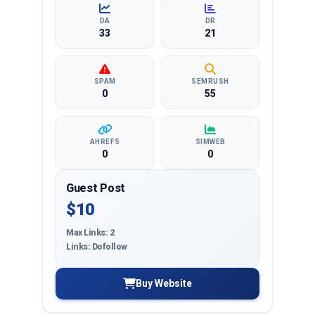
targeted reach and quality backlinks.
DA
DR
33
21
SPAM
SEMRUSH
0
55
AHREFS
SIMWEB
0
0
Guest Post
$10
Max Links: 2
Links: Dofollow
Buy Website