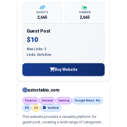
AHREFS
SIMWEB
2,665
2,665
Guest Post
$10
Max Links: 2
Links: Dofollow
Buy Website
azinstabio.com
Finance
General
Gaming
Google News: No
EN
3d
Verified
This website provides a versatile platform for
guest post, covering a wide range of categories: