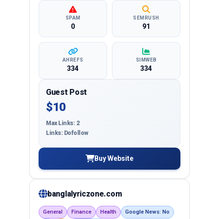
SPAM
SEMRUSH
0
91
AHREFS
SIMWEB
334
334
Guest Post
$10
Max Links: 2
Links: Dofollow
Buy Website
banglalyriczone.com
General
Finance
Health
Google News: No