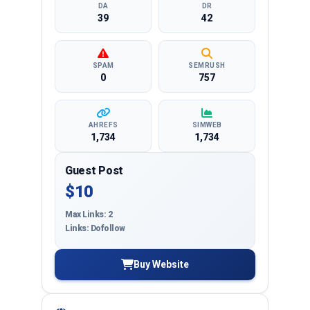
DA
DR
39
42
SPAM
SEMRUSH
0
757
AHREFS
SIMWEB
1,734
1,734
Guest Post
$10
Max Links: 2
Links: Dofollow
Buy Website