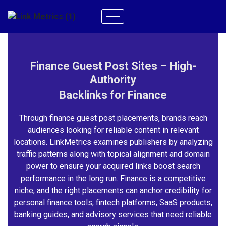
Finance Guest Post Sites – High-
Authority
Backlinks for Finance
Through finance guest post placements, brands reach
audiences looking for reliable content in relevant
locations. LinkMetrics examines publishers by analyzing
traffic patterns along with topical alignment and domain
power to ensure your acquired links boost search
performance in the long run. Finance is a competitive
niche, and the right placements can anchor credibility for
personal finance tools, fintech platforms, SaaS products,
banking guides, and advisory services that need reliable