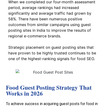
When we completed our four-month assessment
period, average rankings had increased
significantly and average traffic had grown by
58%. There have been numerous positive
outcomes from similar campaigns using guest
posting sites in India to improve the results of
regional e-commerce brands.
Strategic placement on guest posting sites that
have proven to be highly trusted continues to be
one of the highest-ranking signals for food SEO.
Food Guest Posting Strategy That
Works in 2026
To achieve success in acquiring guest posts for food in