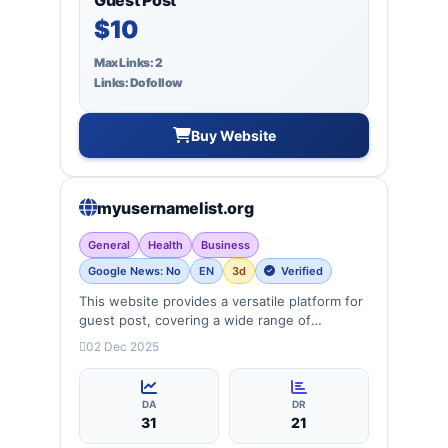
$10
Max Links: 2
Links: Dofollow
Buy Website
myusernamelist.org
General
Health
Business
Google News: No
EN
3d
Verified
This website provides a versatile platform for
guest post, covering a wide range of
categories: business, education, health,
02 Dec 2025
technology, entertainment, lifestyle and
more, ensuring targeted reach and quality
backlinks.
DA
DR
31
21