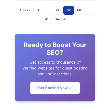
← Prev
1
...
66
67
68
...
70
Next →
Ready to Boost Your
SEO?
Get access to thousands of
verified websites for guest posting
and link insertions.
Get Started Now →