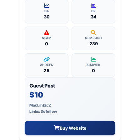
more, ensuring targeted reach and quality
backlinks.
DA
DR
30
34
SPAM
SEMRUSH
0
239
AHREFS
SIMWEB
25
0
Guest Post
$10
Max Links: 2
Links: Dofollow
Buy Website