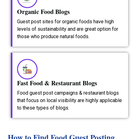
Organic Food Blogs
Guest post sites for organic foods have high
levels of sustainability and are great option for
those who produce natural foods.
Fast Food & Restaurant Blogs
Food guest post campaigns & restaurant blogs
that focus on local visibility are highly applicable
to these types of blogs.
How to Find Food Guest Posting