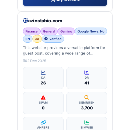
azinstabio.com
Finance
General
Gaming
Google News: No
EN
3d
Verified
This website provides a versatile platform for
guest post, covering a wide range of
categories: business, education, health,
02 Dec 2025
technology, entertainment, lifestyle and
more, ensuring targeted reach and quality
backlinks.
DA
DR
26
41
SPAM
SEMRUSH
0
3,700
AHREFS
SIMWEB