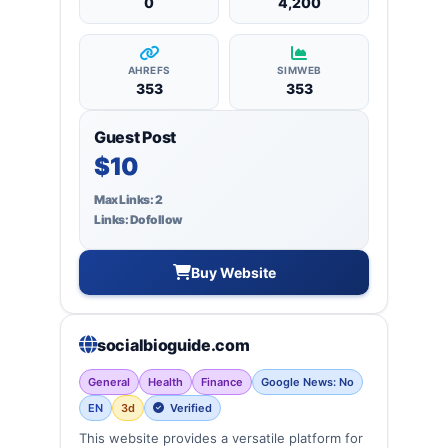
0
4,200
AHREFS
SIMWEB
353
353
Guest Post
$10
Max Links: 2
Links: Dofollow
Buy Website
socialbioguide.com
General
Health
Finance
Google News: No
EN
3d
Verified
This website provides a versatile platform for