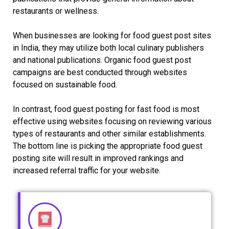
restaurants or wellness.
When businesses are looking for food guest post sites
in India, they may utilize both local culinary publishers
and national publications. Organic food guest post
campaigns are best conducted through websites
focused on sustainable food.
In contrast, food guest posting for fast food is most
effective using websites focusing on reviewing various
types of restaurants and other similar establishments.
The bottom line is picking the appropriate food guest
posting site will result in improved rankings and
increased referral traffic for your website.