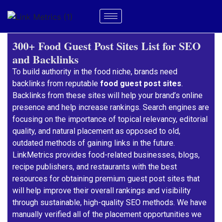
300+ Food Guest Post Sites List for SEO
and Backlinks
To build authority in the food niche, brands need
backlinks from reputable
food guest post sites
.
Backlinks from these sites will help your brand’s online
presence and help increase rankings. Search engines are
focusing on the importance of topical relevancy, editorial
quality, and natural placement as opposed to old,
outdated methods of gaining links in the future.
LinkMetrics provides food-related businesses, blogs,
recipe publishers, and restaurants with the best
resources for obtaining premium guest post sites that
will help improve their overall rankings and visibility
through sustainable, high-quality SEO methods. We have
manually verified all of the placement opportunities we