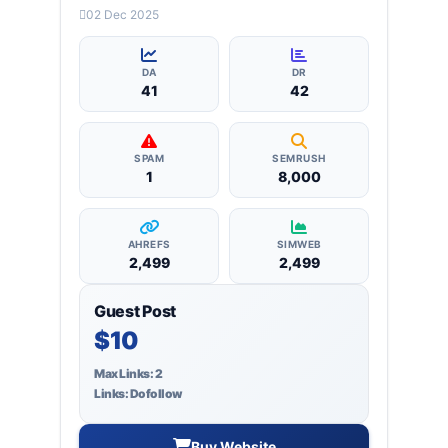
categories: business, education, health,
02 Dec 2025
technology, entertainment, lifestyle and
more, ensuring targeted reach and quality
backlinks.
DA
DR
41
42
SPAM
SEMRUSH
1
8,000
AHREFS
SIMWEB
2,499
2,499
Guest Post
$10
Max Links: 2
Links: Dofollow
Buy Website