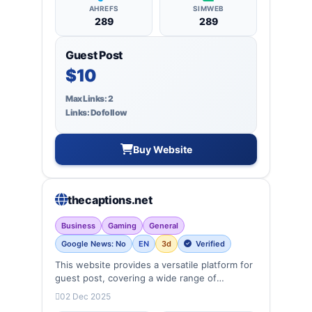
AHREFS
SIMWEB
289
289
Guest Post
$10
Max Links: 2
Links: Dofollow
Buy Website
thecaptions.net
Business
Gaming
General
Google News: No
EN
3d
Verified
This website provides a versatile platform for
guest post, covering a wide range of
categories: business, education, health,
02 Dec 2025
technology, entertainment, lifestyle and