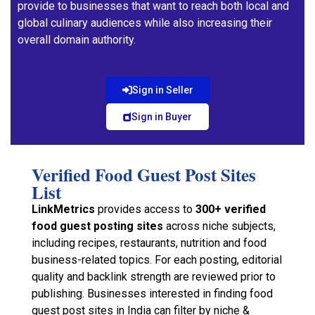
provide to businesses that want to reach both local and
global culinary audiences while also increasing their
overall domain authority.
Sign in Seller
Sign in Buyer
Verified Food Guest Post Sites
List
LinkMetrics
provides access to
300+ verified
food guest posting sites
across niche subjects,
including recipes, restaurants, nutrition and food
business-related topics. For each posting, editorial
quality and backlink strength are reviewed prior to
publishing. Businesses interested in finding food
guest post sites in India can filter by niche &