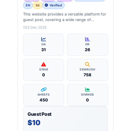
EN
3d
Verified
This website provides a versatile platform for
guest post, covering a wide range of
categories: business, education, health,
02 Dec 2025
technology, entertainment, lifestyle and
more, ensuring targeted reach and quality
backlinks.
DA
DR
31
26
SPAM
SEMRUSH
0
758
AHREFS
SIMWEB
450
0
Guest Post
$10