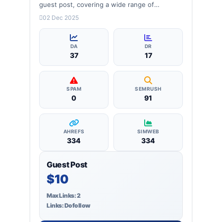
guest post, covering a wide range of
categories: business, education, health,
02 Dec 2025
technology, entertainment, lifestyle and
more, ensuring targeted reach and quality
backlinks.
DA
DR
37
17
SPAM
SEMRUSH
0
91
AHREFS
SIMWEB
334
334
Guest Post
$10
Max Links: 2
Links: Dofollow