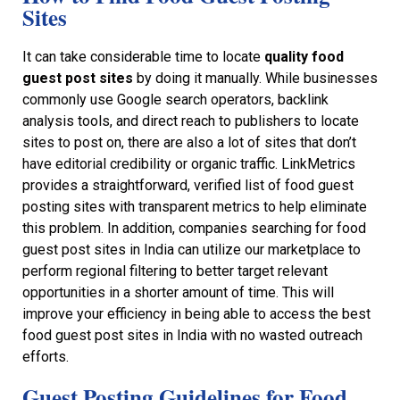
Sites
It can take considerable time to locate
quality food
guest post sites
by doing it manually. While businesses
commonly use Google search operators, backlink
analysis tools, and direct reach to publishers to locate
sites to post on, there are also a lot of sites that don’t
have editorial credibility or organic traffic. LinkMetrics
provides a straightforward, verified list of food guest
posting sites with transparent metrics to help eliminate
this problem. In addition, companies searching for food
guest post sites in India can utilize our marketplace to
perform regional filtering to better target relevant
opportunities in a shorter amount of time. This will
improve your efficiency in being able to access the best
food guest post sites in India with no wasted outreach
efforts.
Guest Posting Guidelines for Food