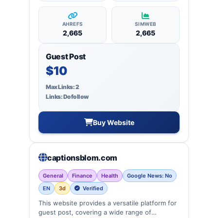
AHREFS
SIMWEB
2,665
2,665
Guest Post
$10
Max Links: 2
Links: Dofollow
Buy Website
captionsblom.com
General
Finance
Health
Google News: No
EN
3d
Verified
This website provides a versatile platform for
guest post, covering a wide range of