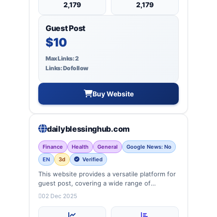
2,179
2,179
Guest Post
$10
Max Links: 2
Links: Dofollow
Buy Website
dailyblessinghub.com
Finance
Health
General
Google News: No
EN
3d
Verified
This website provides a versatile platform for
guest post, covering a wide range of
categories: business, education, health,
02 Dec 2025
technology, entertainment, lifestyle and
more, ensuring targeted reach and quality