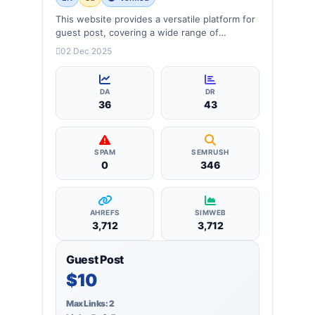
This website provides a versatile platform for
guest post, covering a wide range of
categories: business, education, health,
02 Dec 2025
technology, entertainment, lifestyle and
more, ensuring targeted reach and quality
backlinks.
DA
DR
36
43
SPAM
SEMRUSH
0
346
AHREFS
SIMWEB
3,712
3,712
Guest Post
$10
Max Links: 2