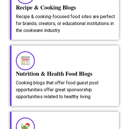
Recipe & Cooking Blogs
Recipe & cooking-focused food sites are perfect
for brands, creators, or educational institutions in
the cookware industry.
Nutrition & Health Food Blogs
Cooking blogs that offer food guest post
opportunities offer great sponsorship
opportunities related to healthy living.