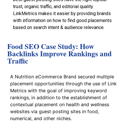
trust, organic traffic, and editorial quality.
LinkMetrics makes it easier by providing brands
with information on how to find good placements
based on search intent & audience relevance.
Food SEO Case Study: How
Backlinks Improve Rankings and
Traffic
A Nutrition eCommerce Brand secured multiple
placement opportunities through the use of Link
Metrics with the goal of improving keyword
rankings, in addition to the establishment of
contextual placement on health and wellness
websites via guest posting sites in food,
numerical, and other niches.