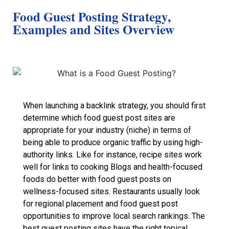
Food Guest Posting Strategy,
Examples and Sites Overview
When launching a backlink strategy, you should first
determine which food guest post sites are
appropriate for your industry (niche) in terms of
being able to produce organic traffic by using high-
authority links. Like for instance, recipe sites work
well for links to cooking Blogs and health-focused
foods do better with food guest posts on
wellness-focused sites. Restaurants usually look
for regional placement and food guest post
opportunities to improve local search rankings. The
best guest posting sites have the right topical