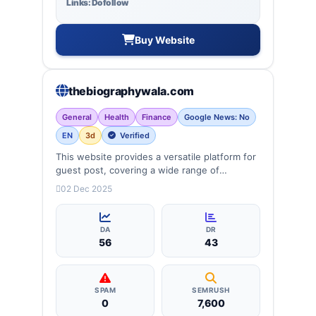
Links: Dofollow
Buy Website
thebiographywala.com
General
Health
Finance
Google News: No
EN
3d
Verified
This website provides a versatile platform for
guest post, covering a wide range of
categories: business, education, health,
02 Dec 2025
technology, entertainment, lifestyle and
more, ensuring targeted reach and quality
backlinks.
DA
DR
56
43
SPAM
SEMRUSH
0
7,600