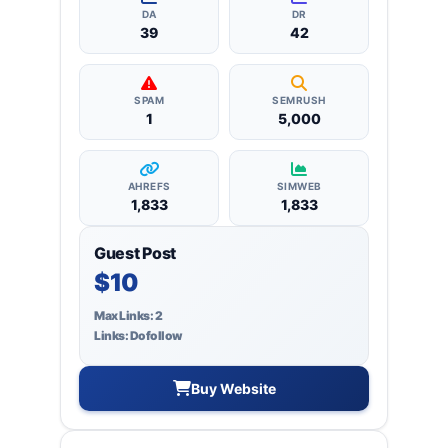
backlinks.
DA
DR
39
42
SPAM
SEMRUSH
1
5,000
AHREFS
SIMWEB
1,833
1,833
Guest Post
$10
Max Links: 2
Links: Dofollow
Buy Website