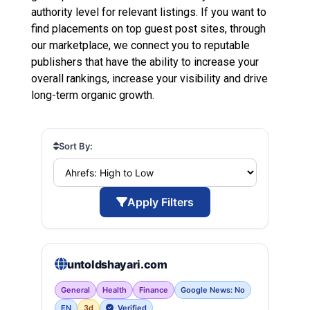
authority level for relevant listings. If you want to
find placements on top guest post sites, through
our marketplace, we connect you to reputable
publishers that have the ability to increase your
overall rankings, increase your visibility and drive
long-term organic growth.
Sort By:
Apply Filters
untoldshayari.com
General
Health
Finance
Google News: No
EN
3d
Verified