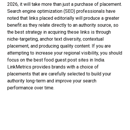
2026, it will take more than just a purchase of placement.
Search engine optimization (SEO) professionals have
noted that links placed editorially will produce a greater
benefit as they relate directly to an authority source, so
the best strategy in acquiring these links is through
niche-targeting, anchor text diversity, contextual
placement, and producing quality content. If you are
attempting to increase your regional visibility, you should
focus on the best food guest post sites in India.
LinkMetrics provides brands with a choice of
placements that are carefully selected to build your
authority long-term and improve your search
performance over time.