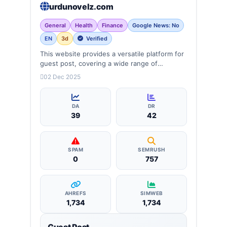
urdunovelz.com
General
Health
Finance
Google News: No
EN
3d
Verified
This website provides a versatile platform for
guest post, covering a wide range of
categories: business, education, health,
02 Dec 2025
technology, entertainment, lifestyle and
more, ensuring targeted reach and quality
backlinks.
DA
DR
39
42
SPAM
SEMRUSH
0
757
AHREFS
SIMWEB
1,734
1,734
Guest Post