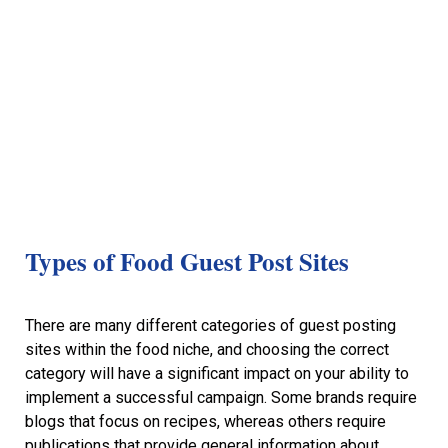
Types of Food Guest Post Sites
There are many different categories of guest posting
sites within the food niche, and choosing the correct
category will have a significant impact on your ability to
implement a successful campaign. Some brands require
blogs that focus on recipes, whereas others require
publications that provide general information about