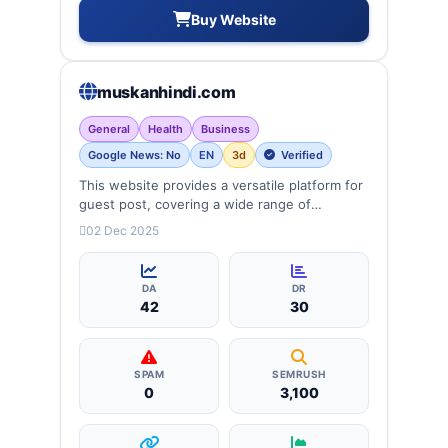
Buy Website
muskanhindi.com
General
Health
Business
Google News: No
EN
3d
Verified
This website provides a versatile platform for
guest post, covering a wide range of
categories: business, education, health,
02 Dec 2025
technology, entertainment, lifestyle and
more, ensuring targeted reach and quality
backlinks.
DA
DR
42
30
SPAM
SEMRUSH
0
3,100