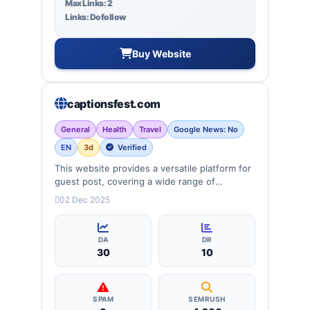
Max Links: 2
Links: Dofollow
Buy Website
captionsfest.com
General
Health
Travel
Google News: No
EN
3d
Verified
This website provides a versatile platform for
guest post, covering a wide range of
categories: business, education, health,
02 Dec 2025
technology, entertainment, lifestyle and
more, ensuring targeted reach and quality
backlinks.
DA
DR
30
10
SPAM
SEMRUSH