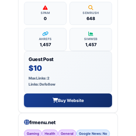
SPAM
SEMRUSH
0
648
AHREFS
SIMWEB
1,457
1,457
Guest Post
$10
Max Links: 2
Links: Dofollow
Buy Website
frmenu.net
Gaming
Health
General
Google News: No