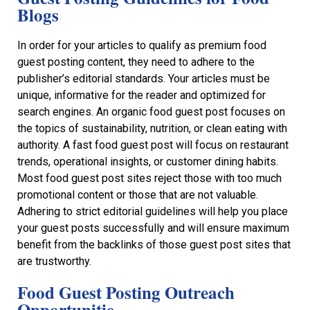
Blogs
In order for your articles to qualify as premium food
guest posting content, they need to adhere to the
publisher’s editorial standards. Your articles must be
unique, informative for the reader and optimized for
search engines. An organic food guest post focuses on
the topics of sustainability, nutrition, or clean eating with
authority. A fast food guest post will focus on restaurant
trends, operational insights, or customer dining habits.
Most food guest post sites reject those with too much
promotional content or those that are not valuable.
Adhering to strict editorial guidelines will help you place
your guest posts successfully and will ensure maximum
benefit from the backlinks of those guest post sites that
are trustworthy.
Food Guest Posting Outreach
Opportunitie