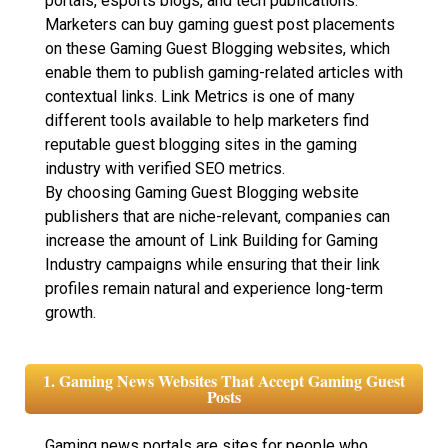
portals, esports blogs, and tech publications.
Marketers can buy gaming guest post placements
on these Gaming Guest Blogging websites, which
enable them to publish gaming-related articles with
contextual links. Link Metrics is one of many
different tools available to help marketers find
reputable guest blogging sites in the gaming
industry with verified SEO metrics.
By choosing Gaming Guest Blogging website
publishers that are niche-relevant, companies can
increase the amount of Link Building for Gaming
Industry campaigns while ensuring that their link
profiles remain natural and experience long-term
growth.
1. Gaming News Websites That Accept Gaming Guest
Posts
Gaming news portals are sites for people who