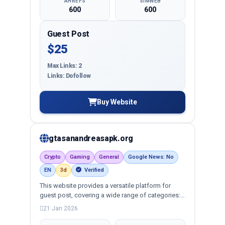
AHREFS
SIMWEB
600
600
Guest Post
$25
Max Links: 2
Links: Dofollow
Buy Website
gtasanandreasapk.org
Crypto
Gaming
General
Google News: No
EN
3d
Verified
This website provides a versatile platform for
guest post, covering a wide range of categories:
business, education, health, technology,
21 Jan 2026
entertainment, lifestyle and more, ensuring
targeted reach and quality backlinks.