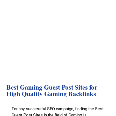
Best Gaming Guest Post Sites for
High Quality Gaming Backlinks
For any successful SEO campaign, finding the Best
Guest Post Sites in the field of Gaming is