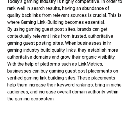
Today’s gaming industry is highly competitive. In order to
rank well in search results, having an abundance of
quality backlinks from relevant sources is crucial. This is
where Gaming Link-Building becomes essential.
By using gaming guest post sites, brands can get
contextually relevant links from trusted, authoritative
gaming guest posting sites. When businesses in hr
gaming industry build quality links, they establish more
authoritative domains and grow their organic visibility.
With the help of platforms such as LinkMetrics,
businesses can buy gaming guest post placements on
verified gaming link building sites. These placements
help them increase their keyword rankings, bring in niche
audiences, and increase overall domain authority within
the gaming ecosystem.