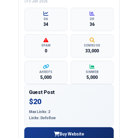
13 Jan 2026
entertainment, lifestyle and more, ensuring
targeted reach and quality backlinks.
DA
DR
34
36
SPAM
SEMRUSH
0
33,000
AHREFS
SIMWEB
5,000
5,000
Guest Post
$20
Max Links: 2
Links: Dofollow
Buy Website