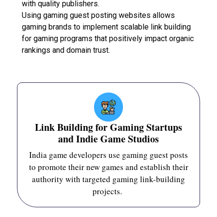
with quality publishers.
Using gaming guest posting websites allows
gaming brands to implement scalable link building
for gaming programs that positively impact organic
rankings and domain trust.
Link Building for Gaming Startups
and Indie Game Studios
India game developers use gaming guest posts
to promote their new games and establish their
authority with targeted gaming link-building
projects.