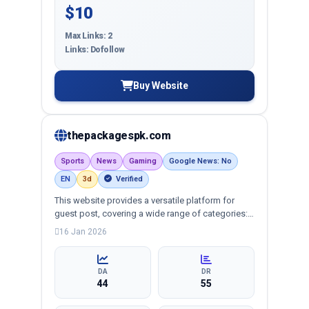
$10
Max Links: 2
Links: Dofollow
Buy Website
thepackagespk.com
Sports
News
Gaming
Google News: No
EN
3d
Verified
This website provides a versatile platform for
guest post, covering a wide range of categories:
business, education, health, technology,
16 Jan 2026
entertainment, lifestyle and more, ensuring
targeted reach and quality backlinks.
DA
DR
44
55