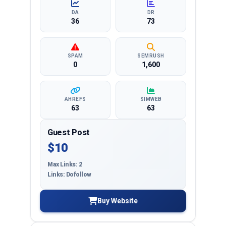
DA
DR
36
73
SPAM
SEMRUSH
0
1,600
AHREFS
SIMWEB
63
63
Guest Post
$10
Max Links: 2
Links: Dofollow
Buy Website