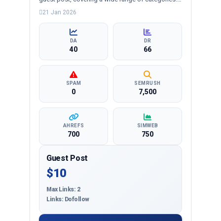
business, education, health, technology,
21 Jan 2026
entertainment, lifestyle and more, ensuring
targeted reach and quality backlinks.
DA
DR
40
66
SPAM
SEMRUSH
0
7,500
AHREFS
SIMWEB
700
750
Guest Post
$10
Max Links: 2
Links: Dofollow