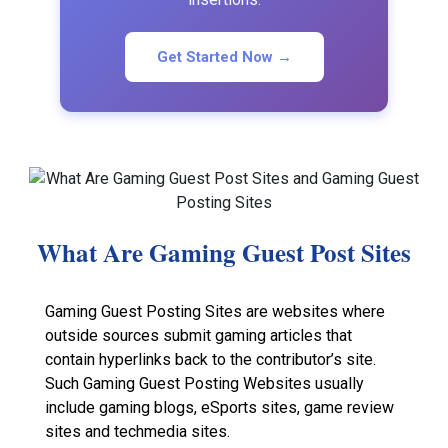
Get Started Now →
What Are Gaming Guest Post Sites
Gaming Guest Posting Sites are websites where
outside sources submit gaming articles that
contain hyperlinks back to the contributor’s site.
Such Gaming Guest Posting Websites usually
include gaming blogs, eSports sites, game review
sites and techmedia sites.