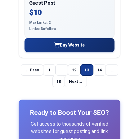
Guest Post
$10
Max Links: 2
Links: Dofollow
Buy Website
← Prev
1
...
12
13
14
...
18
Next →
Ready to Boost Your SEO?
Get access to thousands of verified
websites for guest posting and link
insertions.