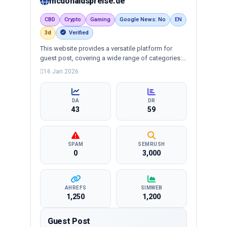
mcdonaldspreise.de
CBD
Crypto
Gaming
Google News: No
EN
3d
Verified
This website provides a versatile platform for
guest post, covering a wide range of categories:
business, education, health, technology,
16 Jan 2026
entertainment, lifestyle and more, ensuring
targeted reach and quality backlinks.
DA
DR
43
59
SPAM
SEMRUSH
0
3,000
AHREFS
SIMWEB
1,250
1,200
Guest Post