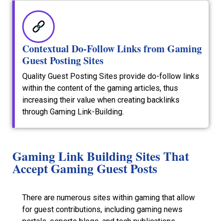
Contextual Do-Follow Links from Gaming
Guest Posting Sites
Quality Guest Posting Sites provide do-follow links
within the content of the gaming articles, thus
increasing their value when creating backlinks
through Gaming Link-Building.
Gaming Link Building Sites That
Accept Gaming Guest Posts
There are numerous sites within gaming that allow
for guest contributions, including gaming news