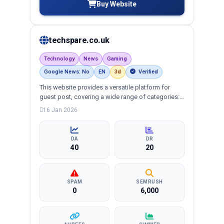
Buy Website
techspare.co.uk
Technology
News
Gaming
Google News: No
EN
3d
Verified
This website provides a versatile platform for
guest post, covering a wide range of categories:
business, education, health, technology,
16 Jan 2026
entertainment, lifestyle and more, ensuring
targeted reach and quality backlinks.
DA
DR
40
20
SPAM
SEMRUSH
0
6,000