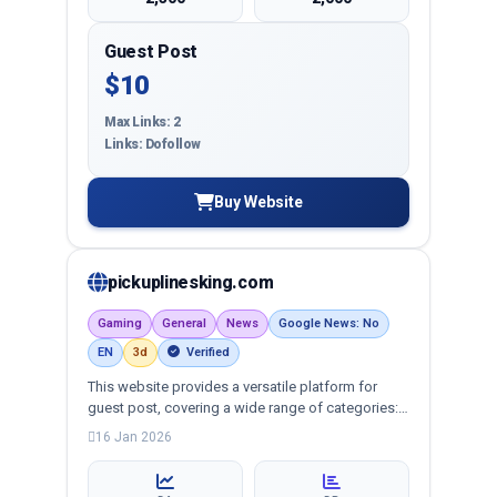
Guest Post
$10
Max Links: 2
Links: Dofollow
Buy Website
pickuplinesking.com
Gaming
General
News
Google News: No
EN
3d
Verified
This website provides a versatile platform for
guest post, covering a wide range of categories:
business, education, health, technology,
16 Jan 2026
entertainment, lifestyle and more, ensuring
targeted reach and quality backlinks.