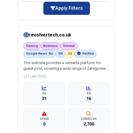
Apply Filters
revolvertech.co.uk
Gaming
Business
General
Google News: No
EN
3d
Verified
This website provides a versatile platform for
guest post, covering a wide range of categories:
business, education, health, technology,
21 Jan 2026
entertainment, lifestyle and more, ensuring
targeted reach and quality backlinks.
DA
DR
31
16
SPAM
SEMRUSH
0
2,700