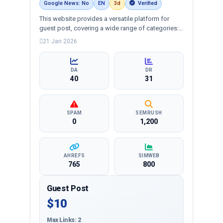
Google News: No
EN
3d
Verified
This website provides a versatile platform for
guest post, covering a wide range of categories:
business, education, health, technology,
21 Jan 2026
entertainment, lifestyle and more, ensuring
targeted reach and quality backlinks.
DA
DR
40
31
SPAM
SEMRUSH
0
1,200
AHREFS
SIMWEB
765
800
Guest Post
$10
Max Links: 2