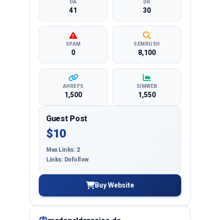
DA
DR
41
30
SPAM
SEMRUSH
0
8,100
AHREFS
SIMWEB
1,500
1,550
Guest Post
$10
Max Links: 2
Links: Dofollow
Buy Website