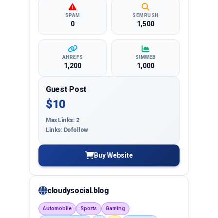
SPAM
SEMRUSH
0
1,500
AHREFS
SIMWEB
1,200
1,000
Guest Post
$10
Max Links: 2
Links: Dofollow
Buy Website
cloudysocial.blog
Automobile
Sports
Gaming