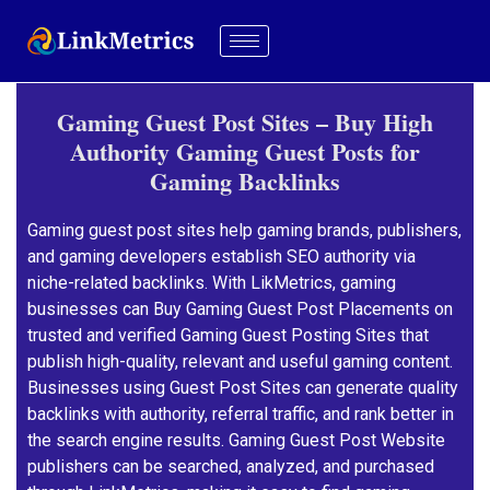
Gaming Guest Post Sites – Buy High
Authority Gaming Guest Posts for
Gaming Backlinks
Gaming guest post sites help gaming brands, publishers,
and gaming developers establish SEO authority via
niche-related backlinks. With LikMetrics, gaming
businesses can Buy Gaming Guest Post Placements on
trusted and verified Gaming Guest Posting Sites that
publish high-quality, relevant and useful gaming content.
Businesses using Guest Post Sites can generate quality
backlinks with authority, referral traffic, and rank better in
the search engine results. Gaming Guest Post Website
publishers can be searched, analyzed, and purchased