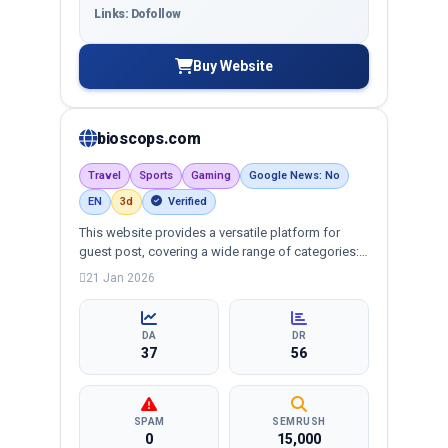
Links: Dofollow
Buy Website
bioscops.com
Travel
Sports
Gaming
Google News: No
EN
3d
Verified
This website provides a versatile platform for
guest post, covering a wide range of categories:
business, education, health, technology,
21 Jan 2026
entertainment, lifestyle and more, ensuring
targeted reach and quality backlinks.
DA
DR
37
56
SPAM
SEMRUSH
0
15,000