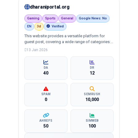
dharaniportal.org
Gaming
Sports
General
Google News: No
EN
3d
Verified
This website provides a versatile platform for
guest post, covering a wide range of categories:
business, education, health, technology,
13 Jan 2026
entertainment, lifestyle and more, ensuring
targeted reach and quality backlinks.
DA
DR
40
12
SPAM
SEMRUSH
0
10,000
AHREFS
SIMWEB
50
100