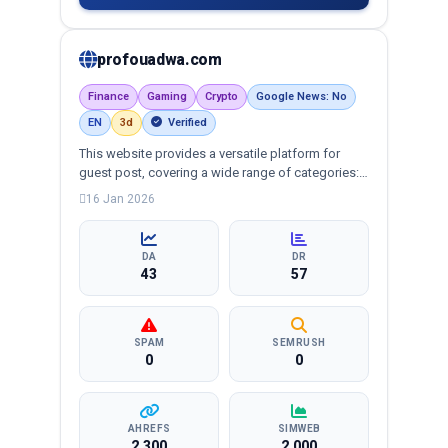
profouadwa.com
Finance
Gaming
Crypto
Google News: No
EN
3d
Verified
This website provides a versatile platform for
guest post, covering a wide range of categories:
business, education, health, technology,
16 Jan 2026
entertainment, lifestyle and more, ensuring
targeted reach and quality backlinks.
DA
DR
43
57
SPAM
SEMRUSH
0
0
AHREFS
SIMWEB
2,300
2,000