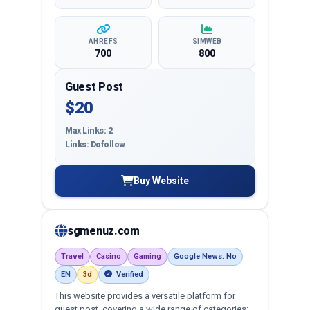
AHREFS
SIMWEB
700
800
Guest Post
$20
Max Links: 2
Links: Dofollow
Buy Website
sgmenuz.com
Travel
Casino
Gaming
Google News: No
EN
3d
Verified
This website provides a versatile platform for
guest post, covering a wide range of categories: