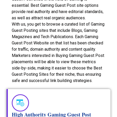
essential. Best Gaming Guest Post site options
provide real authority and have editorial standards,
as well as attract real organic audiences.
With us, you get to browse a curated list of Gaming
Guest Posting sites that include Blogs, Gaming
Magazines and Tech Publications. Each Gaming
Guest Post Website on that list has been checked
for traffic, domain authority and content quality.
Marketers interested in Buying Gaming Guest Post
placements will be able to view these metrics
side-by-side, making it easier to choose the Best
Guest Posting Sites for their niche; thus ensuring
safe and successful link building strategies.
High Authority Gaming Guest Post