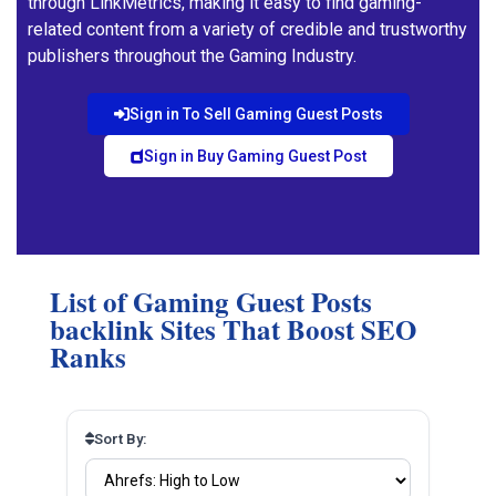
through LinkMetrics, making it easy to find gaming-
related content from a variety of credible and trustworthy
publishers throughout the Gaming Industry.
Sign in To Sell Gaming Guest Posts
Sign in Buy Gaming Guest Post
List of Gaming Guest Posts
backlink Sites That Boost SEO
Ranks
Sort By: