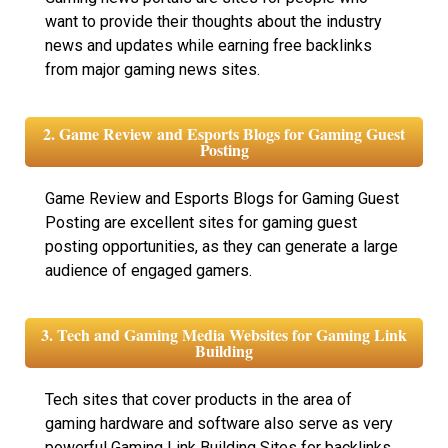
want to provide their thoughts about the industry
news and updates while earning free backlinks
from major gaming news sites.
2. Game Review and Esports Blogs for Gaming Guest
Posting
Game Review and Esports Blogs for Gaming Guest
Posting are excellent sites for gaming guest
posting opportunities, as they can generate a large
audience of engaged gamers.
3. Tech and Gaming Media Websites for Gaming Link
Building
Tech sites that cover products in the area of
gaming hardware and software also serve as very
powerful Gaming Link Building Sites for backlinks