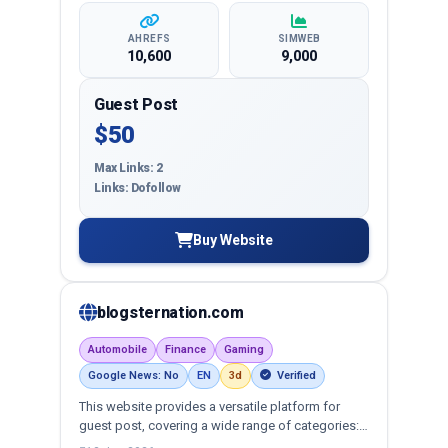
AHREFS
SIMWEB
10,600
9,000
Guest Post
$50
Max Links: 2
Links: Dofollow
Buy Website
blogsternation.com
Automobile
Finance
Gaming
Google News: No
EN
3d
Verified
This website provides a versatile platform for
guest post, covering a wide range of categories:
business, education, health, technology,