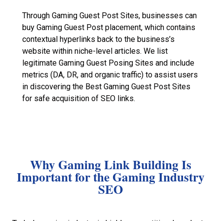
Through Gaming Guest Post Sites, businesses can
buy Gaming Guest Post placement, which contains
contextual hyperlinks back to the business’s
website within niche-level articles. We list
legitimate Gaming Guest Posing Sites and include
metrics (DA, DR, and organic traffic) to assist users
in discovering the Best Gaming Guest Post Sites
for safe acquisition of SEO links.
Why Gaming Link Building Is
Important for the Gaming Industry
SEO