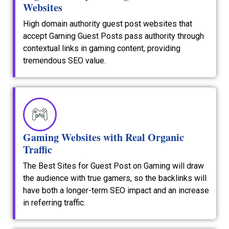
Websites
High domain authority guest post websites that
accept Gaming Guest Posts pass authority through
contextual links in gaming content, providing
tremendous SEO value.
Gaming Websites with Real Organic
Traffic
The Best Sites for Guest Post on Gaming will draw
the audience with true gamers, so the backlinks will
have both a longer-term SEO impact and an increase
in referring traffic.