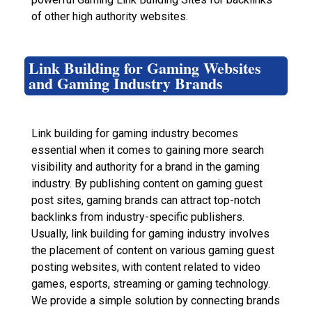
of other high authority websites.
Link Building for Gaming Websites
and Gaming Industry Brands
Link building for gaming industry becomes
essential when it comes to gaining more search
visibility and authority for a brand in the gaming
industry. By publishing content on gaming guest
post sites, gaming brands can attract top-notch
backlinks from industry-specific publishers.
Usually, link building for gaming industry involves
the placement of content on various gaming guest
posting websites, with content related to video
games, esports, streaming or gaming technology.
We provide a simple solution by connecting brands