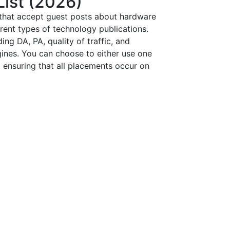
List (2026)
 that accept guest posts about hardware
erent types of technology publications.
ing DA, PA, quality of traffic, and
ngines. You can choose to either use one
 ensuring that all placements occur on