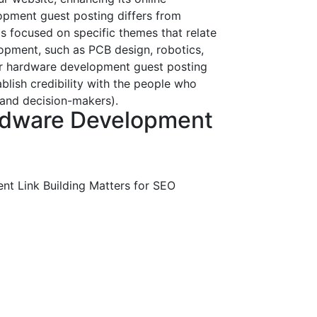
pment guest posting differs from
 is focused on specific themes that relate
opment, such as PCB design, robotics,
Our hardware development guest posting
ablish credibility with the people who
 and decision-makers).
rdware Development