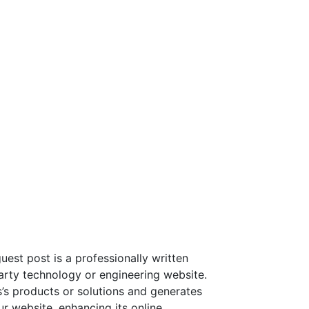
st post is a professionally written
party technology or engineering website.
’s products or solutions and generates
ur website, enhancing its online