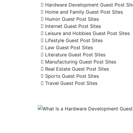
Hardware Development Guest Post Sit
Home and Family Guest Post Sites
Humor Guest Post Sites
Internet Guest Post Sites
Leisure and Hobbies Guest Post Sites
Lifestyle Guest Post Sites
Law Guest Post Sites
Literature Guest Post Sites
Manufacturing Guest Post Sites
Real Estate Guest Post Sites
Sports Guest Post Sites
Travel Guest Post Sites