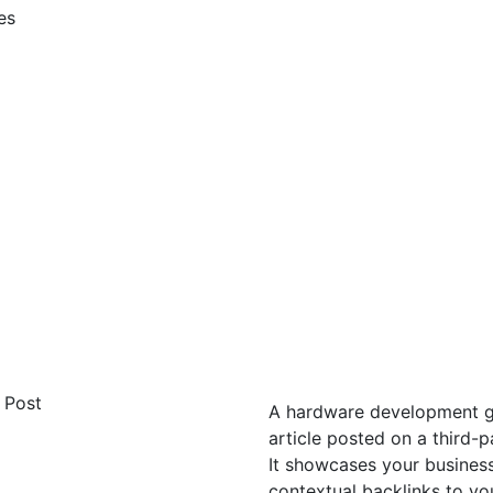
es
A hardware development gue
article posted on a third-
It showcases your business
contextual backlinks to yo