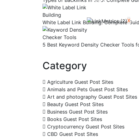
Types of Backlinks in SEO: Complete Gui
Blog
Contact Us
X
White Label Link Building: Complete Gui
5 Best Keyword Density Checker Tools f
Category
Agriculture Guest Post Sites
Animals and Pets Guest Post SItes
Art and photography Guest Post Sites
Beauty Guest Post Sites
Business Guest Post Sites
Books Guest Post Sites
Cryptocurrency Guest Post Sites
CBD Guest Post SItes