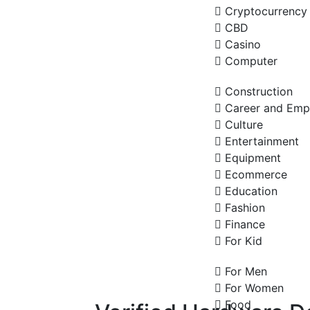
Cryptocurrency
CBD
Casino
Computer
Construction
Career and Emp
Culture
Entertainment
Equipment
Ecommerce
Education
Fashion
Finance
For Kid
For Men
For Women
Food