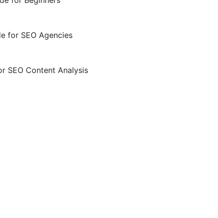
de for Beginners
de for SEO Agencies
or SEO Content Analysis