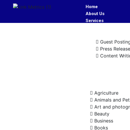
Home
About Us
Services
Guest Postin
Press Releas
Content Writi
Industries
Agriculture
Animals and Pet
Art and photog
Beauty
Business
Books