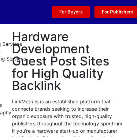
For Buyers
For Publishers
Hardware
g Services
Development
e
Guest Post Sites
ng Services
for High Quality
Backlink
LinkMetrics is an established platform that
s
connects brands seeking to increase their
raphy
organic exposure with trusted, high-quality
publishers throughout the technology spectrum.
If you’re a hardware start-up or manufacturer