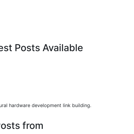
t Posts Available
ral hardware development link building.
osts from