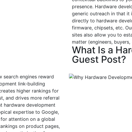
presence. Hardware develo
generic outreach in that it
directly to hardware devel
firmware, chipsets, etc. 
sites also allow you to est
matter (engineers, buyers,
What Is a Ha
Guest Post?
w search engines reward
opment link-building
eates higher rankings for
t, and drives more referral
vant hardware development
topical expertise to Google,
or attention on a global
 rankings on product pages,