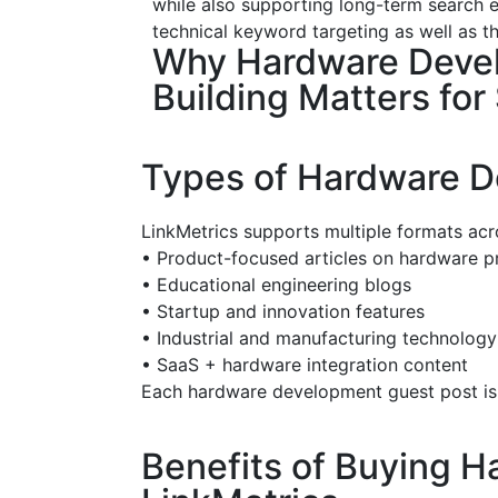
while also supporting long-term search e
technical keyword targeting as well as th
Why Hardware Deve
Building Matters for
Types of Hardware D
LinkMetrics supports multiple formats acr
•
Product-focused articles on hardware pr
•
Educational engineering blogs
•
Startup and innovation features
•
Industrial and manufacturing technology
•
SaaS + hardware integration content
Each hardware development guest post is 
Benefits of Buying 