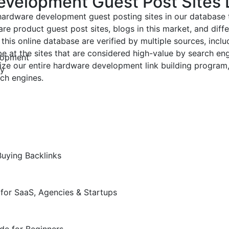
evelopment Guest Post Sites 
 hardware development guest posting sites in our database
re product guest post sites, blogs in this market, and diff
this online database are verified by multiple sources, includ
 be at the sites that are considered high-value by search e
lopment
ize our entire hardware development link building program,
ly
ch engines.
Buying Backlinks
for SaaS, Agencies & Startups