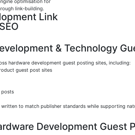
ngine optimisation for
rough link-building.
lopment Link
 SEO
evelopment & Technology Gues
oss hardware development guest posting sites, including:
oduct guest post sites
 posts
written to match publisher standards while supporting natu
Hardware Development Guest P