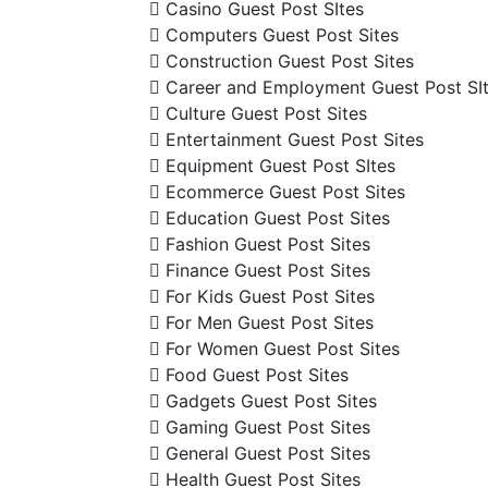
Casino Guest Post SItes
Computers Guest Post Sites
Construction Guest Post Sites
Career and Employment Guest Post SI
Culture Guest Post Sites
Entertainment Guest Post Sites
Equipment Guest Post SItes
Ecommerce Guest Post Sites
Education Guest Post Sites
Fashion Guest Post Sites
Finance Guest Post Sites
For Kids Guest Post Sites
For Men Guest Post Sites
For Women Guest Post Sites
Food Guest Post Sites
Gadgets Guest Post Sites
Gaming Guest Post Sites
General Guest Post Sites
Health Guest Post Sites