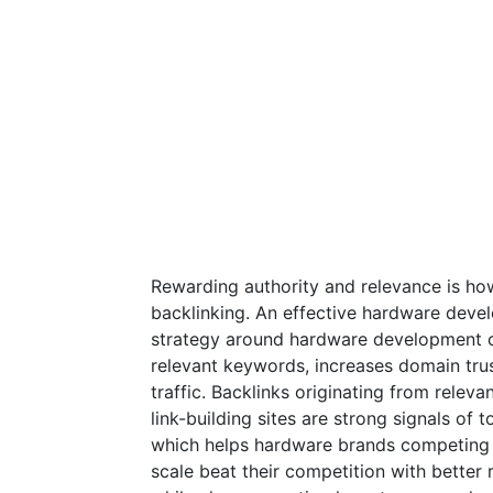
Rewarding authority and relevance is ho
backlinking. An effective hardware devel
strategy around hardware development cr
relevant keywords, increases domain trus
traffic. Backlinks originating from rele
link-building sites are strong signals of 
which helps hardware brands competing f
scale beat their competition with better