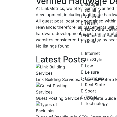
Verified Hardware D
Gadgets
At LinkMetrics, we offer human-verified
Gaming
development, including legitimate hardwa
General
All guest post locations contained within 
Health
relevance; therefore, all placements will
Hardware Deve
hardware development guest post or util
Home and Fami
websites considered trustworthy by sear
Humor
No listings found.
Internet
Latest Posts
LifeStyle
Law
Leisure
Literature
Link Building Services: Checklist Before 
Real State
Sport
Travel
Guest Posting Services: Complete Guide 
Technology