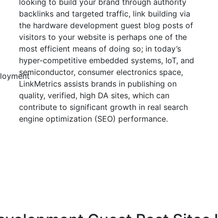
looking to build your brand through authority
backlinks and targeted traffic, link building via
the hardware development guest blog posts of
visitors to your website is perhaps one of the
most efficient means of doing so; in today’s
hyper-competitive embedded systems, IoT, and
semiconductor, consumer electronics space,
loyment
LinkMetrics assists brands in publishing on
quality, verified, high DA sites, which can
contribute to significant growth in real search
engine optimization (SEO) performance.
Sign in Seller
Sign in Buyer