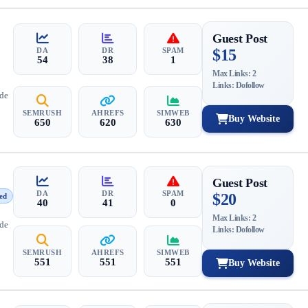
Guest Post
DA
DR
SPAM
$15
54
38
1
Max Links: 2
Links: Dofollow
ide
SEMRUSH
AHREFS
SIMWEB
Buy Website
650
620
630
Guest Post
DA
DR
SPAM
$20
ed
40
41
0
Max Links: 2
ide
Links: Dofollow
SEMRUSH
AHREFS
SIMWEB
551
551
551
Buy Website