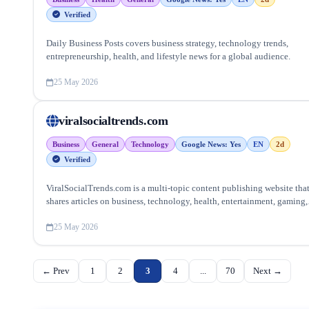
Verified
Daily Business Posts covers business strategy, technology trends,
entrepreneurship, health, and lifestyle news for a global audience.
25 May 2026
viralsocialtrends.com
Business
General
Technology
Google News: Yes
EN
2d
Verified
ViralSocialTrends.com is a multi-topic content publishing website tha
shares articles on business, technology, health, entertainment, gaming,
lifestyle, home improvement, and trending online topics.
25 May 2026
← Prev
1
2
3
4
...
70
Next →