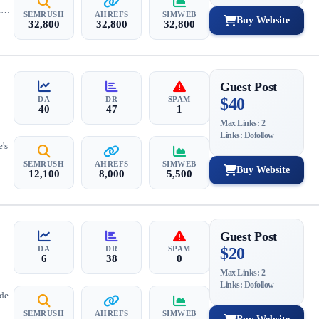
ty
SEMRUSH
AHREFS
SIMWEB
Buy Website
32,800
32,800
32,800
Guest Post
DA
DR
SPAM
$40
40
47
1
Max Links: 2
Links: Dofollow
e's
SEMRUSH
AHREFS
SIMWEB
Buy Website
12,100
8,000
5,500
Guest Post
DA
DR
SPAM
$20
6
38
0
Max Links: 2
Links: Dofollow
ide
SEMRUSH
AHREFS
SIMWEB