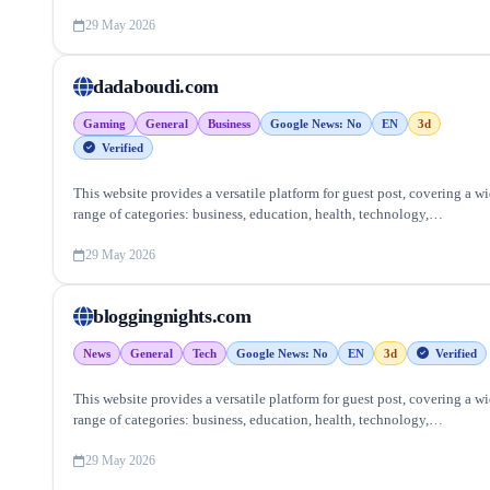
entertainment, lifestyle and more, ensuring targeted reach and quality
backlinks.
29 May 2026
dadaboudi.com
Gaming
General
Business
Google News: No
EN
3d
Verified
This website provides a versatile platform for guest post, covering a w
range of categories: business, education, health, technology,
entertainment, lifestyle and more, ensuring targeted reach and quality
backlinks.
29 May 2026
bloggingnights.com
News
General
Tech
Google News: No
EN
3d
Verified
This website provides a versatile platform for guest post, covering a w
range of categories: business, education, health, technology,
entertainment, lifestyle and more, ensuring targeted reach and quality
backlinks.
29 May 2026