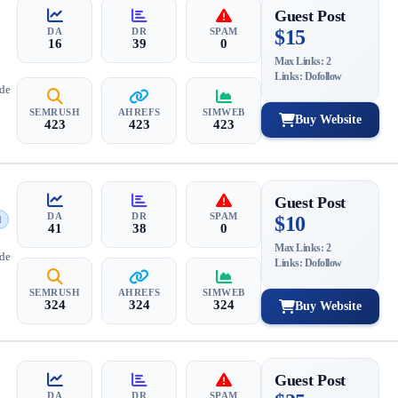
Guest Post
DA
DR
SPAM
$15
16
39
0
Max Links: 2
Links: Dofollow
ide
SEMRUSH
AHREFS
SIMWEB
Buy Website
423
423
423
Guest Post
DA
DR
SPAM
$10
d
41
38
0
Max Links: 2
ide
Links: Dofollow
SEMRUSH
AHREFS
SIMWEB
324
324
324
Buy Website
Guest Post
DA
DR
SPAM