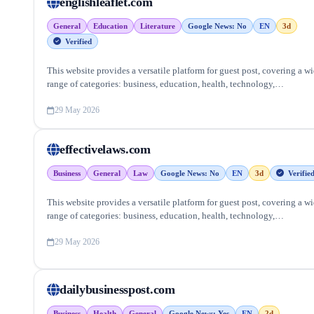
englishleaflet.com
General
Education
Literature
Google News: No
EN
3d
Verified
This website provides a versatile platform for guest post, covering a w
range of categories: business, education, health, technology,
entertainment, lifestyle and more, ensuring targeted reach and quality
backlinks.
29 May 2026
effectivelaws.com
Business
General
Law
Google News: No
EN
3d
Verifie
This website provides a versatile platform for guest post, covering a w
range of categories: business, education, health, technology,
entertainment, lifestyle and more, ensuring targeted reach and quality
backlinks.
29 May 2026
dailybusinesspost.com
Business
Health
General
Google News: Yes
EN
2d