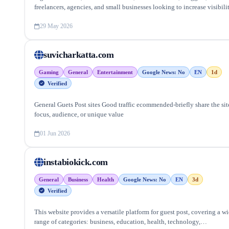
freelancers, agencies, and small businesses looking to increase visibili
and generate leads.
29 May 2026
suvicharkatta.com
Gaming
General
Entertainment
Google News: No
EN
1d
Verified
General Guets Post sites Good traffic ecommended-briefly share the sit
focus, audience, or unique value
01 Jun 2026
instabiokick.com
General
Business
Health
Google News: No
EN
3d
Verified
This website provides a versatile platform for guest post, covering a w
range of categories: business, education, health, technology,