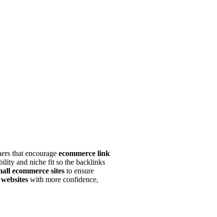
shers that encourage
ecommerce link
ility and niche fit so the backlinks
mall ecommerce sites
to ensure
 websites
with more confidence,