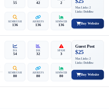
$25
55
42
2
Max Links: 2
Links: Dofollow
SEMRUSH
AHREFS
SIMWEB
Buy Website
136
136
136
Guest Post
DA
DR
SPAM
$25
54
32
3
Max Links: 2
Links: Dofollow
t
SEMRUSH
AHREFS
SIMWEB
Buy Website
80
80
80