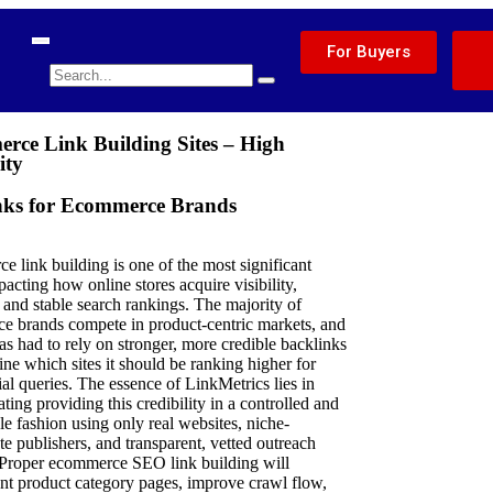
For Buyers
rce Link Building Sites – High
ity
nks for Ecommerce Brands
 link building is one of the most significant
pacting how online stores acquire visibility,
, and stable search rankings. The majority of
e brands compete in product-centric markets, and
s had to rely on stronger, more credible backlinks
ine which sites it should be ranking higher for
l queries. The essence of LinkMetrics lies in
ting providing this credibility in a controlled and
e fashion using only real websites, niche-
te publishers, and transparent, vetted outreach
 Proper ecommerce SEO link building will
t product category pages, improve crawl flow,