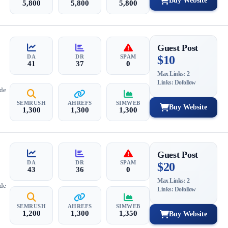
Buy Website
5,800
5,800
5,800
Guest Post
DA
DR
SPAM
$10
41
37
0
Max Links: 2
Links: Dofollow
ide
SEMRUSH
AHREFS
SIMWEB
Buy Website
1,300
1,300
1,300
Guest Post
DA
DR
SPAM
$20
43
36
0
Max Links: 2
ide
Links: Dofollow
SEMRUSH
AHREFS
SIMWEB
1,200
1,300
1,350
Buy Website