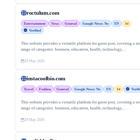
roctulum.com
Entertainment
News
General
Google News: No
EN
3d
Verified
This website provides a versatile platform for guest post, covering a w
range of categories: business, education, health, technology,
entertainment, lifestyle and more, ensuring targeted reach and quality
backlinks.
29 May 2026
instacoolbio.com
Travel
Fashion
General
Google News: No
EN
3d
Verifi
This website provides a versatile platform for guest post, covering a w
range of categories: business, education, health, technology,
entertainment, lifestyle and more, ensuring targeted reach and quality
backlinks.
29 May 2026