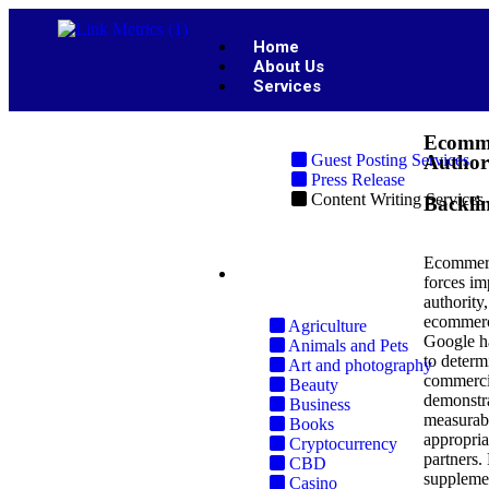
Home
About Us
Services
Ecomme
Guest Posting Services
Author
Press Release
Content Writing Services
Backli
Ecommerce
Industries
forces im
authority
ecommerc
Agriculture
Google ha
Animals and Pets
to determ
Art and photography
commercia
Beauty
demonstra
Business
measurabl
Books
appropria
Cryptocurrency
partners.
CBD
supplemen
Casino