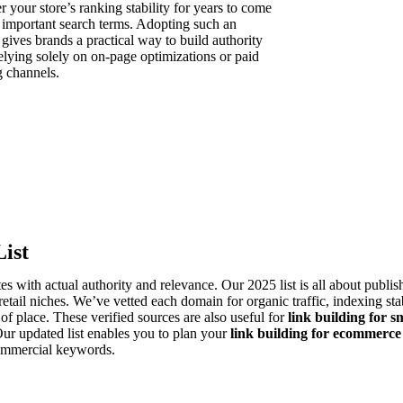
 your store’s ranking stability for years to come
l important search terms. Adopting such an
gives brands a practical way to build authority
elying solely on on-page optimizations or paid
 channels.
Sign in Seller
ign in Buyer
ist
es with actual authority and relevance. Our 2025 list is all about publi
etail niches. We’ve vetted each domain for organic traffic, indexing stab
f place. These verified sources are also useful for
link building for s
Our updated list enables you to plan your
link building for ecommerce
 commercial keywords.