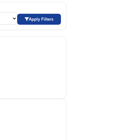
Apply Filters