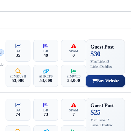
Guest Post
DA
DR
SPAM
$30
d
35
49
0
Max Links: 2
ide
Links: Dofollow
SEMRUSH
AHREFS
SIMWEB
53,000
53,000
53,000
Buy Website
Guest Post
DA
DR
SPAM
$25
74
73
7
Max Links: 2
Links: Dofollow