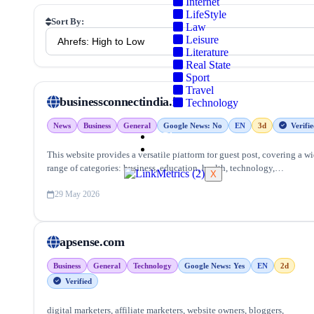
Internet
LifeStyle
Sort By:
Law
Leisure
Literature
Real State
Sport
Travel
businessconnectindia.in
Technology
News
Business
General
Google News: No
EN
3d
Verifie
Blog
Contact Us
This website provides a versatile platform for guest post, covering a w
range of categories: business, education, health, technology,
X
entertainment, lifestyle and more, ensuring targeted reach and quality
backlinks.
29 May 2026
apsense.com
Business
General
Technology
Google News: Yes
EN
2d
Verified
digital marketers, affiliate marketers, website owners, bloggers,