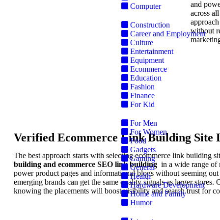
and power
Computer
across al
approach 
Construction
without r
Career and Employment
marketing
Culture
Entertainment
Equipment
Ecommerce
Education
Fashion
Finance
S
For Kid
For Men
For Women
Verified Ecommerce Link Building Site L
Food
Gadgets
The best approach starts with selecting ecommerce link building sit
Gaming
building and ecommerce SEO link building
in a wide range of r
General
power product pages and informational blogs without seeming out o
Health
emerging brands can get the same quality signals as larger stores. 
Hardware Development
knowing the placements will boost visibility and search trust for
Home and Family
Humor