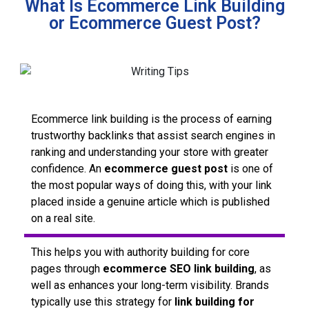
What Is Ecommerce Link Building
or Ecommerce Guest Post?
Ecommerce link building is the process of earning
trustworthy backlinks that assist search engines in
ranking and understanding your store with greater
confidence. An
ecommerce guest post
is one of
the most popular ways of doing this, with your link
placed inside a genuine article which is published
on a real site.
This helps you with authority building for core
pages through
ecommerce SEO link building
, as
well as enhances your long-term visibility. Brands
typically use this strategy for
link building for