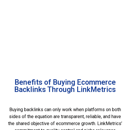
Benefits of Buying Ecommerce
Backlinks Through LinkMetrics
Buying backlinks can only work when platforms on both
sides of the equation are transparent, reliable, and have
the shared objective of ecommerce growth. LinkMetrics’