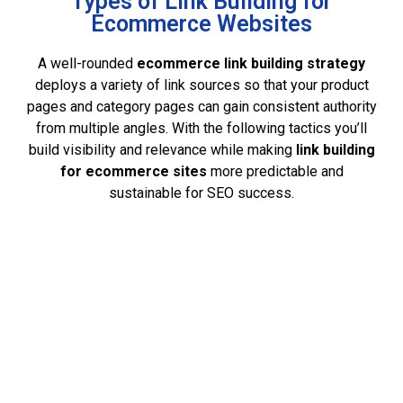
Types of Link Building for
Ecommerce Websites
A well-rounded
ecommerce link building strategy
deploys a variety of link sources so that your product
pages and category pages can gain consistent authority
from multiple angles. With the following tactics you’ll
build visibility and relevance while making
link building
for ecommerce
sites
more predictable and
sustainable for SEO success.