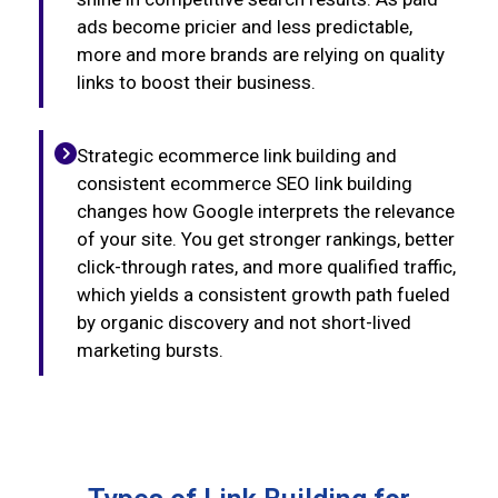
ads become pricier and less predictable,
more and more brands are relying on quality
links to boost their business.
Strategic ecommerce link building and
consistent ecommerce SEO link building
changes how Google interprets the relevance
of your site. You get stronger rankings, better
click-through rates, and more qualified traffic,
which yields a consistent growth path fueled
by organic discovery and not short-lived
marketing bursts.