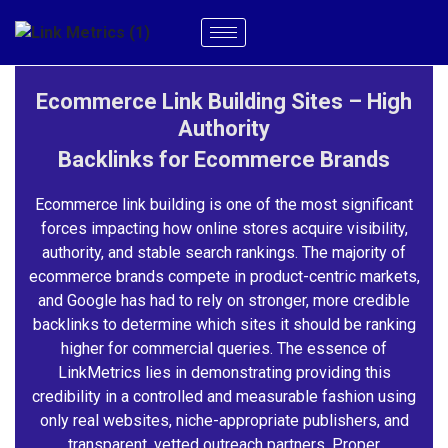
Ecommerce Link Building Sites – High
Authority
Backlinks for Ecommerce Brands
Ecommerce link building is one of the most significant
forces impacting how online stores acquire visibility,
authority, and stable search rankings. The majority of
ecommerce brands compete in product-centric markets,
and Google has had to rely on stronger, more credible
backlinks to determine which sites it should be ranking
higher for commercial queries. The essence of
LinkMetrics lies in demonstrating providing this
credibility in a controlled and measurable fashion using
only real websites, niche-appropriate publishers, and
transparent, vetted outreach partners. Proper