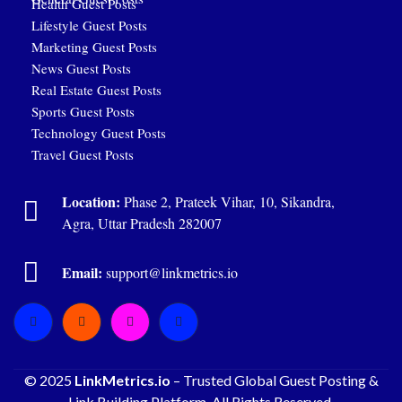
Health Guest Posts
Lifestyle Guest Posts
Marketing Guest Posts
News Guest Posts
Real Estate Guest Posts
Sports Guest Posts
Technology Guest Posts
Travel Guest Posts
Location:
Phase 2, Prateek Vihar, 10, Sikandra,
Agra, Uttar Pradesh 282007
Email:
support@linkmetrics.io
© 2025
LinkMetrics.io
– Trusted Global Guest Posting &
Link Building Platform. All Rights Reserved.