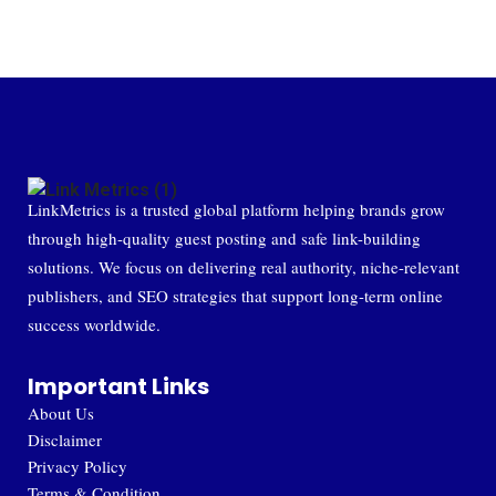
LinkMetrics is a trusted global platform helping brands grow
through high-quality guest posting and safe link-building
solutions. We focus on delivering real authority, niche-relevant
publishers, and SEO strategies that support long-term online
success worldwide.
Important Links
About Us
Disclaimer
Privacy Policy
Terms & Condition