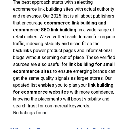
The best approach starts with selecting
ecommerce link building sites with actual authority
and relevance. Our 2025 list is all about publishers
that encourage
ecommerce link building and
ecommerce SEO link building
in a wide range of
retail niches. We’ve vetted each domain for organic
traffic, indexing stability and niche fit so the
backlinks power product pages and informational
blogs without seeming out of place. These verified
sources are also useful for
link building for small
ecommerce sites
to ensure emerging brands can
get the same quality signals as larger stores. Our
updated list enables you to plan your
link building
for ecommerce websites
with more confidence,
knowing the placements will boost visibility and
search trust for commercial keywords.
No listings found.