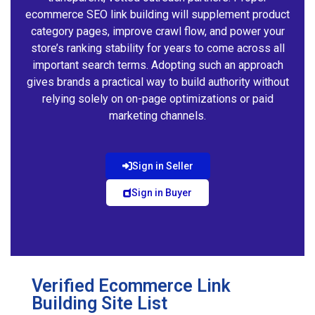
ecommerce SEO link building will supplement product
category pages, improve crawl flow, and power your
store’s ranking stability for years to come across all
important search terms. Adopting such an approach
gives brands a practical way to build authority without
relying solely on on-page optimizations or paid
marketing channels.
Sign in Seller
Sign in Buyer
Verified Ecommerce Link
Building Site List