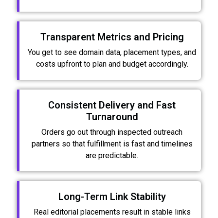
Transparent Metrics and Pricing
You get to see domain data, placement types, and
costs upfront to plan and budget accordingly.
Consistent Delivery and Fast
Turnaround
Orders go out through inspected outreach
partners so that fulfillment is fast and timelines
are predictable.
Long-Term Link Stability
Real editorial placements result in stable links