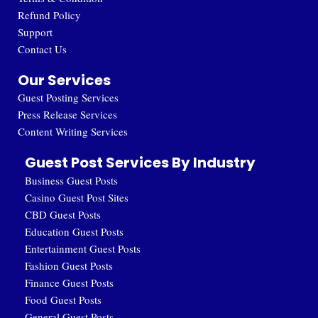
Refund Policy
Support
Contact Us
Our Services
Guest Posting Services
Press Release Services
Content Writing Services
Guest Post Services By Industry
Business Guest Posts
Casino Guest Post Sites
CBD Guest Posts
Education Guest Posts
Entertainment Guest Posts
Fashion Guest Posts
Finance Guest Posts
Food Guest Posts
General Guest Posts