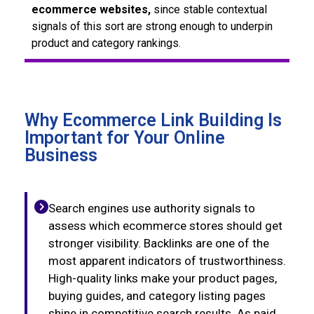
ecommerce websites,
since stable contextual
signals of this sort are strong enough to underpin
product and category rankings.
Why Ecommerce Link Building Is
Important for Your Online
Business
Search engines use authority signals to
assess which ecommerce stores should get
stronger visibility. Backlinks are one of the
most apparent indicators of trustworthiness.
High-quality links make your product pages,
buying guides, and category listing pages
shine in competitive search results. As paid