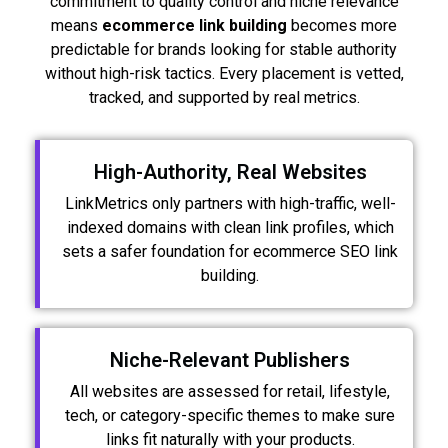
commitment to quality control and niche relevance
means
ecommerce link building
becomes more
predictable for brands looking for stable authority
without high-risk tactics. Every placement is vetted,
tracked, and supported by real metrics.
High-Authority, Real Websites
LinkMetrics only partners with high-traffic, well-
indexed domains with clean link profiles, which
sets a safer foundation for ecommerce SEO link
building.
Niche-Relevant Publishers
All websites are assessed for retail, lifestyle,
tech, or category-specific themes to make sure
links fit naturally with your products.