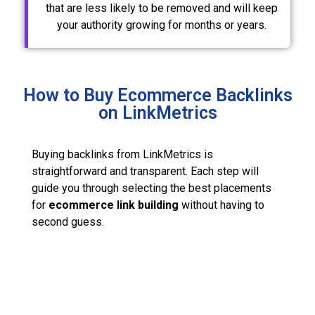
that are less likely to be removed and will keep
your authority growing for months or years.
How to Buy Ecommerce Backlinks
on LinkMetrics
Buying backlinks from LinkMetrics is
straightforward and transparent. Each step will
guide you through selecting the best placements
for
ecommerce link building
without having to
second guess.