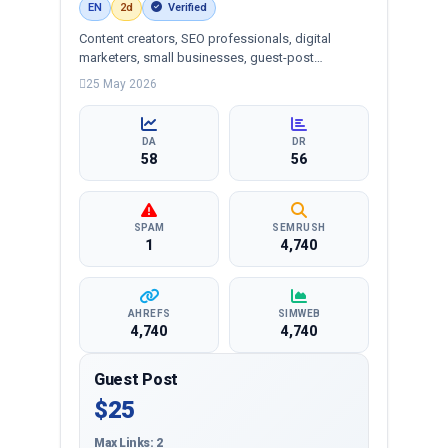
EN
2d
Verified
Content creators, SEO professionals, digital
marketers, small businesses, guest-post
contributors, and readers looking for
25 May 2026
informational articles on diverse topics.
DA
DR
58
56
SPAM
SEMRUSH
1
4,740
AHREFS
SIMWEB
4,740
4,740
Guest Post
$25
Max Links: 2