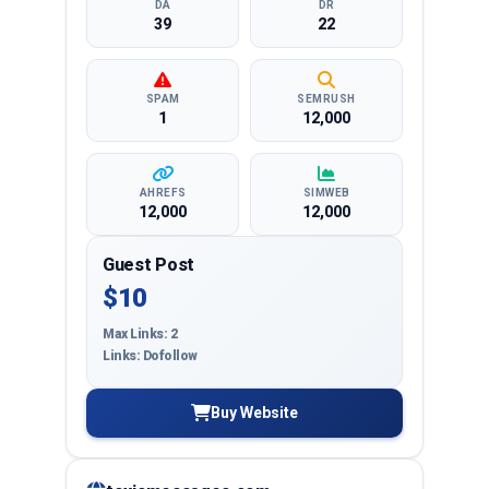
DA
DR
39
22
SPAM
SEMRUSH
1
12,000
AHREFS
SIMWEB
12,000
12,000
Guest Post
$10
Max Links: 2
Links: Dofollow
Buy Website