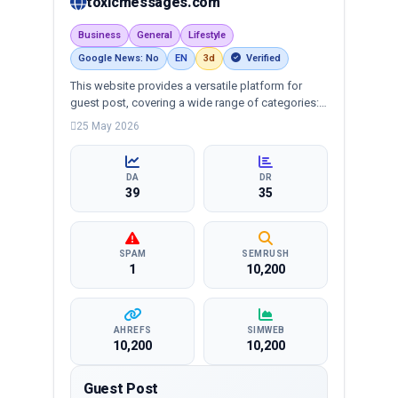
toxicmessages.com
Business
General
Lifestyle
Google News: No
EN
3d
Verified
This website provides a versatile platform for
guest post, covering a wide range of categories:
business, education, health, technology,
25 May 2026
entertainment, lifestyle and more, ensuring
targeted reach and quality backlinks.
DA
DR
39
35
SPAM
SEMRUSH
1
10,200
AHREFS
SIMWEB
10,200
10,200
Guest Post