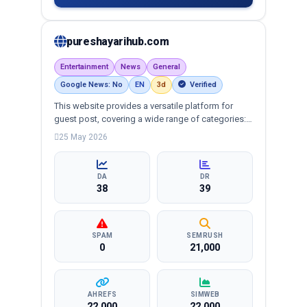
pureshayarihub.com
Entertainment
News
General
Google News: No
EN
3d
Verified
This website provides a versatile platform for
guest post, covering a wide range of categories:
business, education, health, technology,
25 May 2026
entertainment, lifestyle and more, ensuring
targeted reach and quality backlinks.
DA
DR
38
39
SPAM
SEMRUSH
0
21,000
AHREFS
SIMWEB
22,000
22,000