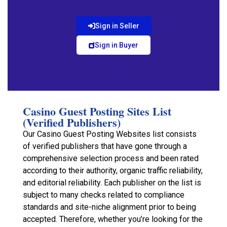
Sign in Seller
Sign in Buyer
Casino Guest Posting Sites List
(Verified Publishers)
Our Casino Guest Posting Websites list consists
of verified publishers that have gone through a
comprehensive selection process and been rated
according to their authority, organic traffic reliability,
and editorial reliability. Each publisher on the list is
subject to many checks related to compliance
standards and site-niche alignment prior to being
accepted. Therefore, whether you’re looking for the