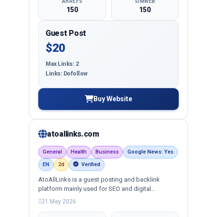
AHREFS
SIMWEB
150
150
Guest Post
$20
Max Links: 2
Links: Dofollow
Buy Website
atoallinks.com
General
Health
Business
Google News: Yes
EN
2d
Verified
AtoAllLinks is a guest posting and backlink
platform mainly used for SEO and digital
marketing. Users can publish articles across
21 May 2026
categories like Business, Technology, SEO,
Education, and Website Development to gain