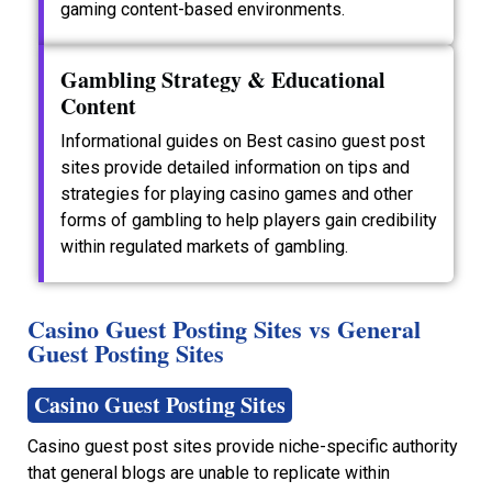
gaming content-based environments.
Gambling Strategy & Educational
Content
Informational guides on Best casino guest post
sites provide detailed information on tips and
strategies for playing casino games and other
forms of gambling to help players gain credibility
within regulated markets of gambling.
Casino Guest Posting Sites vs General
Guest Posting Sites
Casino Guest Posting Sites
Casino guest post sites provide niche-specific authority
that general blogs are unable to replicate within