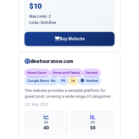
$10
Max Links: 2
Links: Dofollow
Buy Website
dinehoursnow.com
Home Decor
Home and Family
General
Google News: No
EN
3d
Verified
This website provides a versatile platform for
guest post, covering a wide range of categories:
business, education, health, technology,
21 May 2026
entertainment, lifestyle and more, ensuring
targeted reach and quality backlinks.
DA
DR
40
50