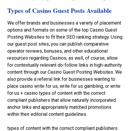
Types of Casino Guest Posts Available
We offer brands and businesses a variety of placement
options and formats on some of the top Casino Guest
Posting Websites to fit their SEO ranking strategy. Using
our guest post sites, you can publish comparative
operator reviews, bonuses, and other educational
resources regarding Casinos; as well, of course, allow
for contextually relevant do-follow links in high-authority
content through our Casino Guest Posting Websites. We
also provide a referral link for businesses wanting to
place casino write for us, write for us gambling, or write
for us + casino types of content with the correct
compliant publishers that allow naturally incorporated
anchor links and appropriately matched promotions
within their editorial content guidelines.
types of content with the correct compliant publishers