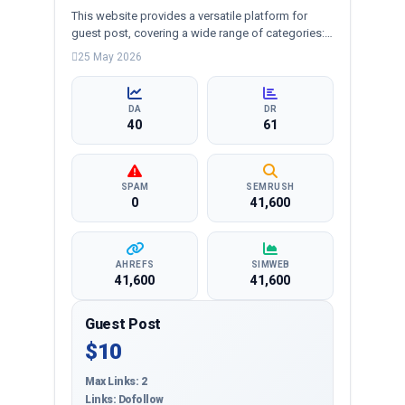
This website provides a versatile platform for
guest post, covering a wide range of categories:
business, education, health, technology,
25 May 2026
entertainment, lifestyle and more, ensuring
targeted reach and quality backlinks.
DA
DR
40
61
SPAM
SEMRUSH
0
41,600
AHREFS
SIMWEB
41,600
41,600
Guest Post
$10
Max Links: 2
Links: Dofollow