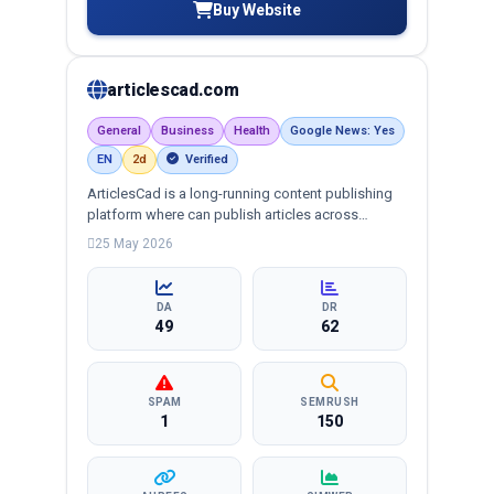
Buy Website
articlescad.com
General
Business
Health
Google News: Yes
EN
2d
Verified
ArticlesCad is a long-running content publishing
platform where can publish articles across
numerous categories such as business,
25 May 2026
technology, health, finance, education, lifestyle,
and more.
DA
DR
49
62
SPAM
SEMRUSH
1
150