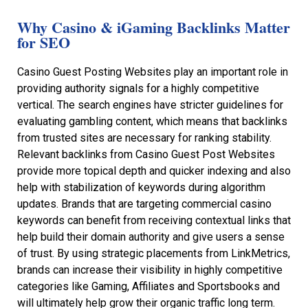
Why Casino & iGaming Backlinks Matter
for SEO
Casino Guest Posting Websites play an important role in
providing authority signals for a highly competitive
vertical. The search engines have stricter guidelines for
evaluating gambling content, which means that backlinks
from trusted sites are necessary for ranking stability.
Relevant backlinks from Casino Guest Post Websites
provide more topical depth and quicker indexing and also
help with stabilization of keywords during algorithm
updates. Brands that are targeting commercial casino
keywords can benefit from receiving contextual links that
help build their domain authority and give users a sense
of trust. By using strategic placements from LinkMetrics,
brands can increase their visibility in highly competitive
categories like Gaming, Affiliates and Sportsbooks and
will ultimately help grow their organic traffic long term.