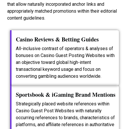
that allow naturally incorporated anchor links and
appropriately matched promotions within their editorial
content guidelines.
Casino Reviews & Betting Guides
All-inclusive contrast of operators & analyses of
bonuses on Casino Guest Posting Websites with
an objective toward global high-intent
transactional keyword usage and focus on
converting gambling audiences worldwide.
Sportsbook & iGaming Brand Mentions
Strategically placed website references within
Casino Guest Post Websites with naturally
occurring references to brands, characteristics of
platforms, and affiliate references in authoritative