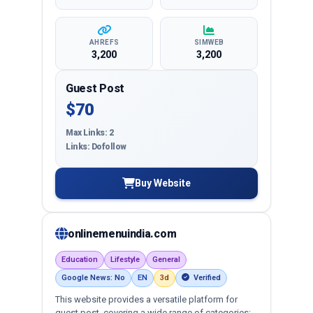
AHREFS
SIMWEB
3,200
3,200
Guest Post
$70
Max Links: 2
Links: Dofollow
Buy Website
onlinemenuindia.com
Education
Lifestyle
General
Google News: No
EN
3d
Verified
This website provides a versatile platform for
guest post, covering a wide range of categories: