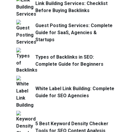
Link Building Services: Checklist
Before Buying Backlinks
Guest Posting Services: Complete
Guide for SaaS, Agencies &
Startups
Types of Backlinks in SEO:
Complete Guide for Beginners
White Label Link Building: Complete
Guide for SEO Agencies
5 Best Keyword Density Checker
Tools for SEO Content Analysis