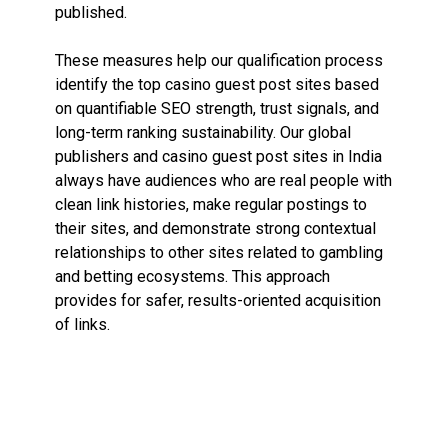
published.
These measures help our qualification process
identify the top casino guest post sites based
on quantifiable SEO strength, trust signals, and
long-term ranking sustainability. Our global
publishers and casino guest post sites in India
always have audiences who are real people with
clean link histories, make regular postings to
their sites, and demonstrate strong contextual
relationships to other sites related to gambling
and betting ecosystems. This approach
provides for safer, results-oriented acquisition
of links.