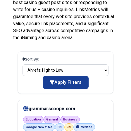
best casino guest post sites or responding to
write for us + casino inquiries, LinkMetrics will
guarantee that every website provides contextual
value, secure link placements, and a significant
SEO advantage across competitive campaigns in
the iGaming and casino arena.
Sort By:
Apply Filters
grammarscoope.com
Education
General
Business
Google News: No
EN
3d
Verified