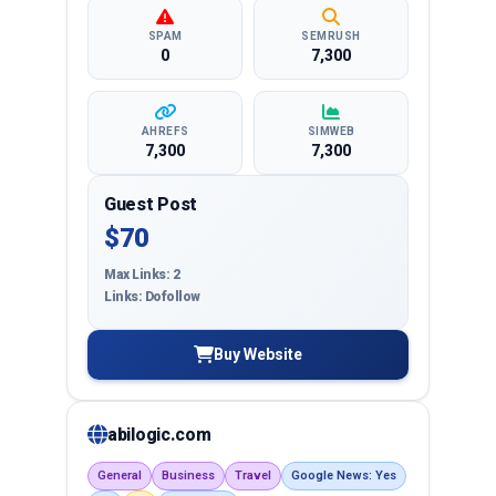
SPAM
SEMRUSH
0
7,300
AHREFS
SIMWEB
7,300
7,300
Guest Post
$70
Max Links: 2
Links: Dofollow
Buy Website
abilogic.com
General
Business
Travel
Google News: Yes