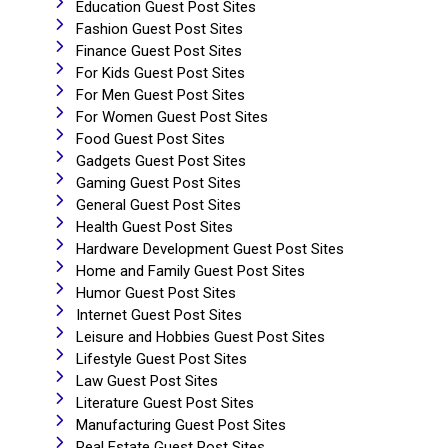
Education Guest Post Sites
Fashion Guest Post Sites
Finance Guest Post Sites
For Kids Guest Post Sites
For Men Guest Post Sites
For Women Guest Post Sites
Food Guest Post Sites
Gadgets Guest Post Sites
Gaming Guest Post Sites
General Guest Post Sites
Health Guest Post Sites
Hardware Development Guest Post Sites
Home and Family Guest Post Sites
Humor Guest Post Sites
Internet Guest Post Sites
Leisure and Hobbies Guest Post Sites
Lifestyle Guest Post Sites
Law Guest Post Sites
Literature Guest Post Sites
Manufacturing Guest Post Sites
Real Estate Guest Post Sites