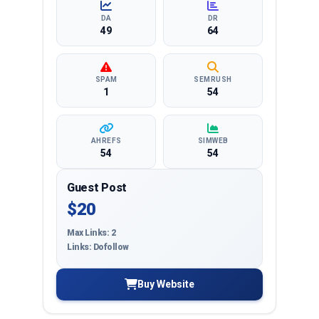
backlinks and improve search rankings.
DA
DR
49
64
SPAM
SEMRUSH
1
54
AHREFS
SIMWEB
54
54
Guest Post
$20
Max Links: 2
Links: Dofollow
Buy Website