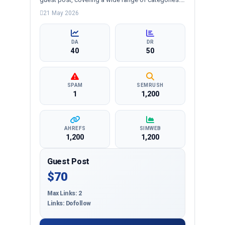
business, education, health, technology,
21 May 2026
entertainment, lifestyle and more, ensuring
targeted reach and quality backlinks.
DA
DR
40
50
SPAM
SEMRUSH
1
1,200
AHREFS
SIMWEB
1,200
1,200
Guest Post
$70
Max Links: 2
Links: Dofollow