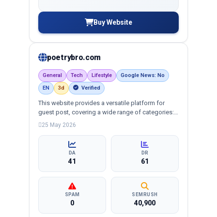
Buy Website
poetrybro.com
General
Tech
Lifestyle
Google News: No
EN
3d
Verified
This website provides a versatile platform for
guest post, covering a wide range of categories:
business, education, health, technology,
25 May 2026
entertainment, lifestyle and more, ensuring
targeted reach and quality backlinks.
DA
DR
41
61
SPAM
SEMRUSH
0
40,900