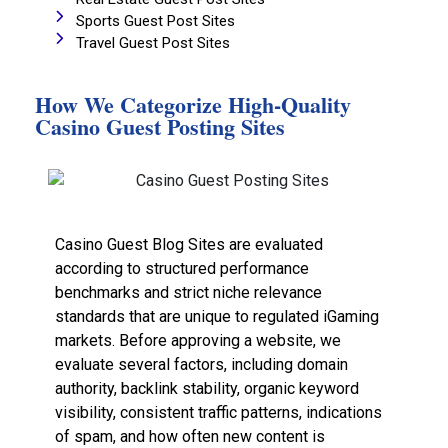
Sports Guest Post Sites
Travel Guest Post Sites
How We Categorize High-Quality
Casino Guest Posting Sites
Casino Guest Blog Sites are evaluated
according to structured performance
benchmarks and strict niche relevance
standards that are unique to regulated iGaming
markets. Before approving a website, we
evaluate several factors, including domain
authority, backlink stability, organic keyword
visibility, consistent traffic patterns, indications
of spam, and how often new content is