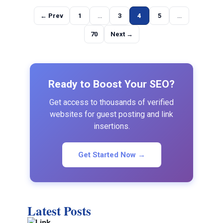
← Prev
1
...
3
4
5
...
70
Next →
Ready to Boost Your SEO?
Get access to thousands of verified
websites for guest posting and link
insertions.
Get Started Now →
Latest Posts