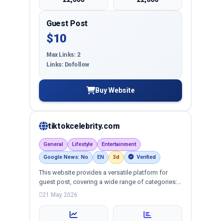
Guest Post
$10
Max Links: 2
Links: Dofollow
Buy Website
tiktokcelebrity.com
General
Lifestyle
Entertainment
Google News: No
EN
3d
Verified
This website provides a versatile platform for
guest post, covering a wide range of categories:
business, education, health, technology,
21 May 2026
entertainment, lifestyle and more, ensuring
targeted reach and quality backlinks.