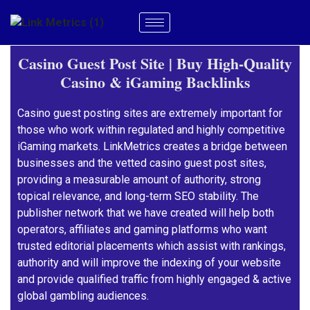
Casino Guest Post Site | Buy High-Quality
Casino & iGaming Backlinks
Casino guest posting sites are extremely important for
those who work within regulated and highly competitive
iGaming markets. LinkMetrics creates a bridge between
businesses and the vetted casino guest post sites,
providing a measurable amount of authority, strong
topical relevance, and long-term SEO stability. The
publisher network that we have created will help both
operators, affiliates and gaming platforms who want
trusted editorial placements which assist with rankings,
authority and will improve the indexing of your website
and provide qualified traffic from highly engaged & active
global gambling audiences.