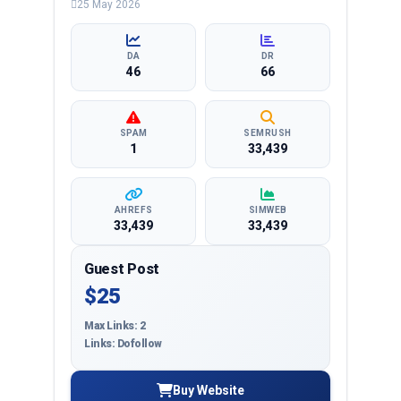
25 May 2026
product visibility and sales.
DA
DR
46
66
SPAM
SEMRUSH
1
33,439
AHREFS
SIMWEB
33,439
33,439
Guest Post
$25
Max Links: 2
Links: Dofollow
Buy Website