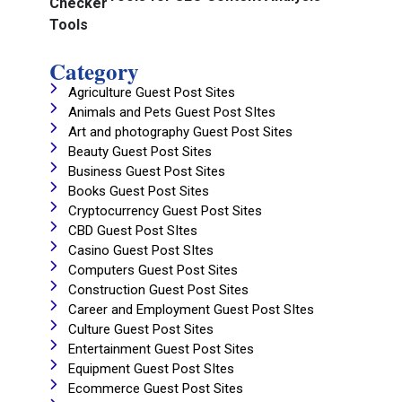
Category
Agriculture Guest Post Sites
Animals and Pets Guest Post SItes
Art and photography Guest Post Sites
Beauty Guest Post Sites
Business Guest Post Sites
Books Guest Post Sites
Cryptocurrency Guest Post Sites
CBD Guest Post SItes
Casino Guest Post SItes
Computers Guest Post Sites
Construction Guest Post Sites
Career and Employment Guest Post SItes
Culture Guest Post Sites
Entertainment Guest Post Sites
Equipment Guest Post SItes
Ecommerce Guest Post Sites