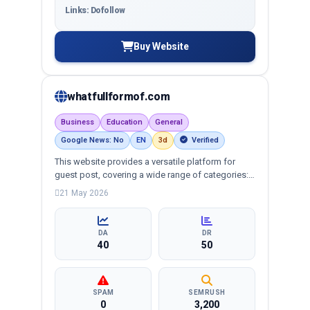
Links: Dofollow
Buy Website
whatfullformof.com
Business
Education
General
Google News: No
EN
3d
Verified
This website provides a versatile platform for
guest post, covering a wide range of categories:
business, education, health, technology,
21 May 2026
entertainment, lifestyle and more, ensuring
targeted reach and quality backlinks.
DA
DR
40
50
SPAM
SEMRUSH
0
3,200