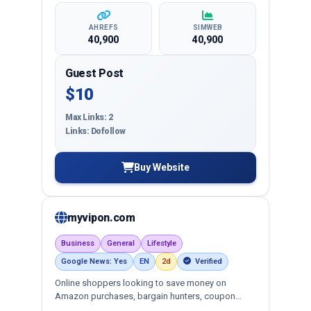
AHREFS
SIMWEB
40,900
40,900
Guest Post
$10
Max Links: 2
Links: Dofollow
Buy Website
myvipon.com
Business
General
Lifestyle
Google News: Yes
EN
2d
Verified
Online shoppers looking to save money on
Amazon purchases, bargain hunters, coupon
users, and Amazon sellers seeking to increase