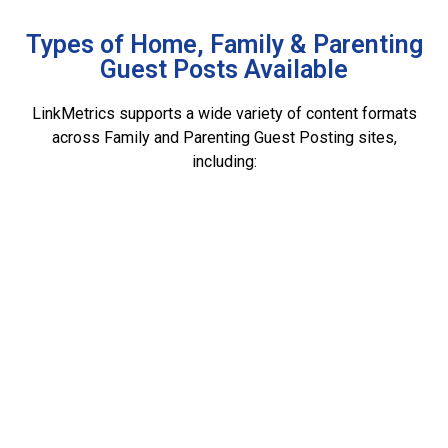
Types of Home, Family & Parenting
Guest Posts Available
LinkMetrics supports a wide variety of content formats
across Family and Parenting Guest Posting sites,
including: