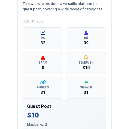
This website provides a versatile platform for
guest post, covering a wide range of categories:
business, education, health, technology,
entertainment, lifestyle and more, ensuring
29 Jan 2026
targeted reach and quality backlinks.
DA
DR
32
39
SPAM
SEMRUSH
0
310
AHREFS
SIMWEB
31
31
Guest Post
$10
Max Links: 2