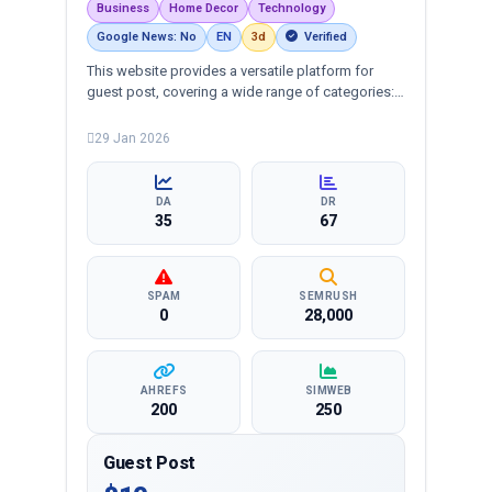
Business
Home Decor
Technology
Google News: No
EN
3d
Verified
This website provides a versatile platform for
guest post, covering a wide range of categories:
business, education, health, technology,
entertainment, lifestyle and more, ensuring
29 Jan 2026
targeted reach and quality backlinks.
DA
DR
35
67
SPAM
SEMRUSH
0
28,000
AHREFS
SIMWEB
200
250
Guest Post