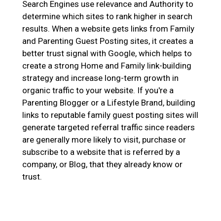
Search Engines use relevance and Authority to
determine which sites to rank higher in search
results. When a website gets links from Family
and Parenting Guest Posting sites, it creates a
better trust signal with Google, which helps to
create a strong Home and Family link-building
strategy and increase long-term growth in
organic traffic to your website. If you're a
Parenting Blogger or a Lifestyle Brand, building
links to reputable family guest posting sites will
generate targeted referral traffic since readers
are generally more likely to visit, purchase or
subscribe to a website that is referred by a
company, or Blog, that they already know or
trust.