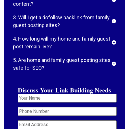
content?
3. Will I get a dofollow backlink from family
guest posting sites?
4. How long will my home and family guest
post remain live?
5. Are home and family guest posting sites
safe for SEO?
Discuss Your Link Building Needs