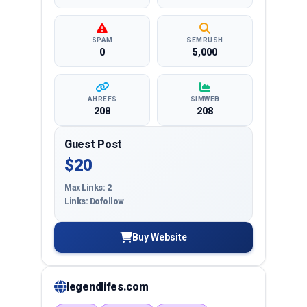
SPAM
SEMRUSH
0
5,000
AHREFS
SIMWEB
208
208
Guest Post
$20
Max Links: 2
Links: Dofollow
Buy Website
legendlifes.com