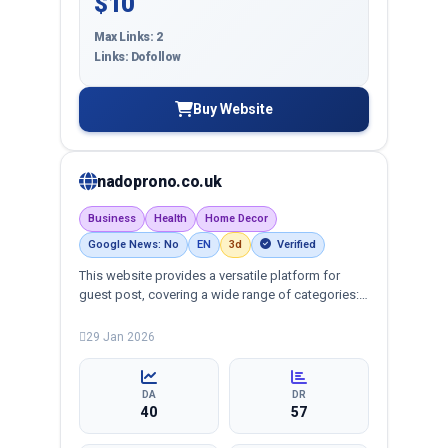
$10
Max Links: 2
Links: Dofollow
Buy Website
nadoprono.co.uk
Business
Health
Home Decor
Google News: No
EN
3d
Verified
This website provides a versatile platform for
guest post, covering a wide range of categories:
business, crypto, health, technology, and more,
ensuring targeted reach and quality backlinks.
29 Jan 2026
DA
DR
40
57