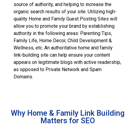
source of authority, and helping to increase the
organic search results of your site. Utilizing high-
quality Home and Family Guest Posting Sites will
allow you to promote your brand by establishing
authority in the following areas: Parenting Tips,
Family Life, Home Decor, Child Development &
Wellness, etc. An authoritative home and family
link-building site can help ensure your content
appears on legitimate blogs with active readership,
as opposed to Private Network and Spam
Domains.
Why Home & Family Link Building
Matters for SEO