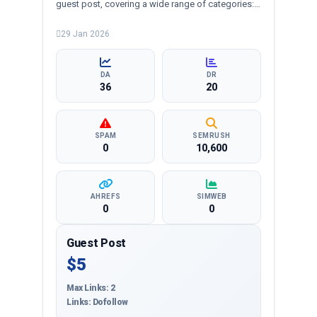
guest post, covering a wide range of categories:
business, crypto, health, technology, and more,
ensuring targeted reach and quality backlinks.
29 Jan 2026
DA
DR
36
20
SPAM
SEMRUSH
0
10,600
AHREFS
SIMWEB
0
0
Guest Post
$5
Max Links: 2
Links: Dofollow