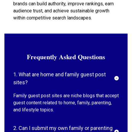
brands can build authority, improve rankings, earn
audience trust, and achieve sustainable growth
within competitive search landscapes.
Frequently Asked Questions
1. What are home and family guest post
sites?
Family guest post sites are niche blogs that accept
guest content related to home, family, parenting,
and lifestyle topics.
2. Can I submit my own family or parenting