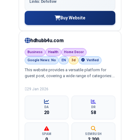
Links: Dofollow
Buy Website
hdhubb4u.com
Business
Health
Home Decor
Google News: No
EN
3d
Verified
This website provides a versatile platform for
guest post, covering a wide range of categories:
business, crypto, health, technology, and more,
ensuring targeted reach and quality backlinks.
29 Jan 2026
DA
DR
20
58
SPAM
SEMRUSH
0
2,200