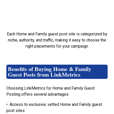
Each Home and Family guest post site is categorized by
niche, authority, and traffic, making it easy to choose the
right placements for your campaign.
Benefits of Buying Home & Family
Guest Posts from LinkMetrics
Choosing LinkMetrics for Home and Family Guest
Posting offers several advantages:
•
Access to exclusive, vetted Home and Family guest
post sites