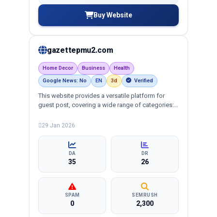
Buy Website
gazettepmu2.com
Home Decor
Business
Health
Google News: No
EN
3d
Verified
This website provides a versatile platform for
guest post, covering a wide range of categories:
business, education, health, technology,
entertainment, lifestyle and more, ensuring
29 Jan 2026
targeted reach and quality backlinks.
DA
DR
35
26
SPAM
SEMRUSH
0
2,300