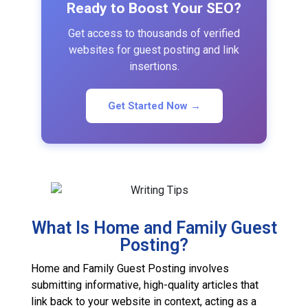
Ready to Boost Your SEO?
Get access to thousands of verified
websites for guest posting and link
insertions.
Get Started Now →
What Is Home and Family Guest
Posting?
Home and Family Guest Posting involves
submitting informative, high-quality articles that
link back to your website in context, acting as a