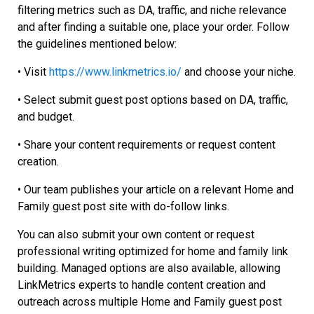
filtering metrics such as DA, traffic, and niche relevance
and after finding a suitable one, place your order. Follow
the guidelines mentioned below:
•
Visit
https://www.linkmetrics.io/
and choose your niche.
•
Select submit guest post options based on DA, traffic,
and budget.
•
Share your content requirements or request content
creation.
•
Our team publishes your article on a relevant Home and
Family guest post site with do-follow links.
You can also submit your own content or request
professional writing optimized for home and family link
building. Managed options are also available, allowing
LinkMetrics experts to handle content creation and
outreach across multiple Home and Family guest post