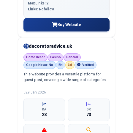
Max Links: 2
Links: Nofollow
Buy Website
decoratoradvice.uk
Home Decor
Casino
General
Google News: No
EN
3d
Verified
This website provides a versatile platform for
guest post, covering a wide range of categories:
business, education, health, technology,
entertainment, lifestyle and more, ensuring
29 Jan 2026
targeted reach and quality backlinks.
DA
DR
28
73