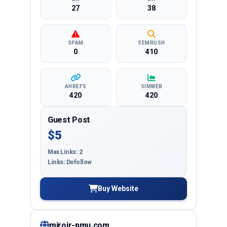
27
38
SPAM
SEMRUSH
0
410
AHREFS
SIMWEB
420
420
Guest Post
$5
Max Links: 2
Links: Dofollow
Buy Website
miroir-pmu.com