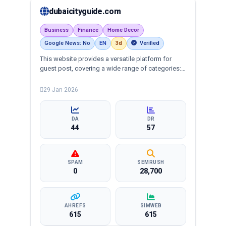
dubaicityguide.com
Business
Finance
Home Decor
Google News: No
EN
3d
Verified
This website provides a versatile platform for
guest post, covering a wide range of categories:
business, education, health, technology,
entertainment, lifestyle and more, ensuring
29 Jan 2026
targeted reach and quality backlinks.
DA
DR
44
57
SPAM
SEMRUSH
0
28,700
AHREFS
SIMWEB
615
615