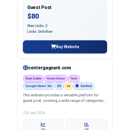
Guest Post
$80
Max Links: 2
Links: Dofollow
Buy Website
centergagnant.com
Real Estate
Home Decor
Tech
Google News: No
EN
3d
Verified
This website provides a versatile platform for
guest post, covering a wide range of categories:
business, education, health, technology,
entertainment, lifestyle and more, ensuring
29 Jan 2026
targeted reach and quality backlinks.
DA
DR