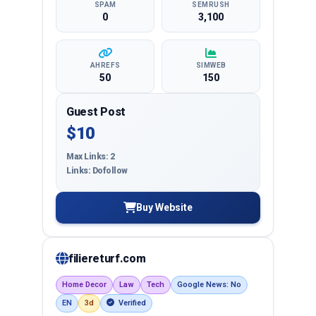
SPAM
SEMRUSH
0
3,100
AHREFS
SIMWEB
50
150
Guest Post
$10
Max Links: 2
Links: Dofollow
Buy Website
filiereturf.com
Home Decor
Law
Tech
Google News: No
EN
3d
Verified