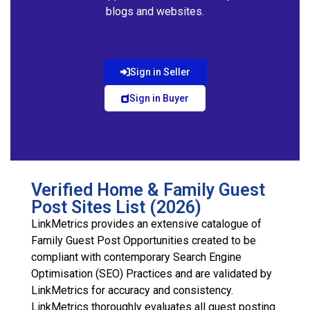
blogs and websites.
Sign in Seller
Sign in Buyer
Verified Home & Family Guest
Post Sites List (2026)
LinkMetrics provides an extensive catalogue of
Family Guest Post Opportunities created to be
compliant with contemporary Search Engine
Optimisation (SEO) Practices and are validated by
LinkMetrics for accuracy and consistency.
LinkMetrics thoroughly evaluates all guest posting