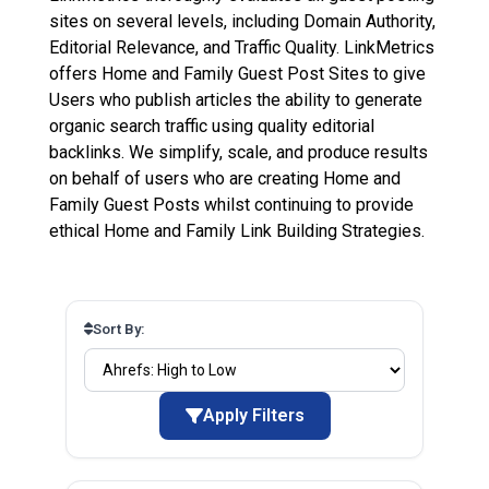
sites on several levels, including Domain Authority,
Editorial Relevance, and Traffic Quality. LinkMetrics
offers Home and Family Guest Post Sites to give
Users who publish articles the ability to generate
organic search traffic using quality editorial
backlinks. We simplify, scale, and produce results
on behalf of users who are creating Home and
Family Guest Posts whilst continuing to provide
ethical Home and Family Link Building Strategies.
Sort By:
Apply Filters