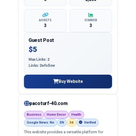
AHREFS
SIMWEB
3
3
Guest Post
$5
Max Links: 2
Links: Dofollow
Buy Website
pacoturf-40.com
Business
Home Decor
Health
Google News: No
EN
3d
Verified
This website provides a versatile platform for