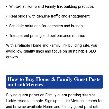
•
White-hat Home and Family link building practices
•
Real blogs with genuine traffic and engagement
•
Scalable solutions for agencies and brands
•
Transparent pricing and performance metrics
With a reliable Home and Family link building site, you
avoid low-quality links and focus on sustainable SEO
growth.
How to Buy Home & Family Guest Posts
on LinkMetrics
Buying guest posts on Family guest posting sites at
LinkMetrics is simple. Sign up on LinkMetrics, search for
and browse available Home and Family guest post site