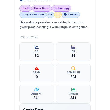
Health
Home Decor
Technology
Google News: No
EN
3d
Verified
This website provides a versatile platform for
guest post, covering a wide range of categories:
business, education, health, technology,
entertainment, lifestyle and more, ensuring
29 Jan 2026
targeted reach and quality backlinks.
DA
DR
32
34
SPAM
SEMRUSH
0
804
AHREFS
SIMWEB
341
341
Guest Post