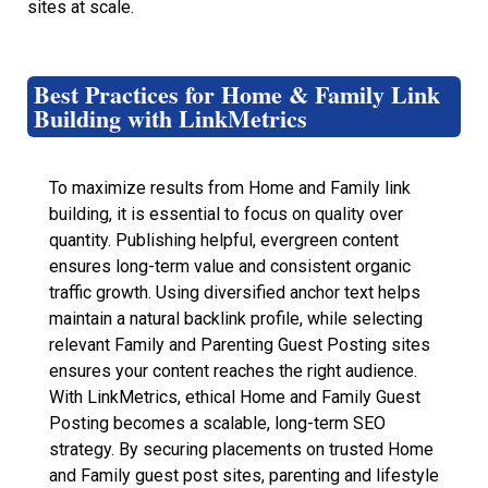
sites at scale.
Best Practices for Home & Family Link
Building with LinkMetrics
To maximize results from Home and Family link
building, it is essential to focus on quality over
quantity. Publishing helpful, evergreen content
ensures long-term value and consistent organic
traffic growth. Using diversified anchor text helps
maintain a natural backlink profile, while selecting
relevant Family and Parenting Guest Posting sites
ensures your content reaches the right audience.
With LinkMetrics, ethical Home and Family Guest
Posting becomes a scalable, long-term SEO
strategy. By securing placements on trusted Home
and Family guest post sites, parenting and lifestyle