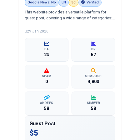
Google News: No
EN
3d
Verified
This website provides a versatile platform for
guest post, covering a wide range of categories:
business, education, health, technology,
entertainment, lifestyle and more, ensuring
29 Jan 2026
targeted reach and quality backlinks.
DA
DR
24
57
SPAM
SEMRUSH
0
4,800
AHREFS
SIMWEB
58
58
Guest Post
$5