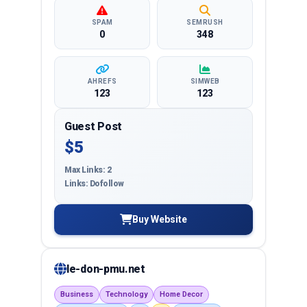
SPAM
SEMRUSH
0
348
AHREFS
SIMWEB
123
123
Guest Post
$5
Max Links: 2
Links: Dofollow
Buy Website
le-don-pmu.net
Business
Technology
Home Decor