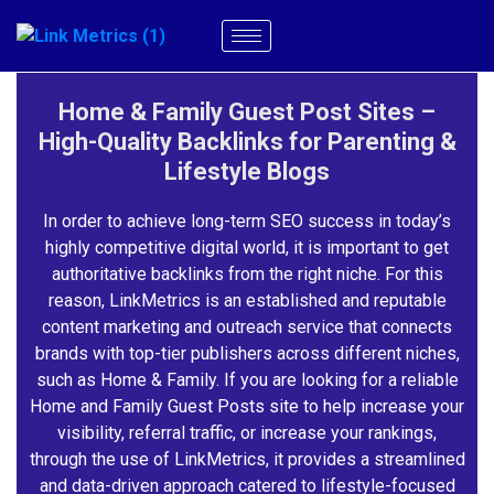
Home & Family Guest Post Sites –
High-Quality Backlinks for Parenting &
Lifestyle Blogs
In order to achieve long-term SEO success in today’s
highly competitive digital world, it is important to get
authoritative backlinks from the right niche. For this
reason, LinkMetrics is an established and reputable
content marketing and outreach service that connects
brands with top-tier publishers across different niches,
such as Home & Family. If you are looking for a reliable
Home and Family Guest Posts site to help increase your
visibility, referral traffic, or increase your rankings,
through the use of LinkMetrics, it provides a streamlined
and data-driven approach catered to lifestyle-focused