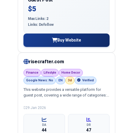
$5
Max Links: 2
Links: Dofollow
Buy Website
risecrafter.com
Finance
Lifestyle
Home Decor
Google News: No
EN
3d
Verified
This website provides a versatile platform for
guest post, covering a wide range of categories:
business, education, health, technology,
entertainment, lifestyle and more, ensuring
29 Jan 2026
targeted reach and quality backlinks.
DA
DR
44
47