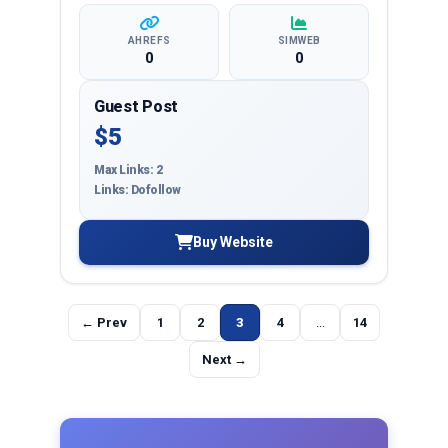
AHREFS
SIMWEB
0
0
Guest Post
$5
Max Links: 2
Links: Dofollow
Buy Website
← Prev
1
2
3
4
...
14
Next →