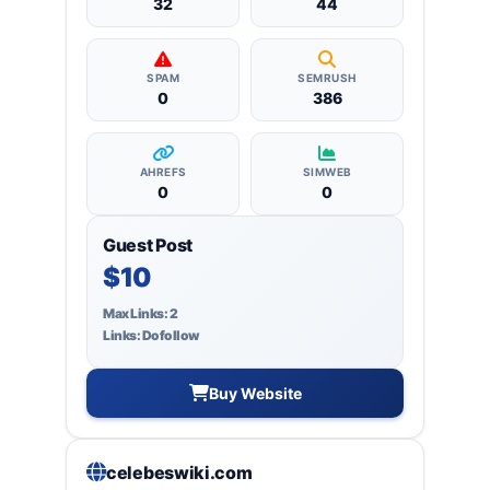
32
44
SPAM
SEMRUSH
0
386
AHREFS
SIMWEB
0
0
Guest Post
$10
Max Links: 2
Links: Dofollow
Buy Website
celebeswiki.com