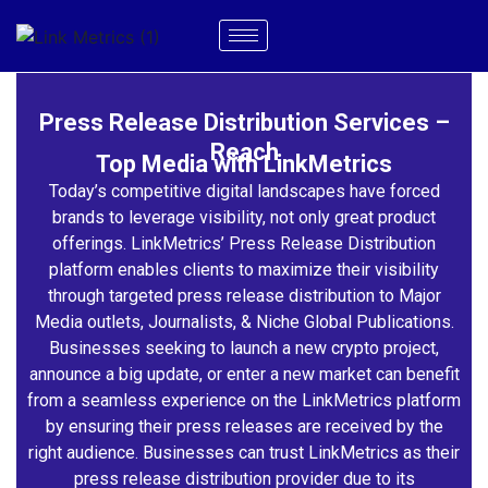
Press Release Distribution Services –
Reach
Top Media with LinkMetrics
Today’s competitive digital landscapes have forced
brands to leverage visibility, not only great product
offerings. LinkMetrics’ Press Release Distribution
platform enables clients to maximize their visibility
through targeted press release distribution to Major
Media outlets, Journalists, & Niche Global Publications.
Businesses seeking to launch a new crypto project,
announce a big update, or enter a new market can benefit
from a seamless experience on the LinkMetrics platform
by ensuring their press releases are received by the
right audience. Businesses can trust LinkMetrics as their
press release distribution provider due to its