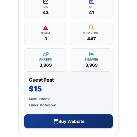
backlinks.
DA
DR
43
41
SPAM
SEMRUSH
3
447
AHREFS
SIMWEB
3,969
3,969
Guest Post
$15
Max Links: 2
Links: Dofollow
Buy Website