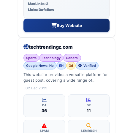
Max Links: 2
Links: Dofollow
Buy Website
techtrendingz.com
Sports
Technology
General
Google News: No
EN
3d
Verified
This website provides a versatile platform for
guest post, covering a wide range of
categories: Sports, Biography, Daily news,
02 Dec 2025
technology, entertainment, lifestyle and
more, ensuring targeted reach and quality
backlinks.
DA
DR
36
11
SPAM
SEMRUSH