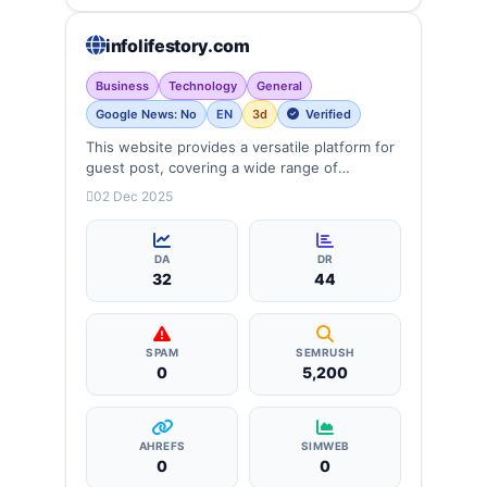
infolifestory.com
Business
Technology
General
Google News: No
EN
3d
Verified
This website provides a versatile platform for
guest post, covering a wide range of
categories: business, education, health,
02 Dec 2025
technology, entertainment, lifestyle and
more, ensuring targeted reach and quality
backlinks.
DA
DR
32
44
SPAM
SEMRUSH
0
5,200
AHREFS
SIMWEB
0
0