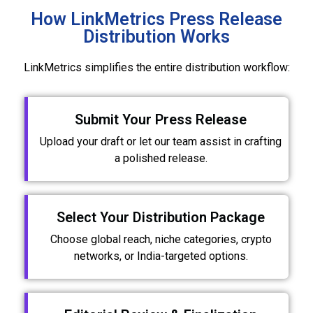
How LinkMetrics Press Release
Distribution Works
LinkMetrics simplifies the entire distribution workflow:
Submit Your Press Release
Upload your draft or let our team assist in crafting
a polished release.
Select Your Distribution Package
Choose global reach, niche categories, crypto
networks, or India-targeted options.