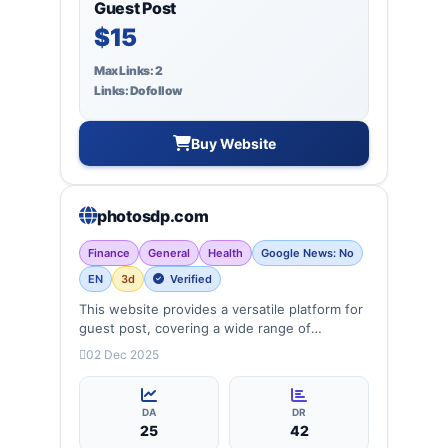
Guest Post
$15
Max Links: 2
Links: Dofollow
Buy Website
photosdp.com
Finance
General
Health
Google News: No
EN
3d
Verified
This website provides a versatile platform for
guest post, covering a wide range of
categories: business, education, health,
02 Dec 2025
technology, entertainment, lifestyle and
more, ensuring targeted reach and quality
backlinks.
DA
DR
25
42