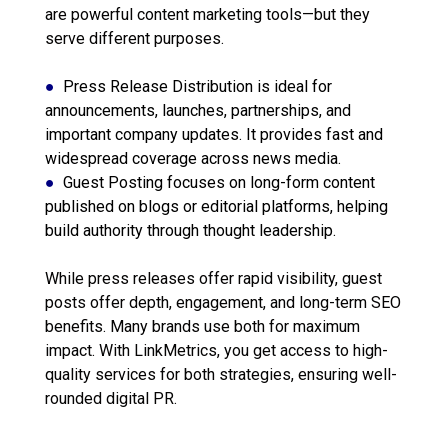
are powerful content marketing tools—but they
serve different purposes.
●
Press Release Distribution is ideal for
announcements, launches, partnerships, and
important company updates. It provides fast and
widespread coverage across news media.
●
Guest Posting focuses on long-form content
published on blogs or editorial platforms, helping
build authority through thought leadership.
While press releases offer rapid visibility, guest
posts offer depth, engagement, and long-term SEO
benefits. Many brands use both for maximum
impact. With LinkMetrics, you get access to high-
quality services for both strategies, ensuring well-
rounded digital PR.