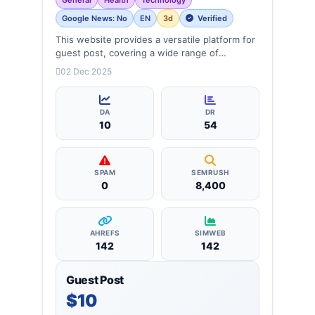
Google News: No
EN
3d
Verified
This website provides a versatile platform for
guest post, covering a wide range of
categories: business, education, health,
02 Dec 2025
technology, entertainment, lifestyle and
more, ensuring targeted reach and quality
backlinks.
DA
DR
10
54
SPAM
SEMRUSH
0
8,400
AHREFS
SIMWEB
142
142
Guest Post
$10