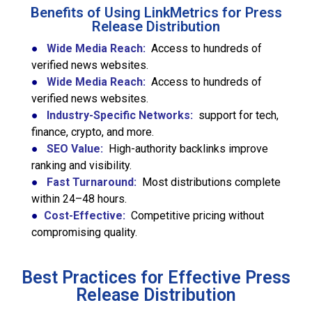
Benefits of Using LinkMetrics for Press
Release Distribution
●
Wide Media Reach:
Access to hundreds of
verified news websites.
●
Wide Media Reach:
Access to hundreds of
verified news websites.
●
Industry-Specific Networks:
support for tech,
finance, crypto, and more.
●
SEO Value:
High-authority backlinks improve
ranking and visibility.
●
Fast Turnaround:
Most distributions complete
within 24–48 hours.
●
Cost-Effective:
Competitive pricing without
compromising quality.
Best Practices for Effective Press
Release Distribution