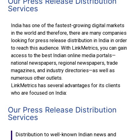
Our Press Release Distribution
Services
India has one of the fastest-growing digital markets
in the world and therefore, there are many companies
looking for press release distribution in India in order
to reach this audience. With LinkMetrics, you can gain
access to the best Indian online media portals—
national newspapers, regional newspapers, trade
magazines, and industry directories—as well as
numerous other outlets.
LinkMetrics has several advantages for its clients
who are focused on India:
Our Press Release Distribution
Services
Distribution to well-known Indian news and