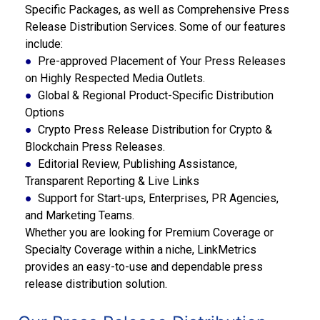
Specific Packages, as well as Comprehensive Press
Release Distribution Services. Some of our features
include:
●
Pre-approved Placement of Your Press Releases
on Highly Respected Media Outlets.
●
Global & Regional Product-Specific Distribution
Options
●
Crypto Press Release Distribution for Crypto &
Blockchain Press Releases.
●
Editorial Review, Publishing Assistance,
Transparent Reporting & Live Links
●
Support
for Start-ups, Enterprises, PR Agencies,
and Marketing Teams.
Whether you are looking for Premium Coverage or
Specialty Coverage within a niche, LinkMetrics
provides an easy-to-use and dependable press
release distribution solution.