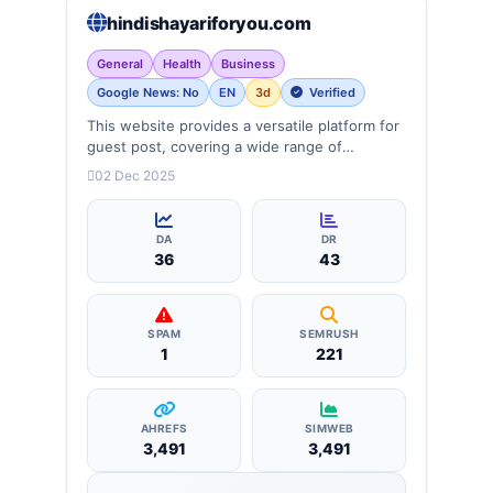
hindishayariforyou.com
General
Health
Business
Google News: No
EN
3d
Verified
This website provides a versatile platform for
guest post, covering a wide range of
categories: business, education, health,
02 Dec 2025
technology, entertainment, lifestyle and
more, ensuring targeted reach and quality
backlinks.
DA
DR
36
43
SPAM
SEMRUSH
1
221
AHREFS
SIMWEB
3,491
3,491