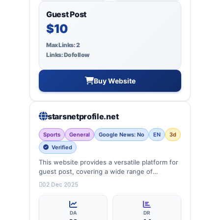
Guest Post
$10
Max Links: 2
Links: Dofollow
Buy Website
starsnetprofile.net
Sports
General
Google News: No
EN
3d
Verified
This website provides a versatile platform for
guest post, covering a wide range of
categories: Politics, education, Biography,
02 Dec 2025
singers, entertainment, lifestyle and more,
ensuring targeted reach and quality backlinks.
DA
DR