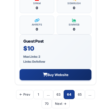
SPAM
SEMRUSH
0
0
AHREFS
SIMWEB
0
0
Guest Post
$10
Max Links: 2
Links: Dofollow
Buy Website
← Prev
1
...
63
64
65
...
70
Next →