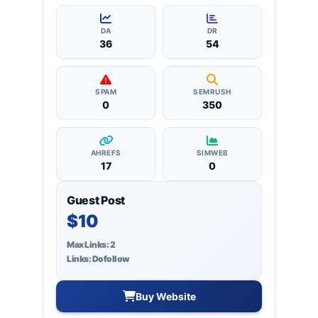
more, ensuring targeted reach and quality
backlinks.
DA
DR
36
54
SPAM
SEMRUSH
0
350
AHREFS
SIMWEB
17
0
Guest Post
$10
Max Links: 2
Links: Dofollow
Buy Website