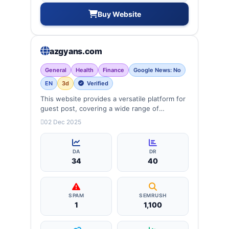
Buy Website
azgyans.com
General
Health
Finance
Google News: No
EN
3d
Verified
This website provides a versatile platform for
guest post, covering a wide range of
categories: business, education, health,
02 Dec 2025
technology, entertainment, lifestyle and
more, ensuring targeted reach and quality
backlinks.
DA
DR
34
40
SPAM
SEMRUSH
1
1,100