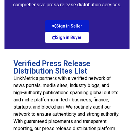
comprehensive press release distribution services.
Sign in Seller
Sign in Buyer
Verified Press Release
Distribution Sites List
LinkMetrics partners with a verified network of
news portals, media sites, industry blogs, and
high-authority publications spanning global outlets
and niche platforms in tech, business, finance,
startups, and blockchain. We routinely audit our
network to ensure authenticity and strong authority.
With guaranteed placements and transparent
reporting, our press release distribution platform