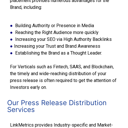
placement provides numerous advantages for the
Brand, including:
●
Building Authority or Presence in Media
●
Reaching the Right Audience more quickly
●
Increasing your SEO via High Authority Backlinks
●
Increasing your Trust and Brand Awareness
●
Establishing the Brand as a Thought Leader.
For Verticals such as Fintech, SAAS, and Blockchain,
the timely and wide-reaching distribution of your
press release is often required to get the attention of
Investors early on.
Our Press Release Distribution
Services
LinkMetrics provides Industry-specific and Market-