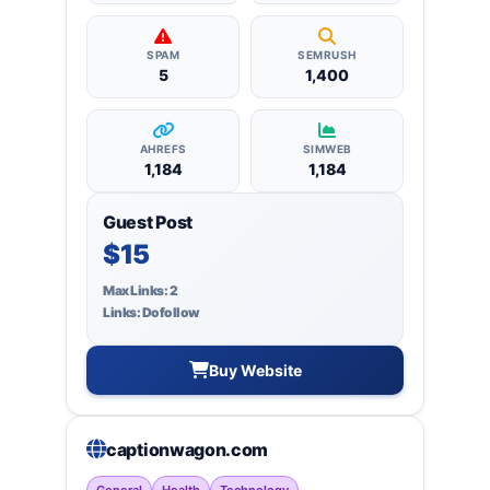
SPAM
SEMRUSH
5
1,400
AHREFS
SIMWEB
1,184
1,184
Guest Post
$15
Max Links: 2
Links: Dofollow
Buy Website
captionwagon.com
General
Health
Technology