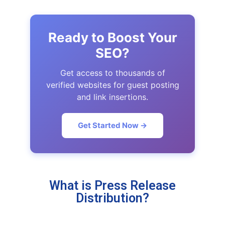
Ready to Boost Your
SEO?
Get access to thousands of
verified websites for guest posting
and link insertions.
Get Started Now →
What is Press Release
Distribution?