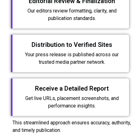
Editorial Review & Finalization
Our editors review formatting, clarity, and
publication standards.
Distribution to Verified Sites
Your press release is published across our
trusted media partner network.
Receive a Detailed Report
Get live URLs, placement screenshots, and
performance insights.
This streamlined approach ensures accuracy, authority,
and timely publication.