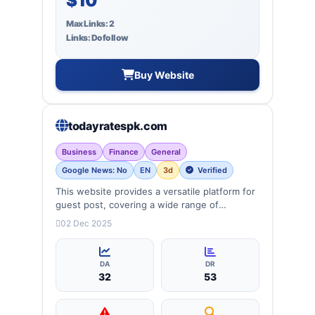
$10
Max Links: 2
Links: Dofollow
Buy Website
todayratespk.com
Business
Finance
General
Google News: No
EN
3d
Verified
This website provides a versatile platform for
guest post, covering a wide range of
categories: business, Finance, lifestyle and
02 Dec 2025
more, ensuring targeted reach and quality
backlinks.
DA
DR
32
53