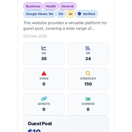
Business
Health
General
Google News: No
EN
3d
Verified
This website provides a versatile platform for
guest post, covering a wide range of
categories: business, education, health,
02 Dec 2025
technology, entertainment, lifestyle and
more, ensuring targeted reach and quality
backlinks.
DA
DR
35
24
SPAM
SEMRUSH
0
150
AHREFS
SIMWEB
0
0
Guest Post