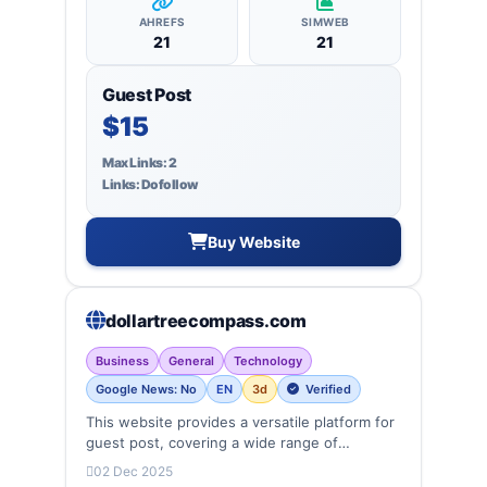
AHREFS
SIMWEB
21
21
Guest Post
$15
Max Links: 2
Links: Dofollow
Buy Website
dollartreecompass.com
Business
General
Technology
Google News: No
EN
3d
Verified
This website provides a versatile platform for
guest post, covering a wide range of
categories: business, education, health,
02 Dec 2025
technology, entertainment, lifestyle and