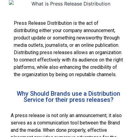
Press Release Distribution is the act of
distributing either your company announcement,
product update or something newsworthy through
media outlets, journalists, or an online publication.
Distributing press releases allows an organization
to connect effectively with its audience on the right
platforms, while also enhancing the credibility of
the organization by being on reputable channels.
Why Should Brands use a Distribution
Service for their press releases?
A press release is not only an announcement; it also
serves as a communication tool between the Brand
and the media. When done properly, effective