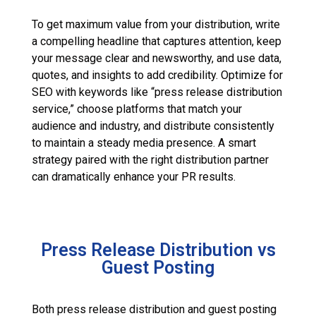
To get maximum value from your distribution, write
a compelling headline that captures attention, keep
your message clear and newsworthy, and use data,
quotes, and insights to add credibility. Optimize for
SEO with keywords like “press release distribution
service,” choose platforms that match your
audience and industry, and distribute consistently
to maintain a steady media presence. A smart
strategy paired with the right distribution partner
can dramatically enhance your PR results.
Press Release Distribution vs
Guest Posting
Both press release distribution and guest posting