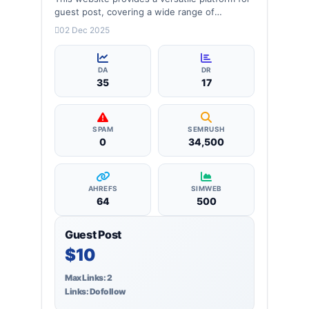
guest post, covering a wide range of
categories: businessman, Celebrity, health,
02 Dec 2025
lifestyle and more, ensuring targeted reach
and quality backlinks.
DA
DR
35
17
SPAM
SEMRUSH
0
34,500
AHREFS
SIMWEB
64
500
Guest Post
$10
Max Links: 2
Links: Dofollow