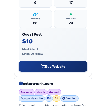
0
17
AHREFS
SIMWEB
68
20
Guest Post
$10
Max Links: 2
Links: Dofollow
Buy Website
actorshunk.com
Business
Health
General
Google News: No
EN
3d
Verified
This website provides a versatile platform for