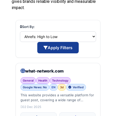
gives brands reliable visibility and measurable
impact.
Sort By:
Apply Filters
what-network.com
General
Health
Technology
Google News: No
EN
3d
Verified
This website provides a versatile platform for
guest post, covering a wide range of
categories: business, education, health,
02 Dec 2025
technology, entertainment, lifestyle and
more, ensuring targeted reach and quality