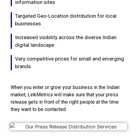
information sites
Targeted Geo-Location distribution for local
businesses
Increased visibility across the diverse Indian
digital landscape
Very competitive prices for small and emerging
brands
When you enter or grow your business in the Indian
market, LinkMetrics will make sure that your press
release gets in front of the right people at the time
they want to be contacted.